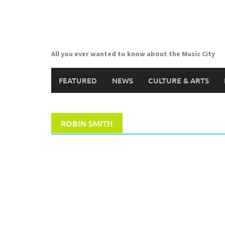
Skip
to
content
All you ever wanted to know about the Music City
FEATURED
NEWS
CULTURE & ARTS
ROBIN SMITH