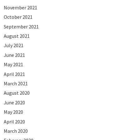
November 2021
October 2021
September 2021
August 2021
July 2021
June 2021
May 2021
April 2021
March 2021
August 2020
June 2020
May 2020
April 2020
March 2020