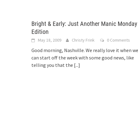
Bright & Early: Just Another Manic Monday
Edition
May 18, 2009
Christy Frink
0 Comments
Good morning, Nashville. We really love it when w
can start off the week with some good news, like
telling you that the
[...]