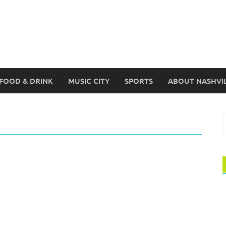
FOOD & DRINK
MUSIC CITY
SPORTS
ABOUT NASHVI
S
f