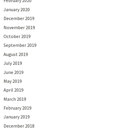
February 2020
January 2020
December 2019
November 2019
October 2019
September 2019
August 2019
July 2019
June 2019
May 2019
April 2019
March 2019
February 2019
January 2019
December 2018