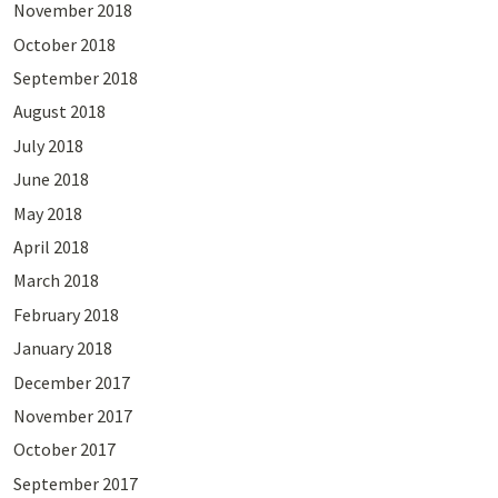
November 2018
October 2018
September 2018
August 2018
July 2018
June 2018
May 2018
April 2018
March 2018
February 2018
January 2018
December 2017
November 2017
October 2017
September 2017