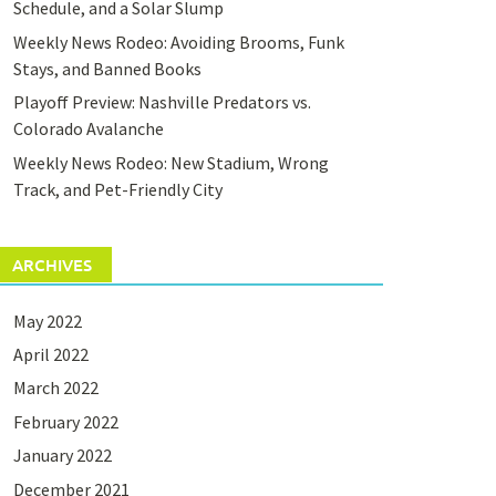
Schedule, and a Solar Slump
Weekly News Rodeo: Avoiding Brooms, Funk
Stays, and Banned Books
Playoff Preview: Nashville Predators vs.
Colorado Avalanche
Weekly News Rodeo: New Stadium, Wrong
Track, and Pet-Friendly City
ARCHIVES
May 2022
April 2022
March 2022
February 2022
January 2022
December 2021