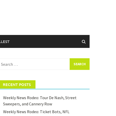
LLEST
earch
or:
RECENT POSTS
Weekly News Rodeo: Tour De Nash, Street
Sweepers, and Cannery Row
Weekly News Rodeo: Ticket Bots, NFL