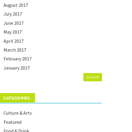
August 2017
July 2017
June 2017
May 2017
April 2017
March 2017
February 2017
January 2017
Show All
CATEGORIES
Culture & Arts
Featured
Food & Drink