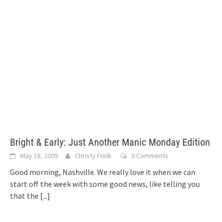
Bright & Early: Just Another Manic Monday Edition
May 18, 2009
Christy Frink
0 Comments
Good morning, Nashville. We really love it when we can
start off the week with some good news, like telling you
that the
[...]