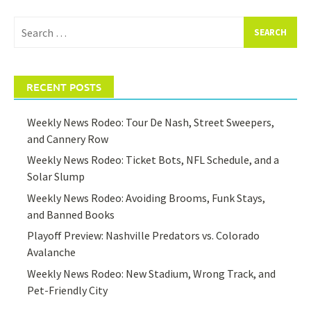
Search
for:
RECENT POSTS
Weekly News Rodeo: Tour De Nash, Street Sweepers,
and Cannery Row
Weekly News Rodeo: Ticket Bots, NFL Schedule, and a
Solar Slump
Weekly News Rodeo: Avoiding Brooms, Funk Stays,
and Banned Books
Playoff Preview: Nashville Predators vs. Colorado
Avalanche
Weekly News Rodeo: New Stadium, Wrong Track, and
Pet-Friendly City