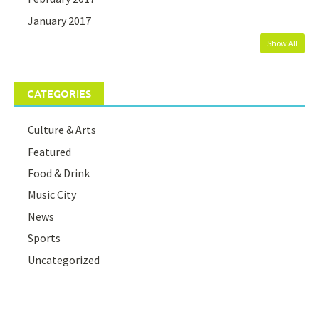
January 2017
Show All
CATEGORIES
Culture & Arts
Featured
Food & Drink
Music City
News
Sports
Uncategorized