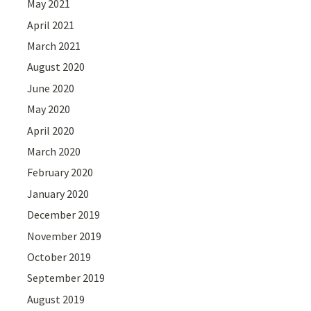
May 2021
April 2021
March 2021
August 2020
June 2020
May 2020
April 2020
March 2020
February 2020
January 2020
December 2019
November 2019
October 2019
September 2019
August 2019