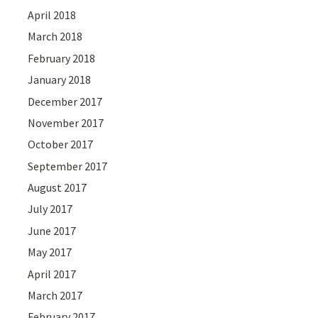
April 2018
March 2018
February 2018
January 2018
December 2017
November 2017
October 2017
September 2017
August 2017
July 2017
June 2017
May 2017
April 2017
March 2017
February 2017