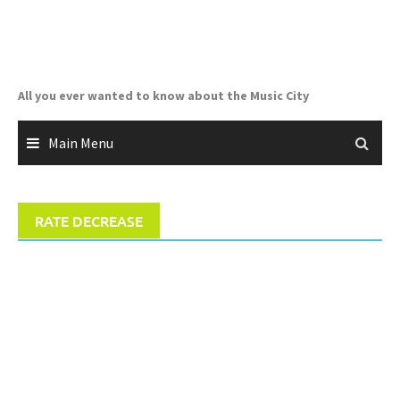
Skip
to
content
All you ever wanted to know about the Music City
Main Menu
RATE DECREASE