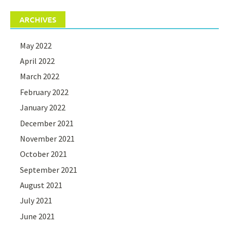
ARCHIVES
May 2022
April 2022
March 2022
February 2022
January 2022
December 2021
November 2021
October 2021
September 2021
August 2021
July 2021
June 2021