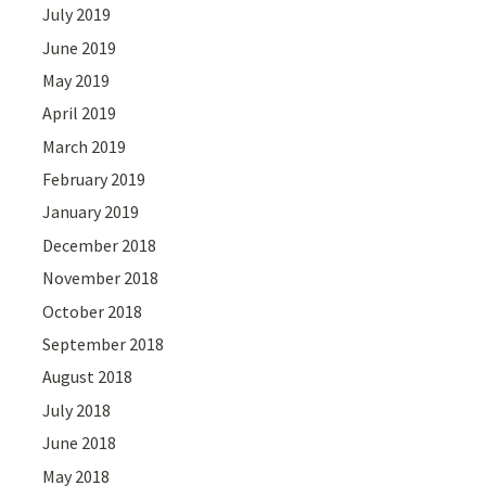
July 2019
June 2019
May 2019
April 2019
March 2019
February 2019
January 2019
December 2018
November 2018
October 2018
September 2018
August 2018
July 2018
June 2018
May 2018