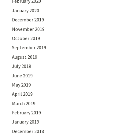
February 2020
January 2020
December 2019
November 2019
October 2019
September 2019
August 2019
July 2019
June 2019
May 2019
April 2019
March 2019
February 2019
January 2019
December 2018