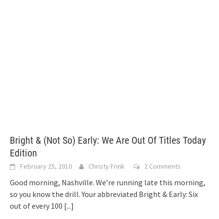
Bright & (Not So) Early: We Are Out Of Titles Today
Edition
February 25, 2010
Christy Frink
2 Comments
Good morning, Nashville. We’re running late this morning,
so you know the drill. Your abbreviated Bright & Early: Six
out of every 100
[...]