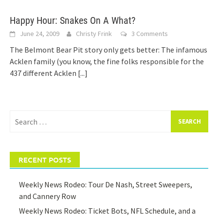
Happy Hour: Snakes On A What?
June 24, 2009
Christy Frink
3 Comments
The Belmont Bear Pit story only gets better: The infamous
Acklen family (you know, the fine folks responsible for the
437 different Acklen
[...]
Search
for:
RECENT POSTS
Weekly News Rodeo: Tour De Nash, Street Sweepers,
and Cannery Row
Weekly News Rodeo: Ticket Bots, NFL Schedule, and a