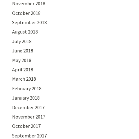
November 2018
October 2018
September 2018
August 2018
July 2018
June 2018
May 2018
April 2018
March 2018
February 2018
January 2018
December 2017
November 2017
October 2017
September 2017