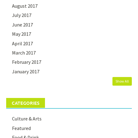
August 2017
July 2017
June 2017
May 2017
April 2017
March 2017
February 2017
January 2017
Show All
CATEGORIES
Culture & Arts
Featured
Food & Drink