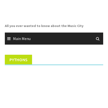
Skip
to
content
All you ever wanted to know about the Music City
Main Menu
PYTHONS