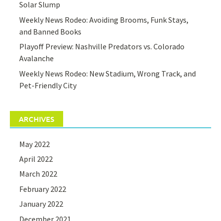
Solar Slump
Weekly News Rodeo: Avoiding Brooms, Funk Stays,
and Banned Books
Playoff Preview: Nashville Predators vs. Colorado
Avalanche
Weekly News Rodeo: New Stadium, Wrong Track, and
Pet-Friendly City
ARCHIVES
May 2022
April 2022
March 2022
February 2022
January 2022
December 2021