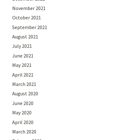
November 2021
October 2021
September 2021
August 2021
July 2021
June 2021
May 2021
April 2021
March 2021
August 2020
June 2020
May 2020
April 2020
March 2020