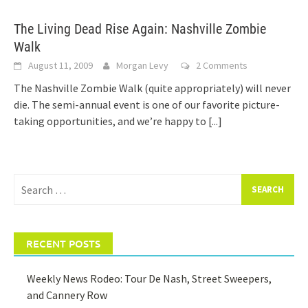
The Living Dead Rise Again: Nashville Zombie
Walk
August 11, 2009
Morgan Levy
2 Comments
The Nashville Zombie Walk (quite appropriately) will never
die. The semi-annual event is one of our favorite picture-
taking opportunities, and we’re happy to
[...]
Search
for:
RECENT POSTS
Weekly News Rodeo: Tour De Nash, Street Sweepers,
and Cannery Row