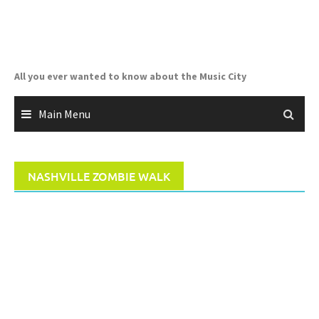
Skip
to
content
All you ever wanted to know about the Music City
Main Menu
NASHVILLE ZOMBIE WALK