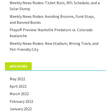
Weekly News Rodeo: Ticket Bots, NFL Schedule, and a
Solar Slump
Weekly News Rodeo: Avoiding Brooms, Funk Stays,
and Banned Books
Playoff Preview: Nashville Predators vs. Colorado
Avalanche
Weekly News Rodeo: New Stadium, Wrong Track, and
Pet-Friendly City
ARCHIVES
May 2022
April 2022
March 2022
February 2022
January 2022