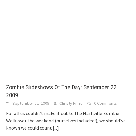
Zombie Slideshows Of The Day: September 22,
2009
September 22, 2009
Christy Frink
0 Comments
For all us couldn’t make it out to the Nashville Zombie
Walk over the weekend (ourselves included!), we should’ve
known we could count
[...]