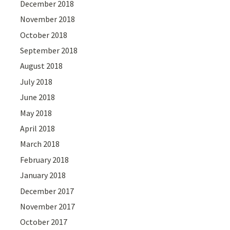
December 2018
November 2018
October 2018
September 2018
August 2018
July 2018
June 2018
May 2018
April 2018
March 2018
February 2018
January 2018
December 2017
November 2017
October 2017