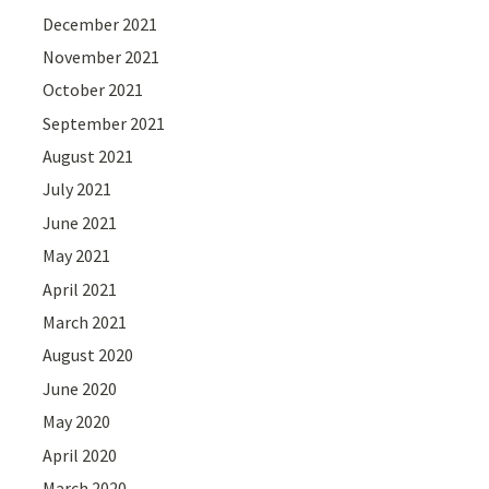
December 2021
November 2021
October 2021
September 2021
August 2021
July 2021
June 2021
May 2021
April 2021
March 2021
August 2020
June 2020
May 2020
April 2020
March 2020