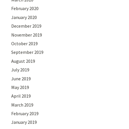
February 2020
January 2020
December 2019
November 2019
October 2019
September 2019
August 2019
July 2019
June 2019
May 2019
April 2019
March 2019
February 2019
January 2019