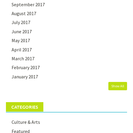
September 2017
August 2017
July 2017
June 2017
May 2017
April 2017
March 2017
February 2017
January 2017
Show All
CATEGORIES
Culture & Arts
Featured