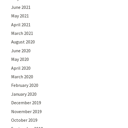
June 2021
May 2021
April 2021
March 2021
August 2020
June 2020
May 2020
April 2020
March 2020
February 2020
January 2020
December 2019
November 2019
October 2019