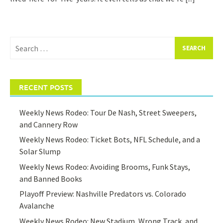
Search
for:
RECENT POSTS
Weekly News Rodeo: Tour De Nash, Street Sweepers,
and Cannery Row
Weekly News Rodeo: Ticket Bots, NFL Schedule, and a
Solar Slump
Weekly News Rodeo: Avoiding Brooms, Funk Stays,
and Banned Books
Playoff Preview: Nashville Predators vs. Colorado
Avalanche
Weekly News Rodeo: New Stadium, Wrong Track, and