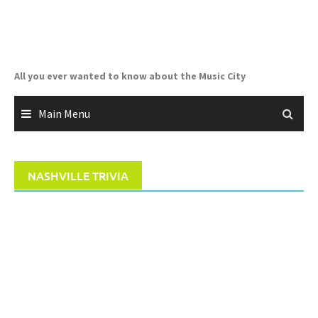
Skip
to
content
All you ever wanted to know about the Music City
Main Menu
NASHVILLE TRIVIA