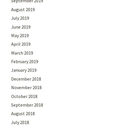
September 2019
August 2019
July 2019
June 2019
May 2019
April 2019
March 2019
February 2019
January 2019
December 2018
November 2018
October 2018
September 2018
August 2018
July 2018