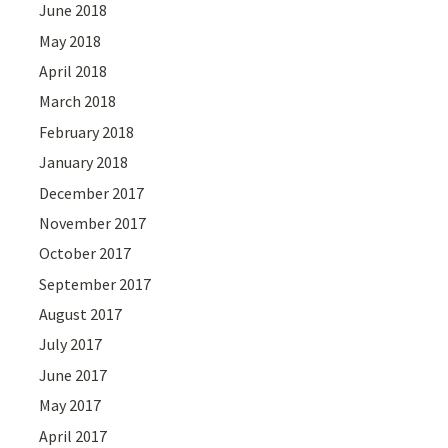
June 2018
May 2018
April 2018
March 2018
February 2018
January 2018
December 2017
November 2017
October 2017
September 2017
August 2017
July 2017
June 2017
May 2017
April 2017