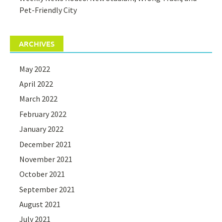
Pet-Friendly City
ARCHIVES
May 2022
April 2022
March 2022
February 2022
January 2022
December 2021
November 2021
October 2021
September 2021
August 2021
July 2021