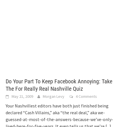
Do Your Part To Keep Facebook Annoying: Take
The For Really Real Nashville Quiz
May 21, 2009
Morgan Levy
4 Comments
Your Nashvillest editors have both just finished being
declared “Cash Villains,” aka “the real deal,” aka we-
guessed-at-most-of-the-answers-because-we’ve-only-
lived-here-for-five-years. It even tells us that we’re
[...]