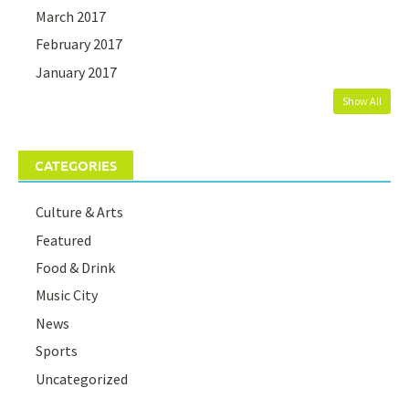
March 2017
February 2017
January 2017
Show All
CATEGORIES
Culture & Arts
Featured
Food & Drink
Music City
News
Sports
Uncategorized