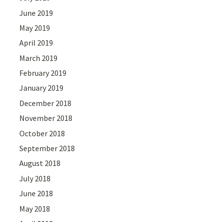
June 2019
May 2019
April 2019
March 2019
February 2019
January 2019
December 2018
November 2018
October 2018
September 2018
August 2018
July 2018
June 2018
May 2018