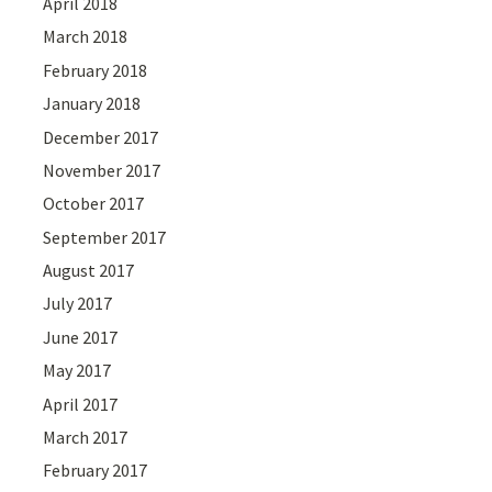
April 2018
March 2018
February 2018
January 2018
December 2017
November 2017
October 2017
September 2017
August 2017
July 2017
June 2017
May 2017
April 2017
March 2017
February 2017