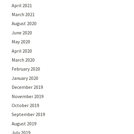
April 2021
March 2021
August 2020
June 2020
May 2020
April 2020
March 2020
February 2020
January 2020
December 2019
November 2019
October 2019
September 2019
August 2019
July 2019