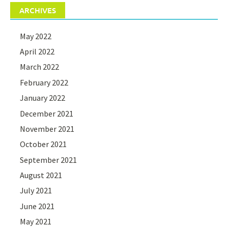
ARCHIVES
May 2022
April 2022
March 2022
February 2022
January 2022
December 2021
November 2021
October 2021
September 2021
August 2021
July 2021
June 2021
May 2021