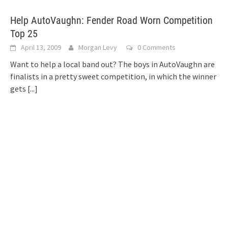
Help AutoVaughn: Fender Road Worn Competition
Top 25
April 13, 2009
Morgan Levy
0 Comments
Want to help a local band out? The boys in AutoVaughn are
finalists in a pretty sweet competition, in which the winner
gets
[...]