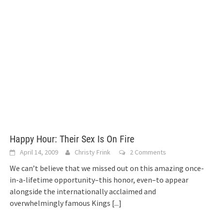
Happy Hour: Their Sex Is On Fire
April 14, 2009
Christy Frink
2 Comments
We can’t believe that we missed out on this amazing once-
in-a-lifetime opportunity–this honor, even–to appear
alongside the internationally acclaimed and
overwhelmingly famous Kings
[...]