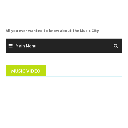
Skip
to
content
All you ever wanted to know about the Music City
Main Menu
MUSIC VIDEO