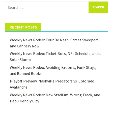
Search
for:
RECENT POSTS
Weekly News Rodeo: Tour De Nash, Street Sweepers,
and Cannery Row
Weekly News Rodeo: Ticket Bots, NFL Schedule, and a
Solar Slump
Weekly News Rodeo: Avoiding Brooms, Funk Stays,
and Banned Books
Playoff Preview: Nashville Predators vs. Colorado
Avalanche
Weekly News Rodeo: New Stadium, Wrong Track, and
Pet-Friendly City