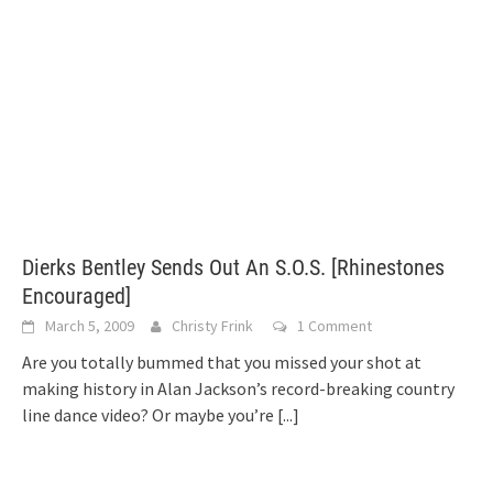
Dierks Bentley Sends Out An S.O.S. [Rhinestones
Encouraged]
March 5, 2009
Christy Frink
1 Comment
Are you totally bummed that you missed your shot at
making history in Alan Jackson’s record-breaking country
line dance video? Or maybe you’re
[...]