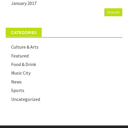
January 2017
Show All
CATEGORIES
Culture & Arts
Featured
Food & Drink
Music City
News
Sports
Uncategorized