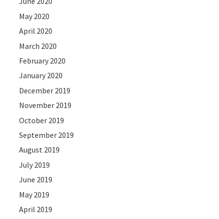
June 2020
May 2020
April 2020
March 2020
February 2020
January 2020
December 2019
November 2019
October 2019
September 2019
August 2019
July 2019
June 2019
May 2019
April 2019