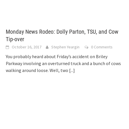
Monday News Rodeo: Dolly Parton, TSU, and Cow
Tip-over
October 16, 2017
Stephen Yeargin
0 Comments
You probably heard about Friday’s accident on Briley
Parkway involving an overturned truck and a bunch of cows
walking around loose. Well, two
[...]