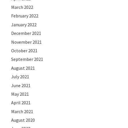
March 2022
February 2022
January 2022
December 2021
November 2021
October 2021
September 2021
August 2021
July 2021
June 2021
May 2021
April 2021
March 2021
August 2020