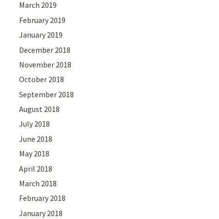
March 2019
February 2019
January 2019
December 2018
November 2018
October 2018
September 2018
August 2018
July 2018
June 2018
May 2018
April 2018
March 2018
February 2018
January 2018