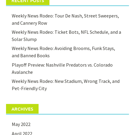
RECENT POSTS
Weekly News Rodeo: Tour De Nash, Street Sweepers,
and Cannery Row
Weekly News Rodeo: Ticket Bots, NFL Schedule, and a
Solar Slump
Weekly News Rodeo: Avoiding Brooms, Funk Stays,
and Banned Books
Playoff Preview: Nashville Predators vs. Colorado
Avalanche
Weekly News Rodeo: New Stadium, Wrong Track, and
Pet-Friendly City
ARCHIVES
May 2022
April 2022