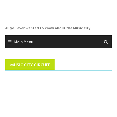
Skip
to
content
All you ever wanted to know about the Music City
Main Menu
MUSIC CITY CIRCUIT