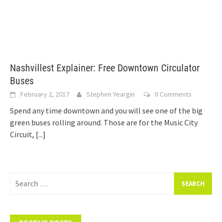
Nashvillest Explainer: Free Downtown Circulator
Buses
February 2, 2017
Stephen Yeargin
0 Comments
Spend any time downtown and you will see one of the big
green buses rolling around. Those are for the Music City
Circuit,
[...]
Search
for: