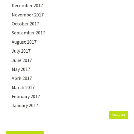
December 2017
November 2017
October 2017
September 2017
August 2017
July 2017
June 2017
May 2017
April 2017
March 2017
February 2017
January 2017
Show All