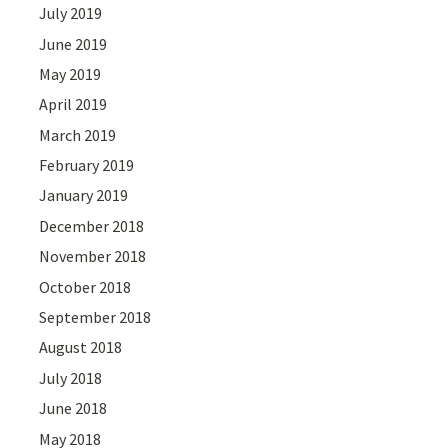
July 2019
June 2019
May 2019
April 2019
March 2019
February 2019
January 2019
December 2018
November 2018
October 2018
September 2018
August 2018
July 2018
June 2018
May 2018