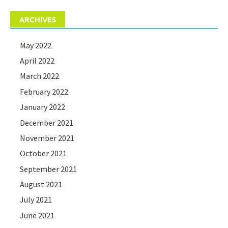
ARCHIVES
May 2022
April 2022
March 2022
February 2022
January 2022
December 2021
November 2021
October 2021
September 2021
August 2021
July 2021
June 2021