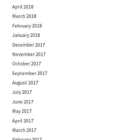
April 2018
March 2018
February 2018
January 2018
December 2017
November 2017
October 2017
September 2017
August 2017
July 2017
June 2017
May 2017
April 2017
March 2017
February 2017