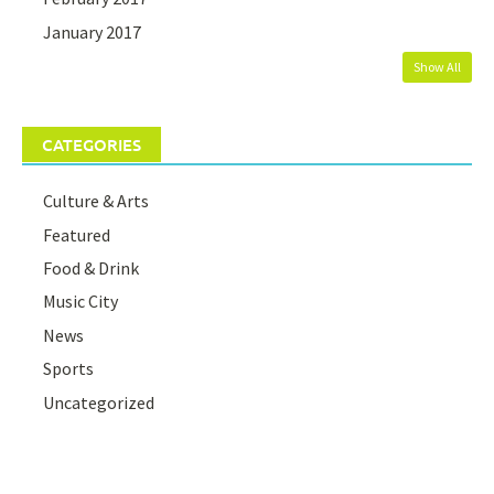
January 2017
Show All
CATEGORIES
Culture & Arts
Featured
Food & Drink
Music City
News
Sports
Uncategorized