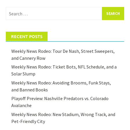
Search
for:
RECENT POSTS
Weekly News Rodeo: Tour De Nash, Street Sweepers,
and Cannery Row
Weekly News Rodeo: Ticket Bots, NFL Schedule, and a
Solar Slump
Weekly News Rodeo: Avoiding Brooms, Funk Stays,
and Banned Books
Playoff Preview: Nashville Predators vs. Colorado
Avalanche
Weekly News Rodeo: New Stadium, Wrong Track, and
Pet-Friendly City