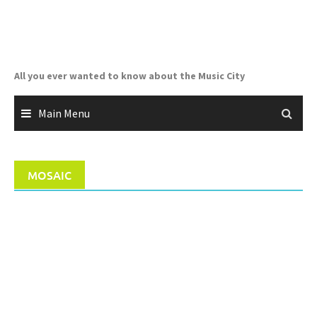
Skip
to
content
All you ever wanted to know about the Music City
Main Menu
MOSAIC