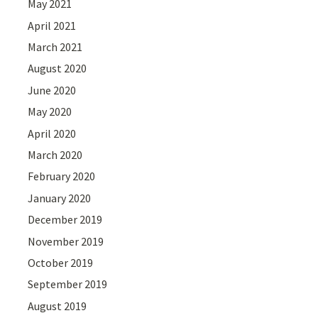
May 2021
April 2021
March 2021
August 2020
June 2020
May 2020
April 2020
March 2020
February 2020
January 2020
December 2019
November 2019
October 2019
September 2019
August 2019