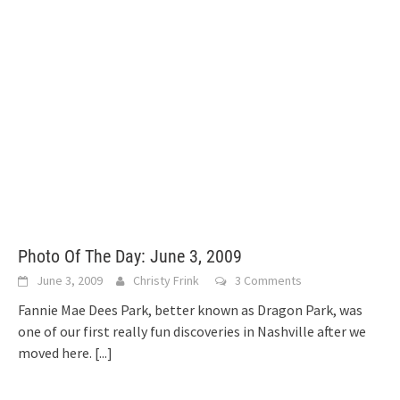
Photo Of The Day: June 3, 2009
June 3, 2009
Christy Frink
3 Comments
Fannie Mae Dees Park, better known as Dragon Park, was
one of our first really fun discoveries in Nashville after we
moved here.
[...]