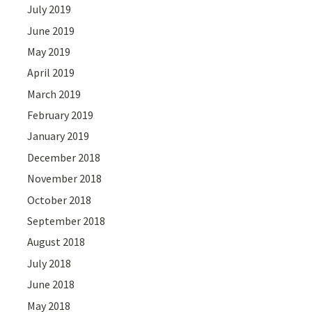
July 2019
June 2019
May 2019
April 2019
March 2019
February 2019
January 2019
December 2018
November 2018
October 2018
September 2018
August 2018
July 2018
June 2018
May 2018