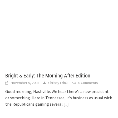
Bright & Early: The Morning After Edition
November 5, 2008
Christy Frink
0 Comments
Good morning, Nashville. We hear there’s a new president
or something. Here in Tennessee, it’s business as usual with
the Republicans gaining several
[...]