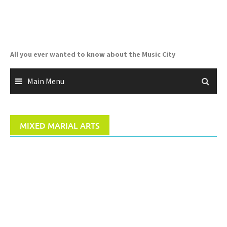
Skip
to
content
All you ever wanted to know about the Music City
Main Menu
MIXED MARIAL ARTS