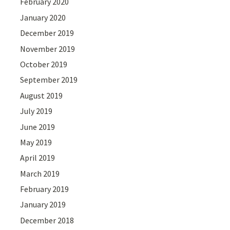
February 2020
January 2020
December 2019
November 2019
October 2019
September 2019
August 2019
July 2019
June 2019
May 2019
April 2019
March 2019
February 2019
January 2019
December 2018