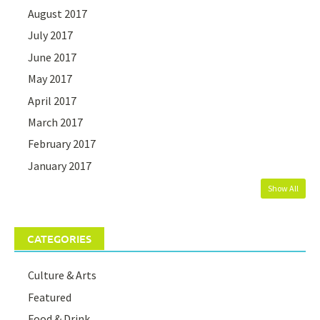
August 2017
July 2017
June 2017
May 2017
April 2017
March 2017
February 2017
January 2017
Show All
CATEGORIES
Culture & Arts
Featured
Food & Drink