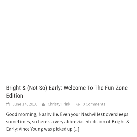
Bright & (Not So) Early: Welcome To The Fun Zone
Edition
June 14, 2010
Christy Frink
0 Comments
Good morning, Nashville. Even your Nashvillest oversleeps
sometimes, so here’s a very abbreviated edition of Bright &
Early: Vince Young was picked up
[...]