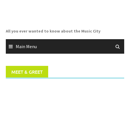
Skip
to
content
All you ever wanted to know about the Music City
Main Menu
MEET & GREET