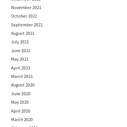
November 2021
October 2021
September 2021
August 2021
July 2021
June 2021
May 2021
April 2021
March 2021
August 2020
June 2020
May 2020
April 2020
March 2020