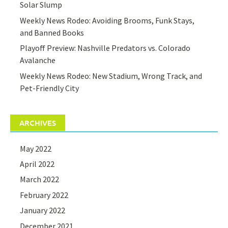
Solar Slump
Weekly News Rodeo: Avoiding Brooms, Funk Stays,
and Banned Books
Playoff Preview: Nashville Predators vs. Colorado
Avalanche
Weekly News Rodeo: New Stadium, Wrong Track, and
Pet-Friendly City
ARCHIVES
May 2022
April 2022
March 2022
February 2022
January 2022
December 2021