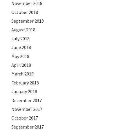
November 2018
October 2018
September 2018
August 2018
July 2018
June 2018
May 2018
April 2018
March 2018
February 2018
January 2018
December 2017
November 2017
October 2017
September 2017