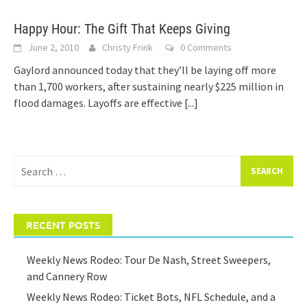
Happy Hour: The Gift That Keeps Giving
June 2, 2010
Christy Frink
0 Comments
Gaylord announced today that they’ll be laying off more
than 1,700 workers, after sustaining nearly $225 million in
flood damages. Layoffs are effective
[...]
Search
for:
RECENT POSTS
Weekly News Rodeo: Tour De Nash, Street Sweepers,
and Cannery Row
Weekly News Rodeo: Ticket Bots, NFL Schedule, and a