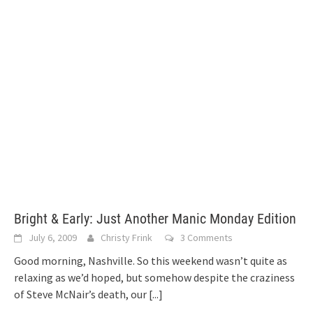
Bright & Early: Just Another Manic Monday Edition
July 6, 2009
Christy Frink
3 Comments
Good morning, Nashville. So this weekend wasn’t quite as
relaxing as we’d hoped, but somehow despite the craziness
of Steve McNair’s death, our
[...]