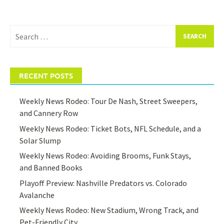
Search
for:
RECENT POSTS
Weekly News Rodeo: Tour De Nash, Street Sweepers,
and Cannery Row
Weekly News Rodeo: Ticket Bots, NFL Schedule, and a
Solar Slump
Weekly News Rodeo: Avoiding Brooms, Funk Stays,
and Banned Books
Playoff Preview: Nashville Predators vs. Colorado
Avalanche
Weekly News Rodeo: New Stadium, Wrong Track, and
Pet-Friendly City