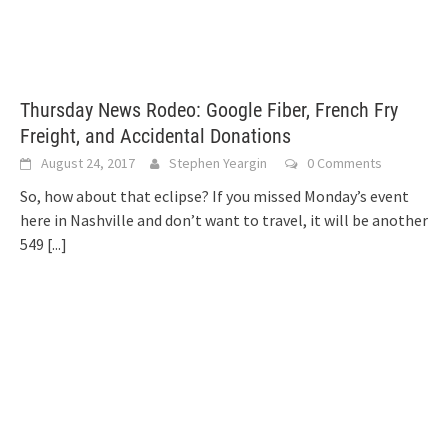
Thursday News Rodeo: Google Fiber, French Fry
Freight, and Accidental Donations
August 24, 2017
Stephen Yeargin
0 Comments
So, how about that eclipse? If you missed Monday’s event
here in Nashville and don’t want to travel, it will be another
549
[...]