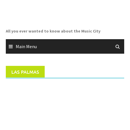
Skip
to
content
All you ever wanted to know about the Music City
Main Menu
LAS PALMAS