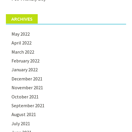
ARCHIVES
May 2022
April 2022
March 2022
February 2022
January 2022
December 2021
November 2021
October 2021
September 2021
August 2021
July 2021