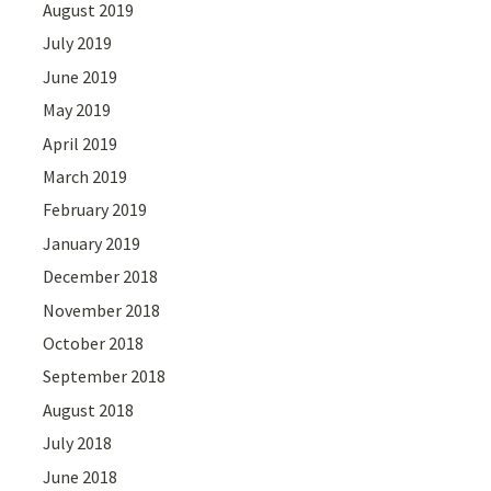
August 2019
July 2019
June 2019
May 2019
April 2019
March 2019
February 2019
January 2019
December 2018
November 2018
October 2018
September 2018
August 2018
July 2018
June 2018