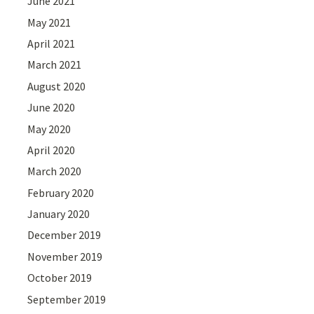
June 2021
May 2021
April 2021
March 2021
August 2020
June 2020
May 2020
April 2020
March 2020
February 2020
January 2020
December 2019
November 2019
October 2019
September 2019