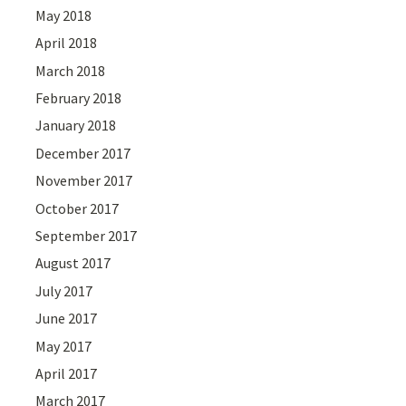
May 2018
April 2018
March 2018
February 2018
January 2018
December 2017
November 2017
October 2017
September 2017
August 2017
July 2017
June 2017
May 2017
April 2017
March 2017