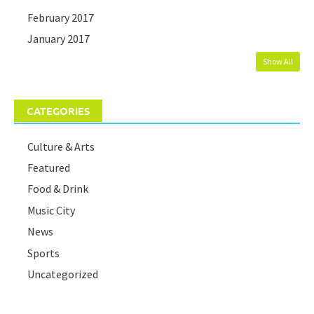
February 2017
January 2017
Show All
CATEGORIES
Culture & Arts
Featured
Food & Drink
Music City
News
Sports
Uncategorized