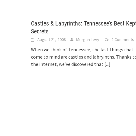
Castles & Labyrinths: Tennessee’s Best Kep
Secrets
August 21, 2008
Morgan Levy
2 Comments
When we think of Tennessee, the last things that
come to mind are castles and labryinths. Thanks t
the internet, we’ve discovered that
[...]