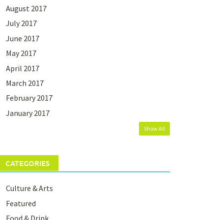
August 2017
July 2017
June 2017
May 2017
April 2017
March 2017
February 2017
January 2017
Show All
CATEGORIES
Culture & Arts
Featured
Food & Drink