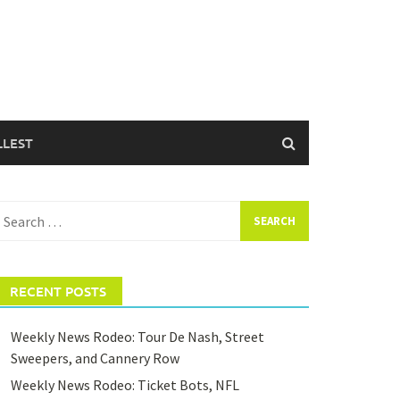
LLEST
earch
or:
RECENT POSTS
Weekly News Rodeo: Tour De Nash, Street
Sweepers, and Cannery Row
Weekly News Rodeo: Ticket Bots, NFL