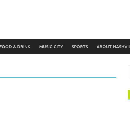
FOOD & DRINK
MUSIC CITY
SPORTS
ABOUT NASHVI
S
f