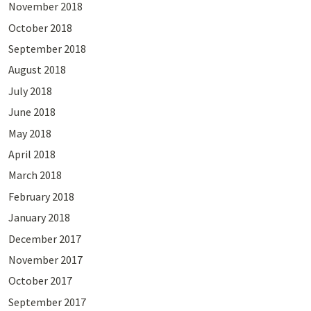
November 2018
October 2018
September 2018
August 2018
July 2018
June 2018
May 2018
April 2018
March 2018
February 2018
January 2018
December 2017
November 2017
October 2017
September 2017