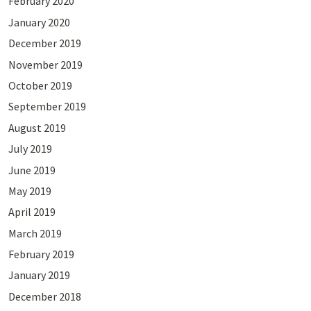
February 2020
January 2020
December 2019
November 2019
October 2019
September 2019
August 2019
July 2019
June 2019
May 2019
April 2019
March 2019
February 2019
January 2019
December 2018