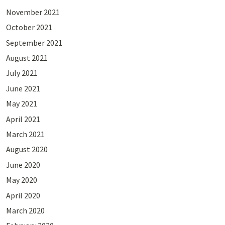
November 2021
October 2021
September 2021
August 2021
July 2021
June 2021
May 2021
April 2021
March 2021
August 2020
June 2020
May 2020
April 2020
March 2020