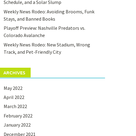
Schedule, and a Solar Slump
Weekly News Rodeo: Avoiding Brooms, Funk
Stays, and Banned Books
Playoff Preview: Nashville Predators vs.
Colorado Avalanche
Weekly News Rodeo: New Stadium, Wrong
Track, and Pet-Friendly City
ARCHIVES
May 2022
April 2022
March 2022
February 2022
January 2022
December 2021