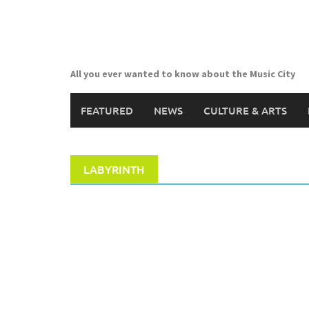
Skip
to
content
All you ever wanted to know about the Music City
FEATURED
NEWS
CULTURE & ARTS
LABYRINTH