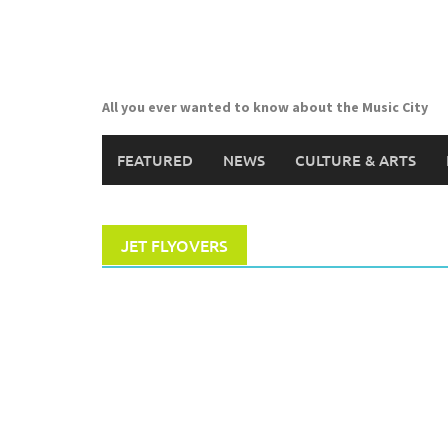
Skip
to
content
All you ever wanted to know about the Music City
FEATURED
NEWS
CULTURE & ARTS
JET FLYOVERS