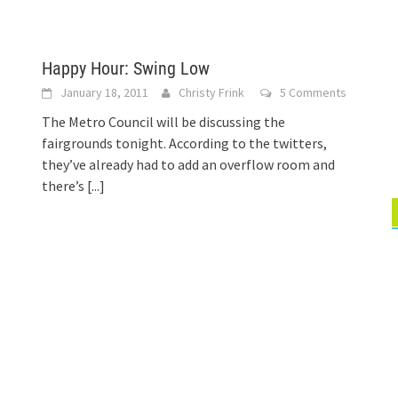
Happy Hour: Swing Low
January 18, 2011
Christy Frink
5 Comments
The Metro Council will be discussing the
fairgrounds tonight. According to the twitters,
they’ve already had to add an overflow room and
there’s
[...]