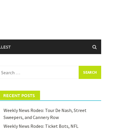
LLEST
earch
or:
RECENT POSTS
Weekly News Rodeo: Tour De Nash, Street
Sweepers, and Cannery Row
Weekly News Rodeo: Ticket Bots, NFL