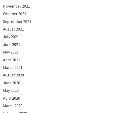
November 2021
October 2021
September 2021
August 2021
July 2021
June 2021
May 2021
April 2021
March 2021
August 2020
June 2020
May 2020
April 2020
March 2020