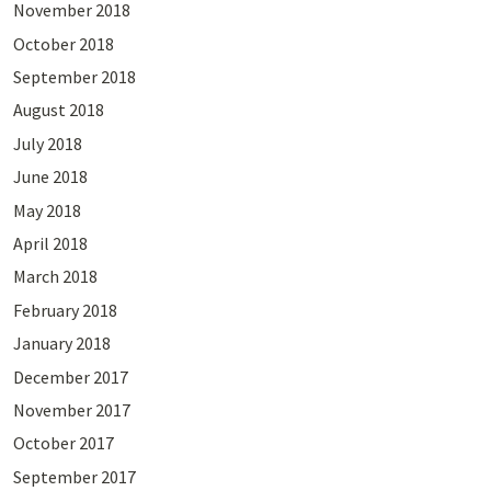
November 2018
October 2018
September 2018
August 2018
July 2018
June 2018
May 2018
April 2018
March 2018
February 2018
January 2018
December 2017
November 2017
October 2017
September 2017