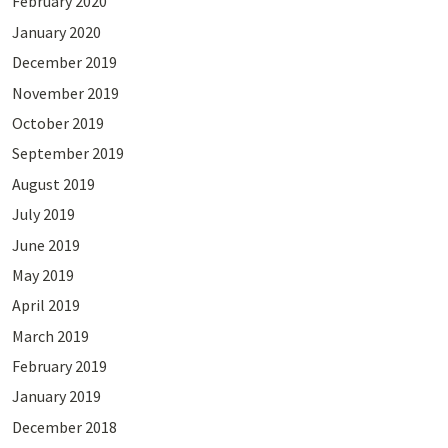
February 2020
January 2020
December 2019
November 2019
October 2019
September 2019
August 2019
July 2019
June 2019
May 2019
April 2019
March 2019
February 2019
January 2019
December 2018