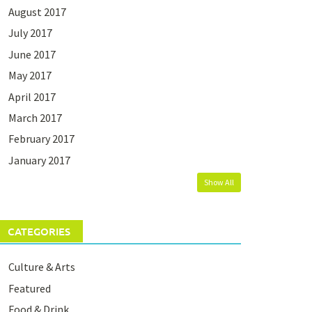
August 2017
July 2017
June 2017
May 2017
April 2017
March 2017
February 2017
January 2017
Show All
CATEGORIES
Culture & Arts
Featured
Food & Drink