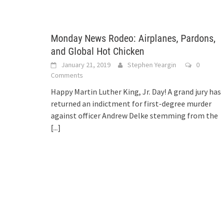
Monday News Rodeo: Airplanes, Pardons,
and Global Hot Chicken
January 21, 2019
Stephen Yeargin
0
Comments
Happy Martin Luther King, Jr. Day! A grand jury has
returned an indictment for first-degree murder
against officer Andrew Delke stemming from the
[...]