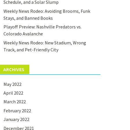
Schedule, and a Solar Slump
Weekly News Rodeo: Avoiding Brooms, Funk
Stays, and Banned Books
Playoff Preview: Nashville Predators vs.
Colorado Avalanche
Weekly News Rodeo: New Stadium, Wrong
Track, and Pet-Friendly City
ARCHIVES
May 2022
April 2022
March 2022
February 2022
January 2022
December 2021