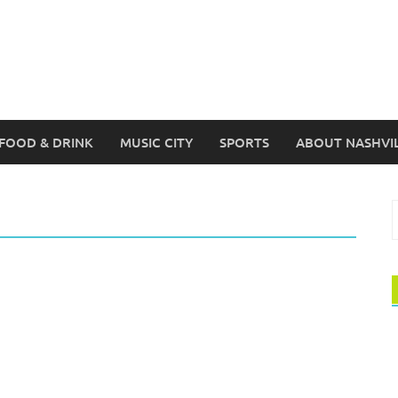
FOOD & DRINK
MUSIC CITY
SPORTS
ABOUT NASHVI
S
f