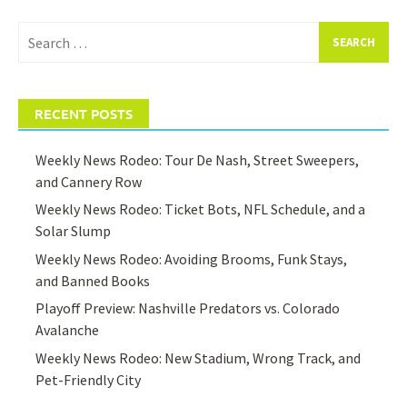
Search
for:
RECENT POSTS
Weekly News Rodeo: Tour De Nash, Street Sweepers,
and Cannery Row
Weekly News Rodeo: Ticket Bots, NFL Schedule, and a
Solar Slump
Weekly News Rodeo: Avoiding Brooms, Funk Stays,
and Banned Books
Playoff Preview: Nashville Predators vs. Colorado
Avalanche
Weekly News Rodeo: New Stadium, Wrong Track, and
Pet-Friendly City