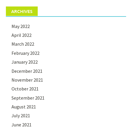
ARCHIVES
May 2022
April 2022
March 2022
February 2022
January 2022
December 2021
November 2021
October 2021
September 2021
August 2021
July 2021
June 2021