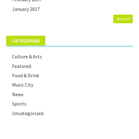
January 2017
Show All
CATEGORIES
Culture & Arts
Featured
Food & Drink
Music City
News
Sports
Uncategorized