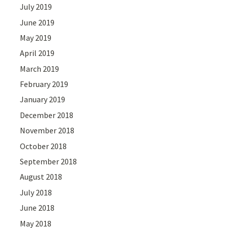
July 2019
June 2019
May 2019
April 2019
March 2019
February 2019
January 2019
December 2018
November 2018
October 2018
September 2018
August 2018
July 2018
June 2018
May 2018