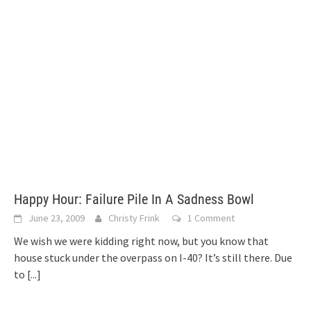
Happy Hour: Failure Pile In A Sadness Bowl
June 23, 2009
Christy Frink
1 Comment
We wish we were kidding right now, but you know that
house stuck under the overpass on I-40? It’s still there. Due
to
[...]