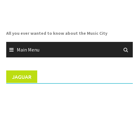
Skip
to
content
All you ever wanted to know about the Music City
Main Menu
JAGUAR