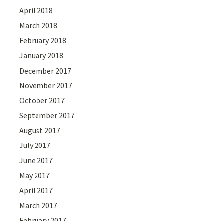
April 2018
March 2018
February 2018
January 2018
December 2017
November 2017
October 2017
September 2017
August 2017
July 2017
June 2017
May 2017
April 2017
March 2017
February 2017