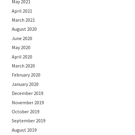
May 2021
April 2021
March 2021
August 2020
June 2020
May 2020
April 2020
March 2020
February 2020
January 2020
December 2019
November 2019
October 2019
September 2019
August 2019