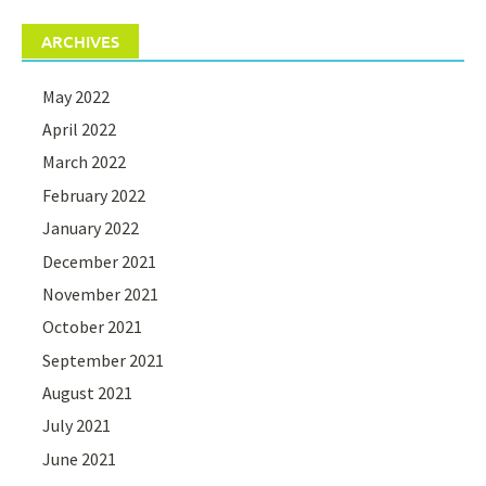
ARCHIVES
May 2022
April 2022
March 2022
February 2022
January 2022
December 2021
November 2021
October 2021
September 2021
August 2021
July 2021
June 2021