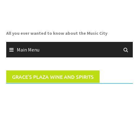
Skip
to
content
All you ever wanted to know about the Music City
Main Menu
GRACE’S PLAZA WINE AND SPIRITS