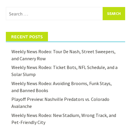
Search
for:
RECENT POSTS
Weekly News Rodeo: Tour De Nash, Street Sweepers,
and Cannery Row
Weekly News Rodeo: Ticket Bots, NFL Schedule, and a
Solar Slump
Weekly News Rodeo: Avoiding Brooms, Funk Stays,
and Banned Books
Playoff Preview: Nashville Predators vs. Colorado
Avalanche
Weekly News Rodeo: New Stadium, Wrong Track, and
Pet-Friendly City