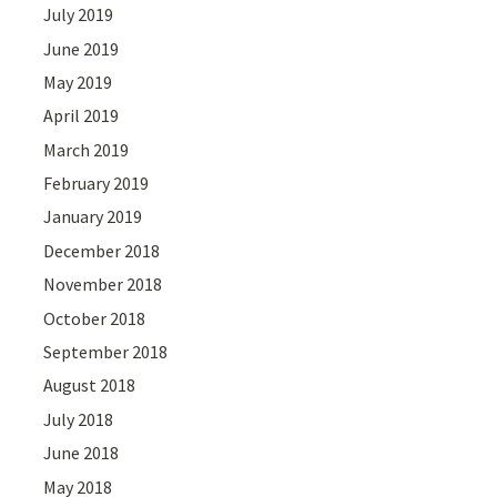
July 2019
June 2019
May 2019
April 2019
March 2019
February 2019
January 2019
December 2018
November 2018
October 2018
September 2018
August 2018
July 2018
June 2018
May 2018