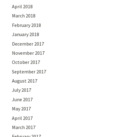
April 2018
March 2018
February 2018
January 2018
December 2017
November 2017
October 2017
September 2017
August 2017
July 2017
June 2017
May 2017
April 2017
March 2017
February 2017