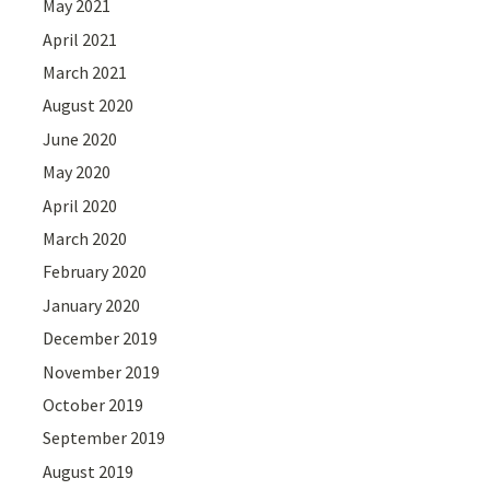
May 2021
April 2021
March 2021
August 2020
June 2020
May 2020
April 2020
March 2020
February 2020
January 2020
December 2019
November 2019
October 2019
September 2019
August 2019