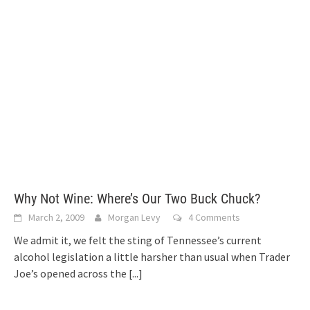
Why Not Wine: Where’s Our Two Buck Chuck?
March 2, 2009
Morgan Levy
4 Comments
We admit it, we felt the sting of Tennessee’s current
alcohol legislation a little harsher than usual when Trader
Joe’s opened across the
[...]