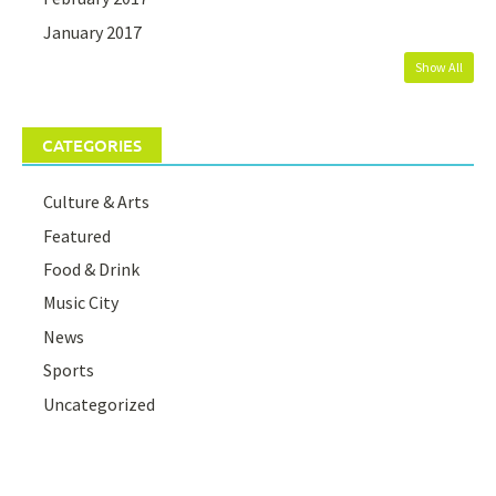
January 2017
Show All
CATEGORIES
Culture & Arts
Featured
Food & Drink
Music City
News
Sports
Uncategorized