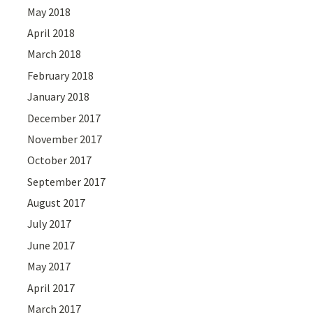
May 2018
April 2018
March 2018
February 2018
January 2018
December 2017
November 2017
October 2017
September 2017
August 2017
July 2017
June 2017
May 2017
April 2017
March 2017