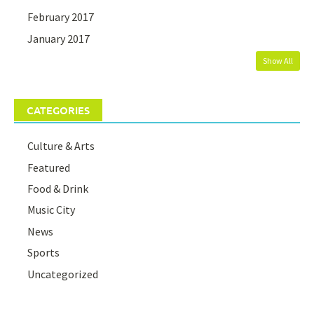
February 2017
January 2017
Show All
CATEGORIES
Culture & Arts
Featured
Food & Drink
Music City
News
Sports
Uncategorized