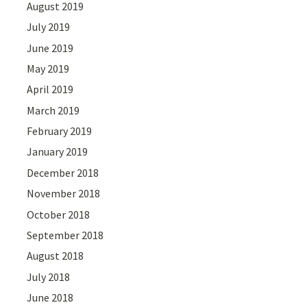
August 2019
July 2019
June 2019
May 2019
April 2019
March 2019
February 2019
January 2019
December 2018
November 2018
October 2018
September 2018
August 2018
July 2018
June 2018