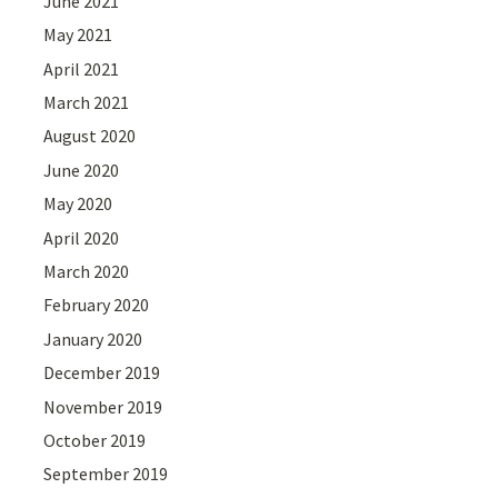
June 2021
May 2021
April 2021
March 2021
August 2020
June 2020
May 2020
April 2020
March 2020
February 2020
January 2020
December 2019
November 2019
October 2019
September 2019