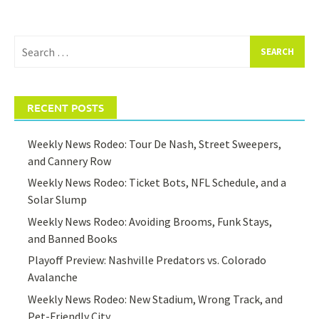
Search
for:
RECENT POSTS
Weekly News Rodeo: Tour De Nash, Street Sweepers,
and Cannery Row
Weekly News Rodeo: Ticket Bots, NFL Schedule, and a
Solar Slump
Weekly News Rodeo: Avoiding Brooms, Funk Stays,
and Banned Books
Playoff Preview: Nashville Predators vs. Colorado
Avalanche
Weekly News Rodeo: New Stadium, Wrong Track, and
Pet-Friendly City