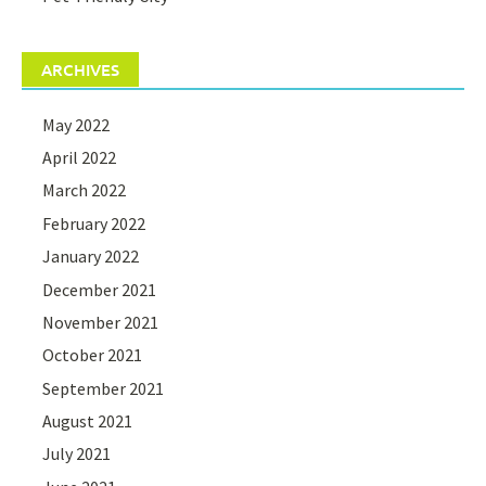
ARCHIVES
May 2022
April 2022
March 2022
February 2022
January 2022
December 2021
November 2021
October 2021
September 2021
August 2021
July 2021