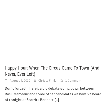
Happy Hour: When The Circus Came To Town (And
Never, Ever Left)
August 4, 2010
Christy Frink
1 Comment
Don’t forget! There’s a big debate going down between
Basil Marceaux and some other candidates we haven’t heard
of tonight at Scarritt Bennett
[...]