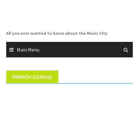
Skip
to
content
All you ever wanted to know about the Music City
Main Menu
FRENCH CONSUL