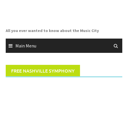
Skip
to
content
All you ever wanted to know about the Music City
Main Menu
FREE NASHVILLE SYMPHONY