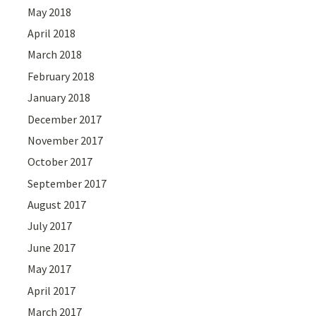
May 2018
April 2018
March 2018
February 2018
January 2018
December 2017
November 2017
October 2017
September 2017
August 2017
July 2017
June 2017
May 2017
April 2017
March 2017