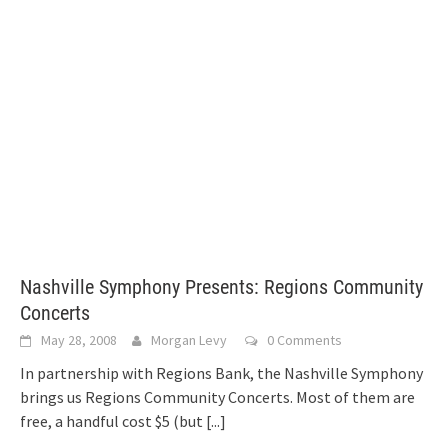
Nashville Symphony Presents: Regions Community
Concerts
May 28, 2008
Morgan Levy
0 Comments
In partnership with Regions Bank, the Nashville Symphony
brings us Regions Community Concerts. Most of them are
free, a handful cost $5 (but
[...]