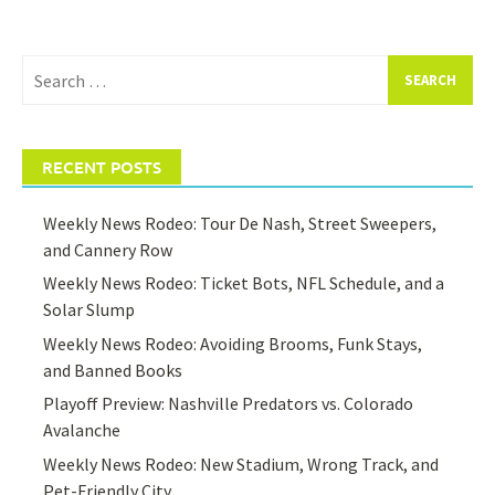
Search
for:
RECENT POSTS
Weekly News Rodeo: Tour De Nash, Street Sweepers,
and Cannery Row
Weekly News Rodeo: Ticket Bots, NFL Schedule, and a
Solar Slump
Weekly News Rodeo: Avoiding Brooms, Funk Stays,
and Banned Books
Playoff Preview: Nashville Predators vs. Colorado
Avalanche
Weekly News Rodeo: New Stadium, Wrong Track, and
Pet-Friendly City