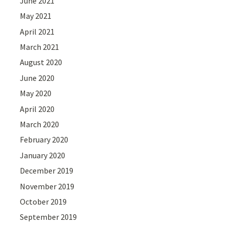
June 2021
May 2021
April 2021
March 2021
August 2020
June 2020
May 2020
April 2020
March 2020
February 2020
January 2020
December 2019
November 2019
October 2019
September 2019