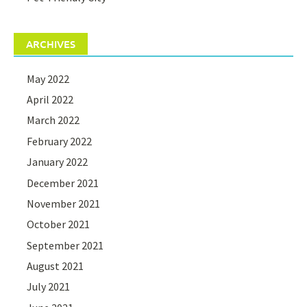
ARCHIVES
May 2022
April 2022
March 2022
February 2022
January 2022
December 2021
November 2021
October 2021
September 2021
August 2021
July 2021