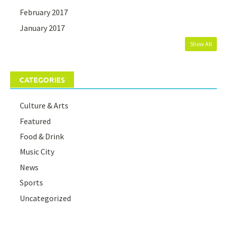
February 2017
January 2017
Show All
CATEGORIES
Culture & Arts
Featured
Food & Drink
Music City
News
Sports
Uncategorized