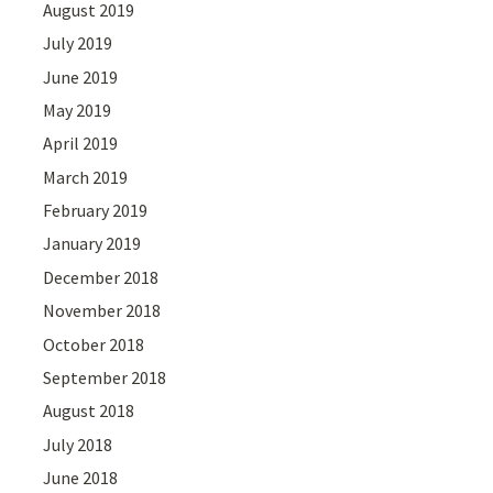
August 2019
July 2019
June 2019
May 2019
April 2019
March 2019
February 2019
January 2019
December 2018
November 2018
October 2018
September 2018
August 2018
July 2018
June 2018