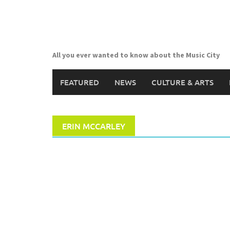
Skip
to
content
All you ever wanted to know about the Music City
FEATURED
NEWS
CULTURE & ARTS
ERIN MCCARLEY