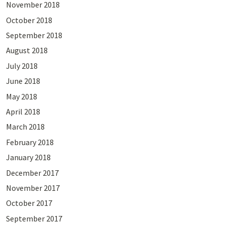
November 2018
October 2018
September 2018
August 2018
July 2018
June 2018
May 2018
April 2018
March 2018
February 2018
January 2018
December 2017
November 2017
October 2017
September 2017