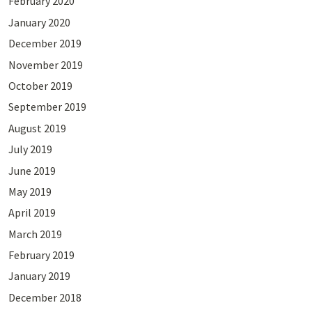
February 2020
January 2020
December 2019
November 2019
October 2019
September 2019
August 2019
July 2019
June 2019
May 2019
April 2019
March 2019
February 2019
January 2019
December 2018