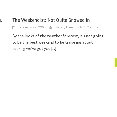
,
The Weekendist: Not Quite Snowed In
February 27, 2009
Christy Frink
1 Comment
By the looks of the weather forecast, it’s not going
to be the best weekend to be traipsing about.
Luckily, we’ve got you
[...]