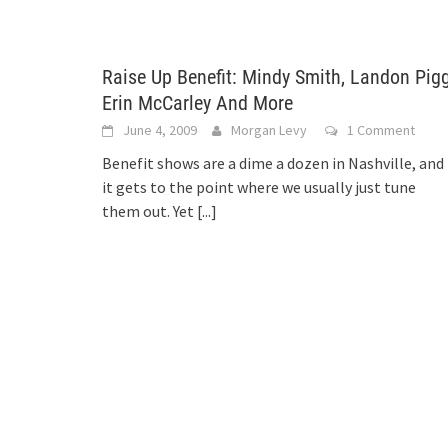
Raise Up Benefit: Mindy Smith, Landon Pigg
Erin McCarley And More
June 4, 2009
Morgan Levy
1 Comment
Benefit shows are a dime a dozen in Nashville, and
it gets to the point where we usually just tune
them out. Yet
[...]