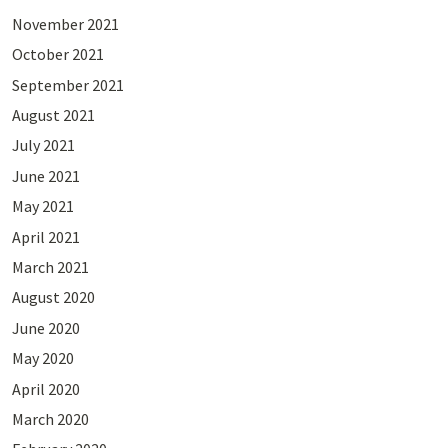
November 2021
October 2021
September 2021
August 2021
July 2021
June 2021
May 2021
April 2021
March 2021
August 2020
June 2020
May 2020
April 2020
March 2020