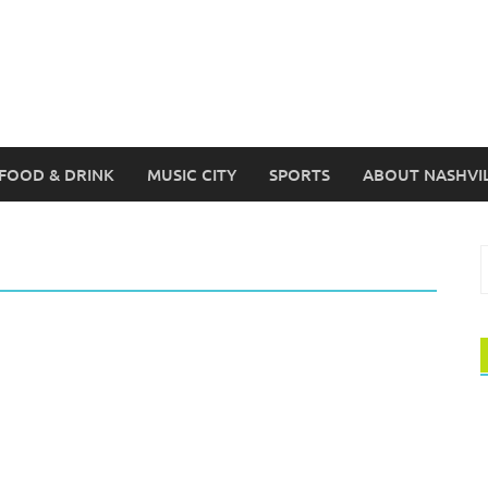
FOOD & DRINK
MUSIC CITY
SPORTS
ABOUT NASHVI
S
f