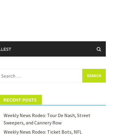
LLEST
earch
or:
RECENT POSTS
Weekly News Rodeo: Tour De Nash, Street
Sweepers, and Cannery Row
Weekly News Rodeo: Ticket Bots, NFL