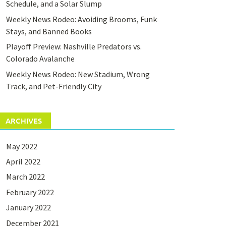
Schedule, and a Solar Slump
Weekly News Rodeo: Avoiding Brooms, Funk
Stays, and Banned Books
Playoff Preview: Nashville Predators vs.
Colorado Avalanche
Weekly News Rodeo: New Stadium, Wrong
Track, and Pet-Friendly City
ARCHIVES
May 2022
April 2022
March 2022
February 2022
January 2022
December 2021