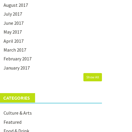
August 2017
July 2017
June 2017
May 2017
April 2017
March 2017
February 2017
January 2017
Show All
CATEGORIES
Culture & Arts
Featured
Food & Drink