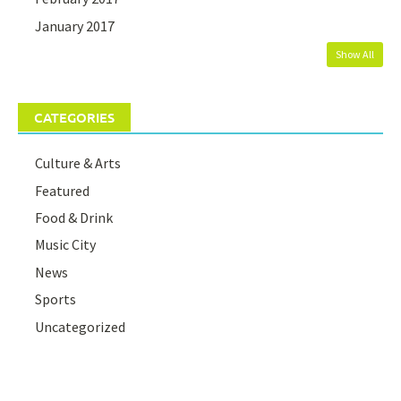
January 2017
Show All
CATEGORIES
Culture & Arts
Featured
Food & Drink
Music City
News
Sports
Uncategorized