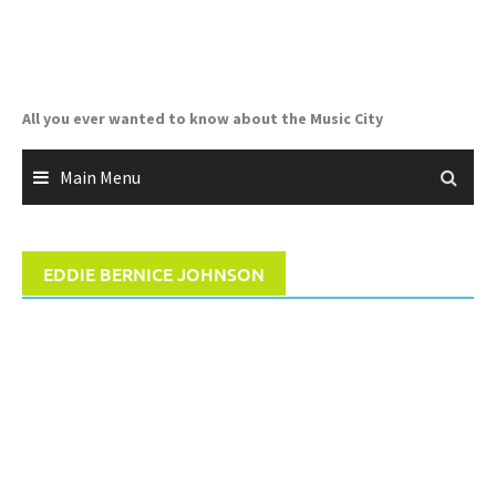
Skip
to
content
All you ever wanted to know about the Music City
Main Menu
EDDIE BERNICE JOHNSON