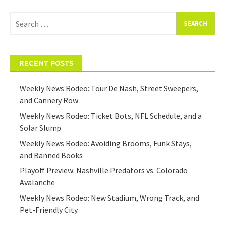
Search
for:
RECENT POSTS
Weekly News Rodeo: Tour De Nash, Street Sweepers,
and Cannery Row
Weekly News Rodeo: Ticket Bots, NFL Schedule, and a
Solar Slump
Weekly News Rodeo: Avoiding Brooms, Funk Stays,
and Banned Books
Playoff Preview: Nashville Predators vs. Colorado
Avalanche
Weekly News Rodeo: New Stadium, Wrong Track, and
Pet-Friendly City