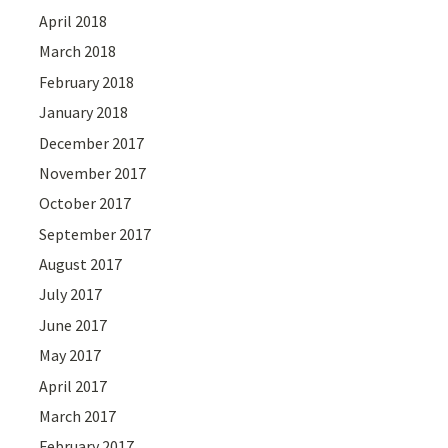
April 2018
March 2018
February 2018
January 2018
December 2017
November 2017
October 2017
September 2017
August 2017
July 2017
June 2017
May 2017
April 2017
March 2017
February 2017