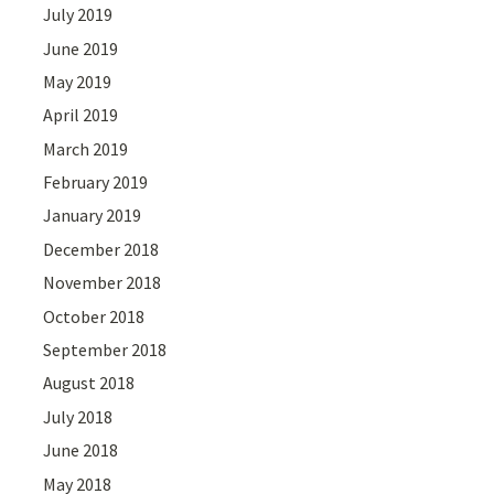
July 2019
June 2019
May 2019
April 2019
March 2019
February 2019
January 2019
December 2018
November 2018
October 2018
September 2018
August 2018
July 2018
June 2018
May 2018