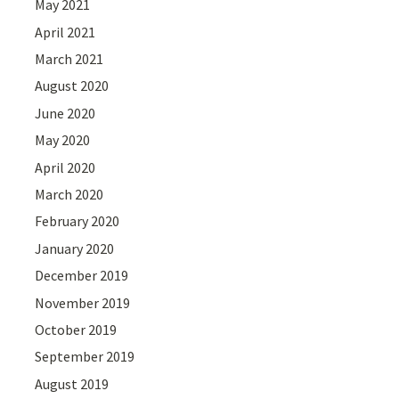
May 2021
April 2021
March 2021
August 2020
June 2020
May 2020
April 2020
March 2020
February 2020
January 2020
December 2019
November 2019
October 2019
September 2019
August 2019