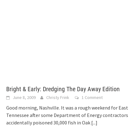
Bright & Early: Dredging The Day Away Edition
June 8, 2009
Christy Frink
1 Comment
Good morning, Nashville. It was a rough weekend for East
Tennessee after some Department of Energy contractors
accidentally poisoned 30,000 fish in Oak
[...]