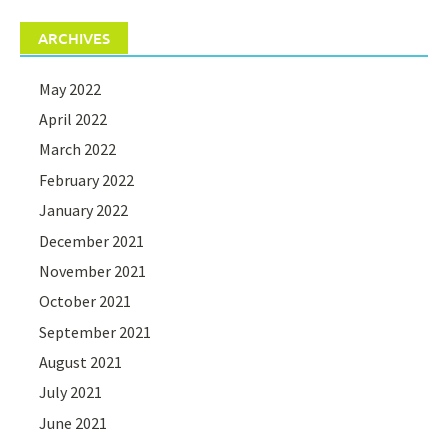
ARCHIVES
May 2022
April 2022
March 2022
February 2022
January 2022
December 2021
November 2021
October 2021
September 2021
August 2021
July 2021
June 2021