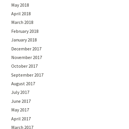
May 2018
April 2018
March 2018
February 2018
January 2018
December 2017
November 2017
October 2017
September 2017
August 2017
July 2017
June 2017
May 2017
April 2017
March 2017