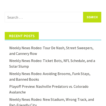
Search
for:
RECENT POSTS
Weekly News Rodeo: Tour De Nash, Street Sweepers,
and Cannery Row
Weekly News Rodeo: Ticket Bots, NFL Schedule, and a
Solar Slump
Weekly News Rodeo: Avoiding Brooms, Funk Stays,
and Banned Books
Playoff Preview: Nashville Predators vs. Colorado
Avalanche
Weekly News Rodeo: New Stadium, Wrong Track, and
Pet-Friendly City