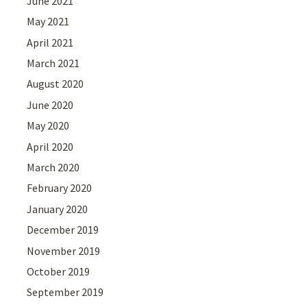
June 2021
May 2021
April 2021
March 2021
August 2020
June 2020
May 2020
April 2020
March 2020
February 2020
January 2020
December 2019
November 2019
October 2019
September 2019