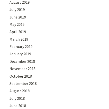
August 2019
July 2019
June 2019
May 2019
April 2019
March 2019
February 2019
January 2019
December 2018
November 2018
October 2018
September 2018
August 2018
July 2018
June 2018