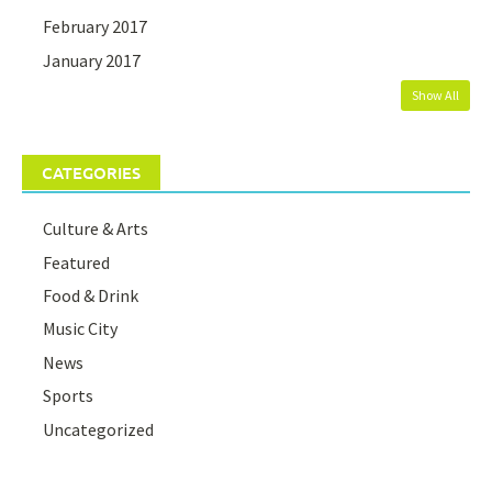
February 2017
January 2017
Show All
CATEGORIES
Culture & Arts
Featured
Food & Drink
Music City
News
Sports
Uncategorized