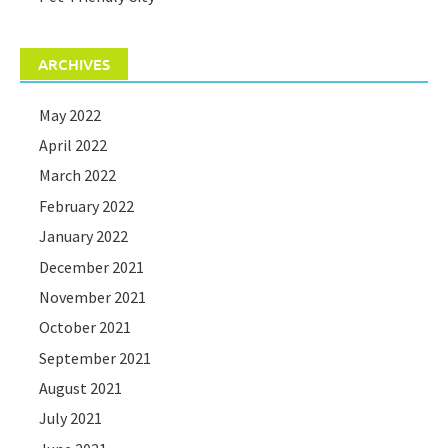
ARCHIVES
May 2022
April 2022
March 2022
February 2022
January 2022
December 2021
November 2021
October 2021
September 2021
August 2021
July 2021