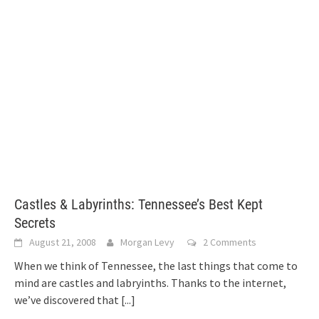
Castles & Labyrinths: Tennessee’s Best Kept
Secrets
August 21, 2008
Morgan Levy
2 Comments
When we think of Tennessee, the last things that come to
mind are castles and labryinths. Thanks to the internet,
we’ve discovered that
[...]