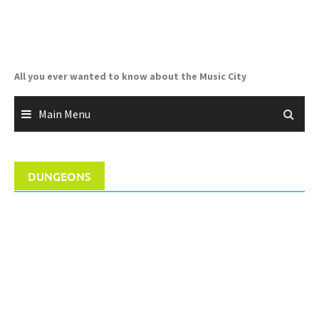
Skip
to
content
All you ever wanted to know about the Music City
Main Menu
DUNGEONS