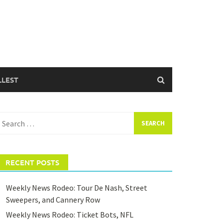
LLEST
earch
or:
RECENT POSTS
Weekly News Rodeo: Tour De Nash, Street
Sweepers, and Cannery Row
Weekly News Rodeo: Ticket Bots, NFL