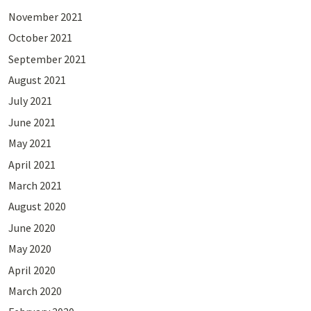
November 2021
October 2021
September 2021
August 2021
July 2021
June 2021
May 2021
April 2021
March 2021
August 2020
June 2020
May 2020
April 2020
March 2020