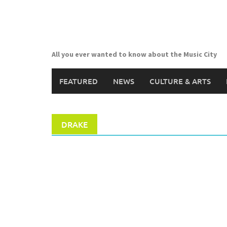
Skip
to
content
All you ever wanted to know about the Music City
FEATURED
NEWS
CULTURE & ARTS
DRAKE