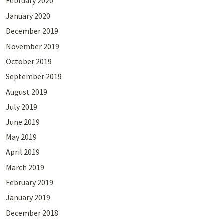
February 2020
January 2020
December 2019
November 2019
October 2019
September 2019
August 2019
July 2019
June 2019
May 2019
April 2019
March 2019
February 2019
January 2019
December 2018