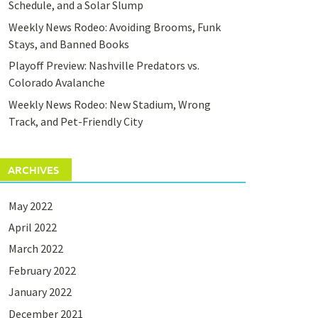
Schedule, and a Solar Slump
Weekly News Rodeo: Avoiding Brooms, Funk
Stays, and Banned Books
Playoff Preview: Nashville Predators vs.
Colorado Avalanche
Weekly News Rodeo: New Stadium, Wrong
Track, and Pet-Friendly City
ARCHIVES
May 2022
April 2022
March 2022
February 2022
January 2022
December 2021