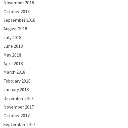
November 2018
October 2018
September 2018
August 2018
July 2018
June 2018
May 2018
April 2018
March 2018
February 2018
January 2018
December 2017
November 2017
October 2017
September 2017