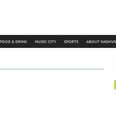
FOOD & DRINK
MUSIC CITY
SPORTS
ABOUT NASHVI
S
f