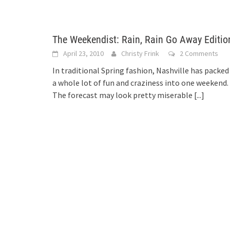
The Weekendist: Rain, Rain Go Away Editio
April 23, 2010
Christy Frink
2 Comments
In traditional Spring fashion, Nashville has packed
a whole lot of fun and craziness into one weekend.
The forecast may look pretty miserable
[...]