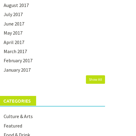
August 2017
July 2017
June 2017
May 2017
April 2017
March 2017
February 2017
January 2017
Show All
CATEGORIES
Culture & Arts
Featured
Food & Drink