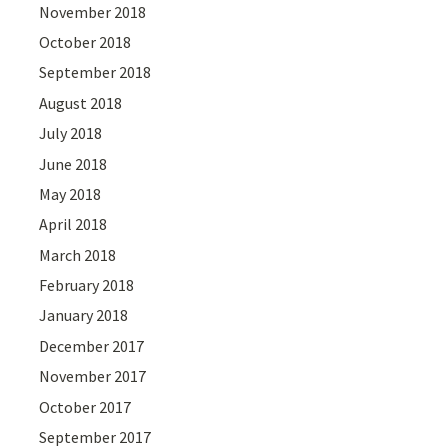
November 2018
October 2018
September 2018
August 2018
July 2018
June 2018
May 2018
April 2018
March 2018
February 2018
January 2018
December 2017
November 2017
October 2017
September 2017