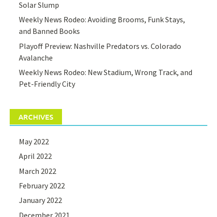
Solar Slump
Weekly News Rodeo: Avoiding Brooms, Funk Stays,
and Banned Books
Playoff Preview: Nashville Predators vs. Colorado
Avalanche
Weekly News Rodeo: New Stadium, Wrong Track, and
Pet-Friendly City
ARCHIVES
May 2022
April 2022
March 2022
February 2022
January 2022
December 2021