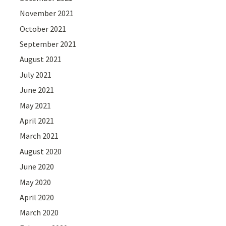
November 2021
October 2021
September 2021
August 2021
July 2021
June 2021
May 2021
April 2021
March 2021
August 2020
June 2020
May 2020
April 2020
March 2020