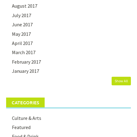
August 2017
July 2017
June 2017
May 2017
April 2017
March 2017
February 2017
January 2017
Show All
CATEGORIES
Culture & Arts
Featured
Food & Drink