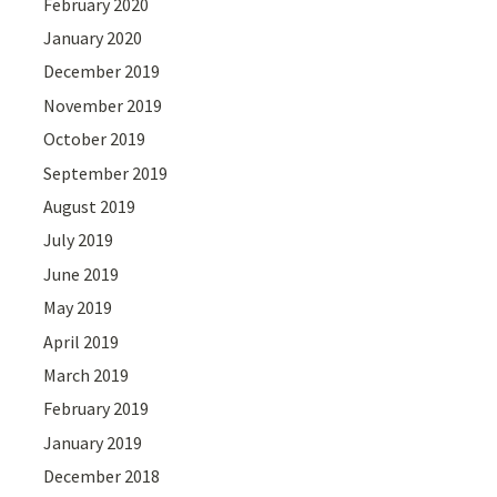
February 2020
January 2020
December 2019
November 2019
October 2019
September 2019
August 2019
July 2019
June 2019
May 2019
April 2019
March 2019
February 2019
January 2019
December 2018