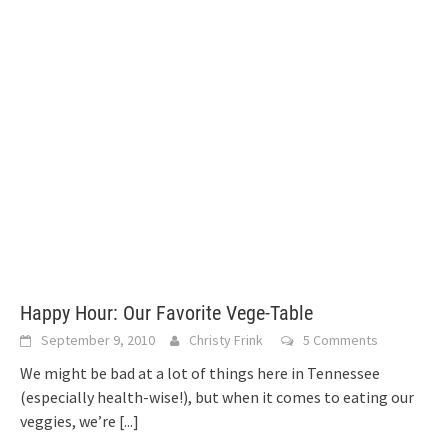
Happy Hour: Our Favorite Vege-Table
September 9, 2010
Christy Frink
5 Comments
We might be bad at a lot of things here in Tennessee
(especially health-wise!), but when it comes to eating our
veggies, we’re
[...]