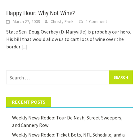
Happy Hour: Why Not Wine?
March 27, 2009
Christy Frink
1 Comment
State Sen. Doug Overbey (D-Maryville) is probably our hero.
His bill that would allow us to cart lots of wine over the
border
[...]
Search
for:
RECENT POSTS
Weekly News Rodeo: Tour De Nash, Street Sweepers,
and Cannery Row
Weekly News Rodeo: Ticket Bots, NFL Schedule, and a