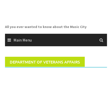
Skip
to
content
All you ever wanted to know about the Music City
Main Menu
DEPARTMENT OF VETERANS AFFAIRS