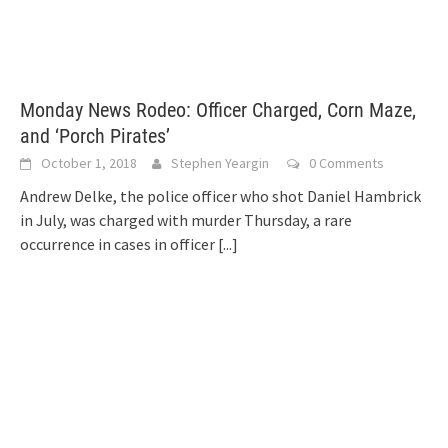
Monday News Rodeo: Officer Charged, Corn Maze,
and ‘Porch Pirates’
October 1, 2018
Stephen Yeargin
0 Comments
Andrew Delke, the police officer who shot Daniel Hambrick
in July, was charged with murder Thursday, a rare
occurrence in cases in officer
[...]