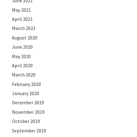
June 2021
May 2021
April 2021
March 2021
August 2020
June 2020
May 2020
April 2020
March 2020
February 2020
January 2020
December 2019
November 2019
October 2019
September 2019