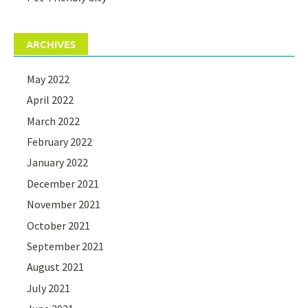
ARCHIVES
May 2022
April 2022
March 2022
February 2022
January 2022
December 2021
November 2021
October 2021
September 2021
August 2021
July 2021