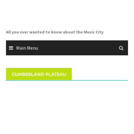
Skip
to
content
All you ever wanted to know about the Music City
Main Menu
CUMBERLAND PLATEAU