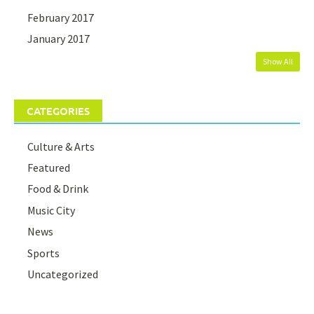
February 2017
January 2017
Show All
CATEGORIES
Culture & Arts
Featured
Food & Drink
Music City
News
Sports
Uncategorized