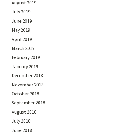
August 2019
July 2019
June 2019
May 2019
April 2019
March 2019
February 2019
January 2019
December 2018
November 2018
October 2018
September 2018
August 2018
July 2018
June 2018