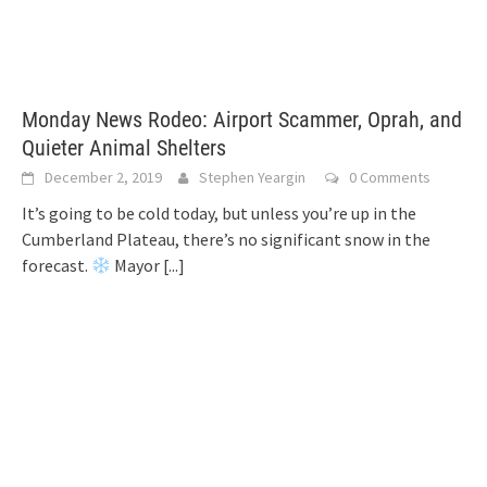
Monday News Rodeo: Airport Scammer, Oprah, and
Quieter Animal Shelters
December 2, 2019
Stephen Yeargin
0 Comments
It’s going to be cold today, but unless you’re up in the
Cumberland Plateau, there’s no significant snow in the
forecast.
Mayor
[...]