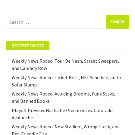
Search
for:
RECENT POSTS
Weekly News Rodeo: Tour De Nash, Street Sweepers,
and Cannery Row
Weekly News Rodeo: Ticket Bots, NFL Schedule, and a
Solar Slump
Weekly News Rodeo: Avoiding Brooms, Funk Stays,
and Banned Books
Playoff Preview: Nashville Predators vs. Colorado
Avalanche
Weekly News Rodeo: New Stadium, Wrong Track, and
Pet-Friendly City