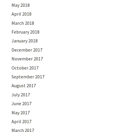
May 2018
April 2018
March 2018
February 2018
January 2018
December 2017
November 2017
October 2017
September 2017
August 2017
July 2017
June 2017
May 2017
April 2017
March 2017