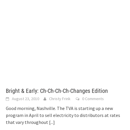
Bright & Early: Ch-Ch-Ch-Ch-Changes Edition
August 23, 2010
Christy Frink
0 Comments
Good morning, Nashville. The TVA is starting up a new
program in April to sell electricity to distributors at rates
that vary throughout
[...]