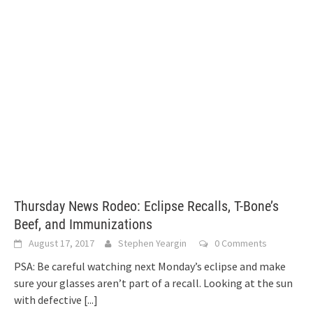
Thursday News Rodeo: Eclipse Recalls, T-Bone’s
Beef, and Immunizations
August 17, 2017
Stephen Yeargin
0 Comments
PSA: Be careful watching next Monday’s eclipse and make
sure your glasses aren’t part of a recall. Looking at the sun
with defective
[...]