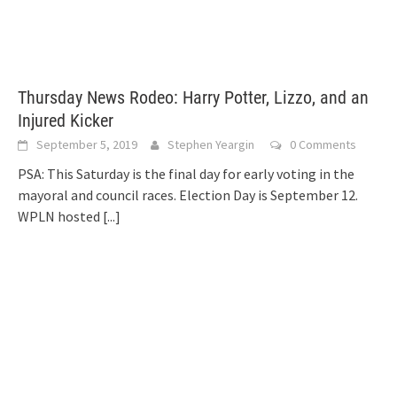
Thursday News Rodeo: Harry Potter, Lizzo, and an
Injured Kicker
September 5, 2019
Stephen Yeargin
0 Comments
PSA: This Saturday is the final day for early voting in the
mayoral and council races. Election Day is September 12.
WPLN hosted
[...]