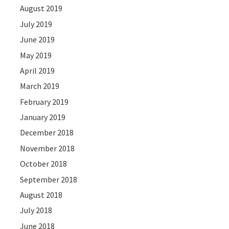
August 2019
July 2019
June 2019
May 2019
April 2019
March 2019
February 2019
January 2019
December 2018
November 2018
October 2018
September 2018
August 2018
July 2018
June 2018