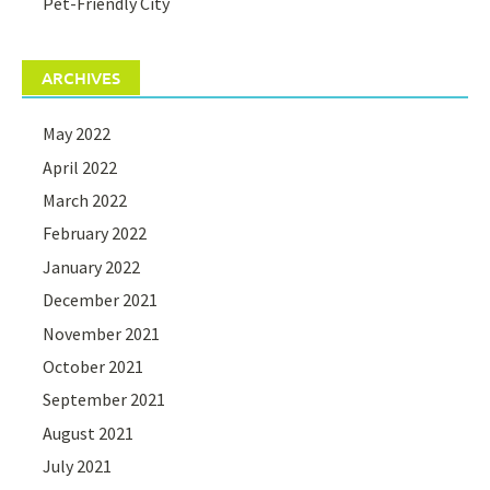
Pet-Friendly City
ARCHIVES
May 2022
April 2022
March 2022
February 2022
January 2022
December 2021
November 2021
October 2021
September 2021
August 2021
July 2021