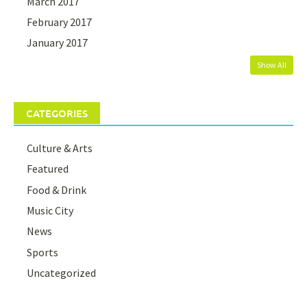
March 2017
February 2017
January 2017
Show All
CATEGORIES
Culture & Arts
Featured
Food & Drink
Music City
News
Sports
Uncategorized