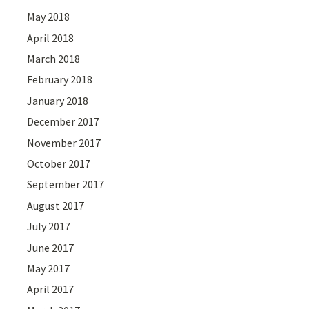
May 2018
April 2018
March 2018
February 2018
January 2018
December 2017
November 2017
October 2017
September 2017
August 2017
July 2017
June 2017
May 2017
April 2017