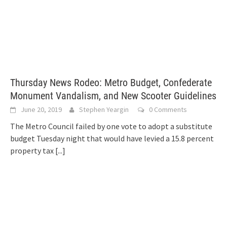
Thursday News Rodeo: Metro Budget, Confederate
Monument Vandalism, and New Scooter Guidelines
June 20, 2019
Stephen Yeargin
0 Comments
The Metro Council failed by one vote to adopt a substitute
budget Tuesday night that would have levied a 15.8 percent
property tax
[...]