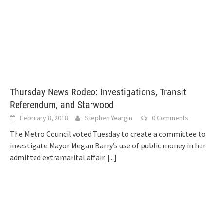
Thursday News Rodeo: Investigations, Transit
Referendum, and Starwood
February 8, 2018
Stephen Yeargin
0 Comments
The Metro Council voted Tuesday to create a committee to
investigate Mayor Megan Barry’s use of public money in her
admitted extramarital affair.
[...]