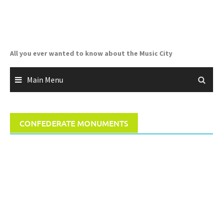
Skip
to
content
All you ever wanted to know about the Music City
Main Menu
CONFEDERATE MONUMENTS