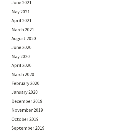
June 2021
May 2021
April 2021
March 2021
August 2020
June 2020
May 2020
April 2020
March 2020
February 2020
January 2020
December 2019
November 2019
October 2019
September 2019