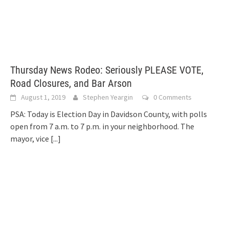
Thursday News Rodeo: Seriously PLEASE VOTE,
Road Closures, and Bar Arson
August 1, 2019
Stephen Yeargin
0 Comments
PSA: Today is Election Day in Davidson County, with polls
open from 7 a.m. to 7 p.m. in your neighborhood. The
mayor, vice
[...]