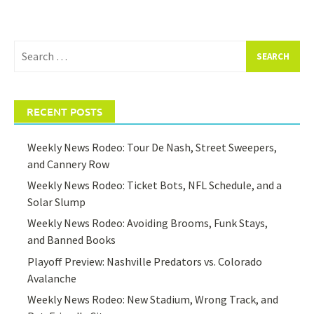
Search
for:
RECENT POSTS
Weekly News Rodeo: Tour De Nash, Street Sweepers,
and Cannery Row
Weekly News Rodeo: Ticket Bots, NFL Schedule, and a
Solar Slump
Weekly News Rodeo: Avoiding Brooms, Funk Stays,
and Banned Books
Playoff Preview: Nashville Predators vs. Colorado
Avalanche
Weekly News Rodeo: New Stadium, Wrong Track, and