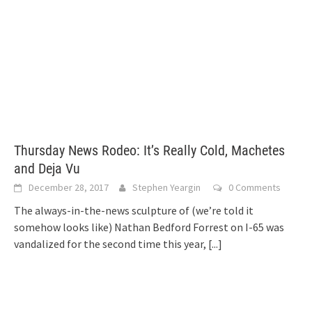
Thursday News Rodeo: It’s Really Cold, Machetes
and Deja Vu
December 28, 2017
Stephen Yeargin
0 Comments
The always-in-the-news sculpture of (we’re told it
somehow looks like) Nathan Bedford Forrest on I-65 was
vandalized for the second time this year,
[...]