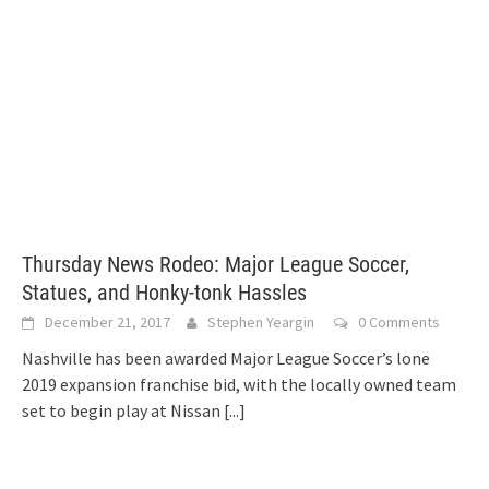
Thursday News Rodeo: Major League Soccer,
Statues, and Honky-tonk Hassles
December 21, 2017
Stephen Yeargin
0 Comments
Nashville has been awarded Major League Soccer’s lone
2019 expansion franchise bid, with the locally owned team
set to begin play at Nissan
[...]