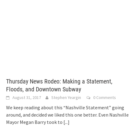
Thursday News Rodeo: Making a Statement,
Floods, and Downtown Subway
August 31, 2017
Stephen Yeargin
0 Comments
We keep reading about this “Nashville Statement” going
around, and decided we liked this one better. Even Nashville
Mayor Megan Barry took to
[...]