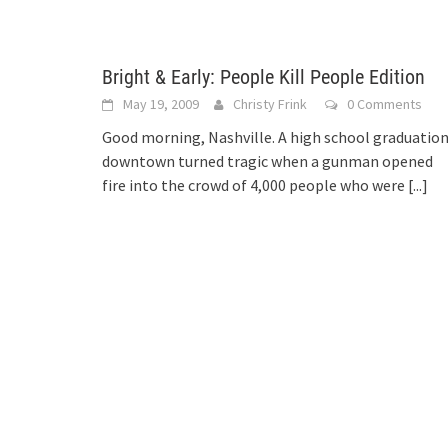
Bright & Early: People Kill People Edition
May 19, 2009
Christy Frink
0 Comments
Good morning, Nashville. A high school graduatio
downtown turned tragic when a gunman opened
fire into the crowd of 4,000 people who were
[...]