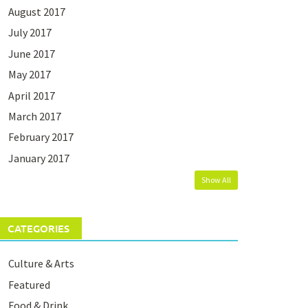
August 2017
July 2017
June 2017
May 2017
April 2017
March 2017
February 2017
January 2017
Show All
CATEGORIES
Culture & Arts
Featured
Food & Drink