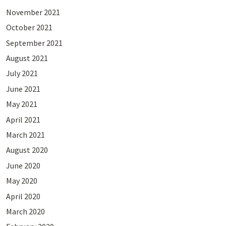
November 2021
October 2021
September 2021
August 2021
July 2021
June 2021
May 2021
April 2021
March 2021
August 2020
June 2020
May 2020
April 2020
March 2020