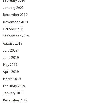
February 2020
January 2020
December 2019
November 2019
October 2019
September 2019
August 2019
July 2019
June 2019
May 2019
April 2019
March 2019
February 2019
January 2019
December 2018