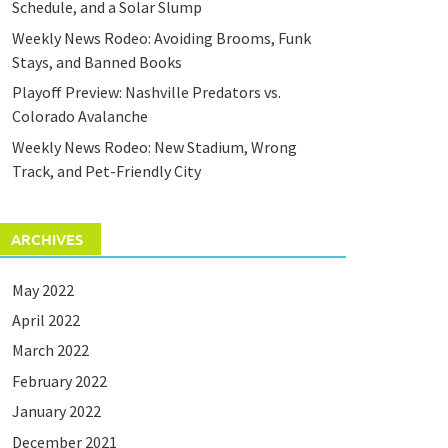
Schedule, and a Solar Slump
Weekly News Rodeo: Avoiding Brooms, Funk
Stays, and Banned Books
Playoff Preview: Nashville Predators vs.
Colorado Avalanche
Weekly News Rodeo: New Stadium, Wrong
Track, and Pet-Friendly City
ARCHIVES
May 2022
April 2022
March 2022
February 2022
January 2022
December 2021