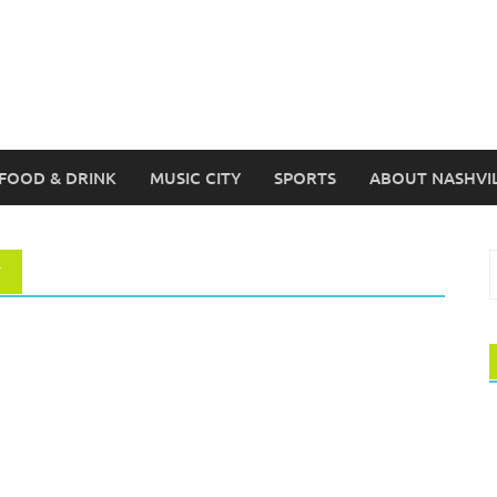
FOOD & DRINK
MUSIC CITY
SPORTS
ABOUT NASHVI
S
Y
f