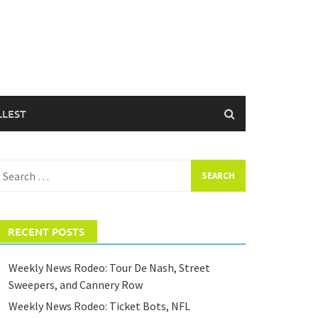
LLEST
earch
or:
RECENT POSTS
Weekly News Rodeo: Tour De Nash, Street
Sweepers, and Cannery Row
Weekly News Rodeo: Ticket Bots, NFL