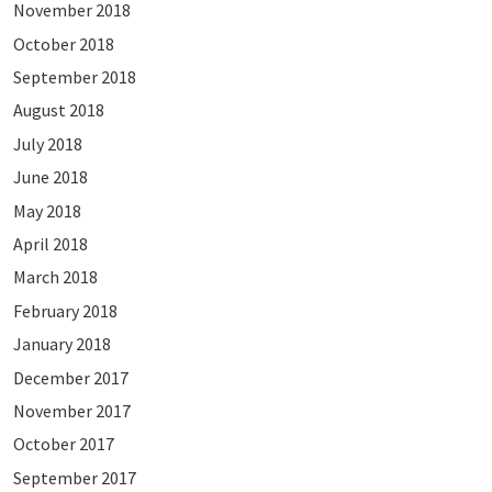
November 2018
October 2018
September 2018
August 2018
July 2018
June 2018
May 2018
April 2018
March 2018
February 2018
January 2018
December 2017
November 2017
October 2017
September 2017