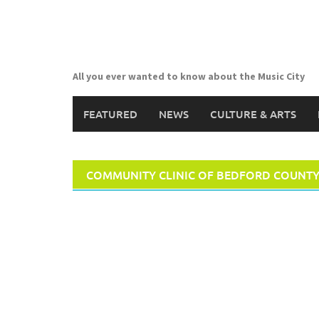
Skip
to
content
All you ever wanted to know about the Music City
FEATURED
NEWS
CULTURE & ARTS
COMMUNITY CLINIC OF BEDFORD COUNT