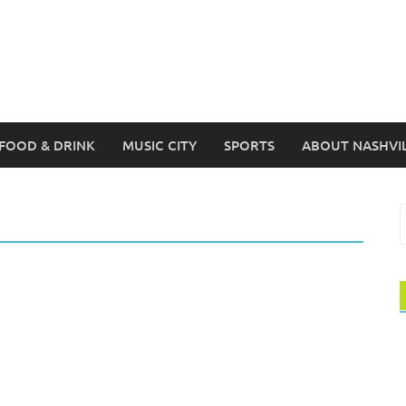
FOOD & DRINK
MUSIC CITY
SPORTS
ABOUT NASHVI
S
f