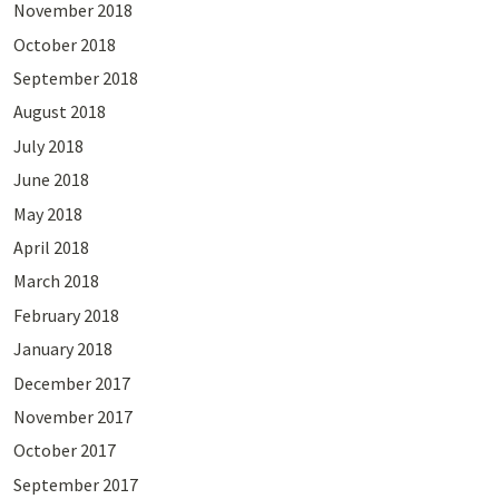
November 2018
October 2018
September 2018
August 2018
July 2018
June 2018
May 2018
April 2018
March 2018
February 2018
January 2018
December 2017
November 2017
October 2017
September 2017