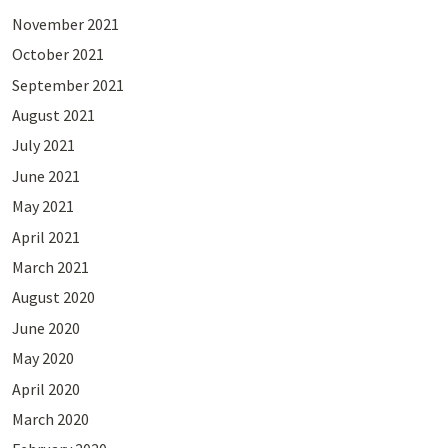
November 2021
October 2021
September 2021
August 2021
July 2021
June 2021
May 2021
April 2021
March 2021
August 2020
June 2020
May 2020
April 2020
March 2020