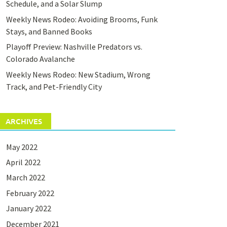
Schedule, and a Solar Slump
Weekly News Rodeo: Avoiding Brooms, Funk
Stays, and Banned Books
Playoff Preview: Nashville Predators vs.
Colorado Avalanche
Weekly News Rodeo: New Stadium, Wrong
Track, and Pet-Friendly City
ARCHIVES
May 2022
April 2022
March 2022
February 2022
January 2022
December 2021