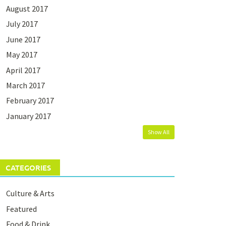
August 2017
July 2017
June 2017
May 2017
April 2017
March 2017
February 2017
January 2017
Show All
CATEGORIES
Culture & Arts
Featured
Food & Drink