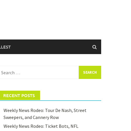
LLEST
earch
or:
RECENT POSTS
Weekly News Rodeo: Tour De Nash, Street
Sweepers, and Cannery Row
Weekly News Rodeo: Ticket Bots, NFL