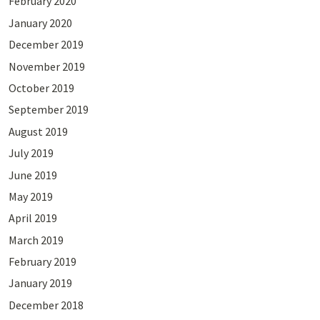
February 2020
January 2020
December 2019
November 2019
October 2019
September 2019
August 2019
July 2019
June 2019
May 2019
April 2019
March 2019
February 2019
January 2019
December 2018