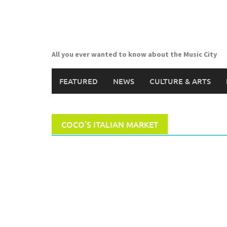
Skip
to
content
All you ever wanted to know about the Music City
FEATURED
NEWS
CULTURE & ARTS
COCO’S ITALIAN MARKET