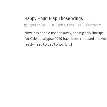
Happy Hour: Flap Those Wings
April 12, 2010
Christy Frink
0 Comments
Now less than a month away, the nightly lineups
for CMApocalypse 2010 have been released and we
really need to get to work
[...]