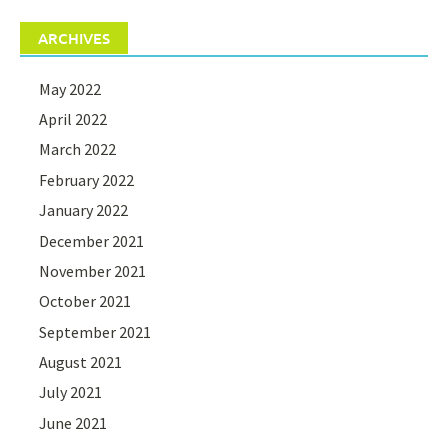
ARCHIVES
May 2022
April 2022
March 2022
February 2022
January 2022
December 2021
November 2021
October 2021
September 2021
August 2021
July 2021
June 2021