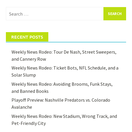
Search
for:
RECENT POSTS
Weekly News Rodeo: Tour De Nash, Street Sweepers,
and Cannery Row
Weekly News Rodeo: Ticket Bots, NFL Schedule, and a
Solar Slump
Weekly News Rodeo: Avoiding Brooms, Funk Stays,
and Banned Books
Playoff Preview: Nashville Predators vs. Colorado
Avalanche
Weekly News Rodeo: New Stadium, Wrong Track, and
Pet-Friendly City