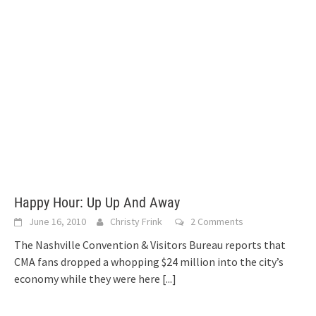
Happy Hour: Up Up And Away
June 16, 2010
Christy Frink
2 Comments
The Nashville Convention & Visitors Bureau reports that
CMA fans dropped a whopping $24 million into the city’s
economy while they were here
[...]