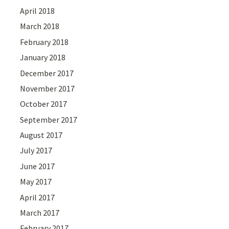
April 2018
March 2018
February 2018
January 2018
December 2017
November 2017
October 2017
September 2017
August 2017
July 2017
June 2017
May 2017
April 2017
March 2017
February 2017