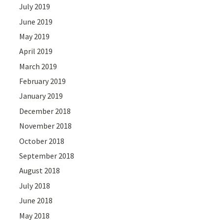
July 2019
June 2019
May 2019
April 2019
March 2019
February 2019
January 2019
December 2018
November 2018
October 2018
September 2018
August 2018
July 2018
June 2018
May 2018