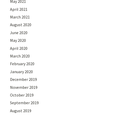
May 2021
April 2021
March 2021
August 2020
June 2020
May 2020
April 2020
March 2020
February 2020
January 2020
December 2019
November 2019
October 2019
September 2019
August 2019