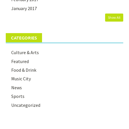
January 2017
Show All
CATEGORIES
Culture & Arts
Featured
Food & Drink
Music City
News
Sports
Uncategorized