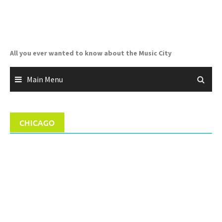
Skip
to
content
All you ever wanted to know about the Music City
Main Menu
CHICAGO