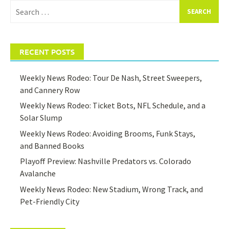
Search
for:
RECENT POSTS
Weekly News Rodeo: Tour De Nash, Street Sweepers,
and Cannery Row
Weekly News Rodeo: Ticket Bots, NFL Schedule, and a
Solar Slump
Weekly News Rodeo: Avoiding Brooms, Funk Stays,
and Banned Books
Playoff Preview: Nashville Predators vs. Colorado
Avalanche
Weekly News Rodeo: New Stadium, Wrong Track, and
Pet-Friendly City