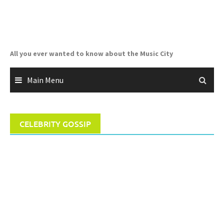
Skip
to
content
All you ever wanted to know about the Music City
Main Menu
CELEBRITY GOSSIP