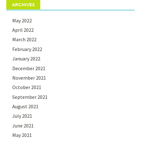
ARCHIVES
May 2022
April 2022
March 2022
February 2022
January 2022
December 2021
November 2021
October 2021
September 2021
August 2021
July 2021
June 2021
May 2021