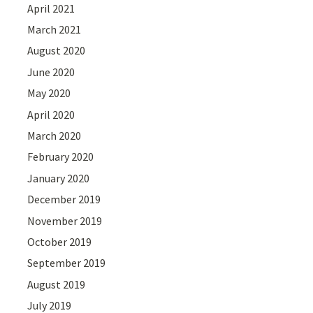
April 2021
March 2021
August 2020
June 2020
May 2020
April 2020
March 2020
February 2020
January 2020
December 2019
November 2019
October 2019
September 2019
August 2019
July 2019