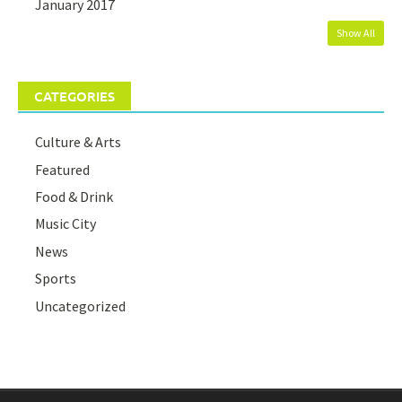
January 2017
Show All
CATEGORIES
Culture & Arts
Featured
Food & Drink
Music City
News
Sports
Uncategorized