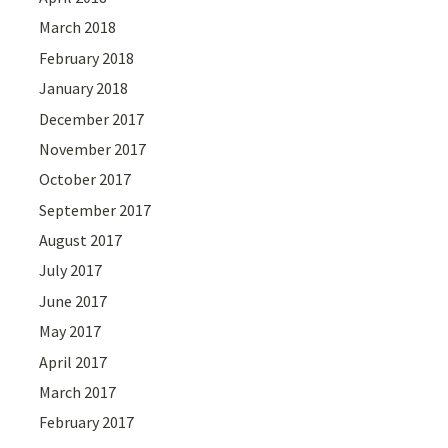
March 2018
February 2018
January 2018
December 2017
November 2017
October 2017
September 2017
August 2017
July 2017
June 2017
May 2017
April 2017
March 2017
February 2017