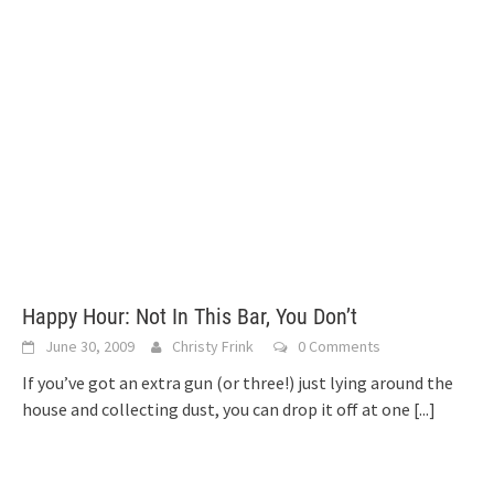
Happy Hour: Not In This Bar, You Don’t
June 30, 2009
Christy Frink
0 Comments
If you’ve got an extra gun (or three!) just lying around the
house and collecting dust, you can drop it off at one
[...]