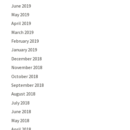
June 2019
May 2019
April 2019
March 2019
February 2019
January 2019
December 2018
November 2018
October 2018
September 2018
August 2018
July 2018
June 2018
May 2018
April 2018