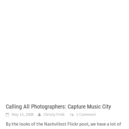
Calling All Photographers: Capture Music City
May 15, 2008
Christy Frink
1 Comment
By the looks of the Nashvillest Flickr pool, we have a lot of