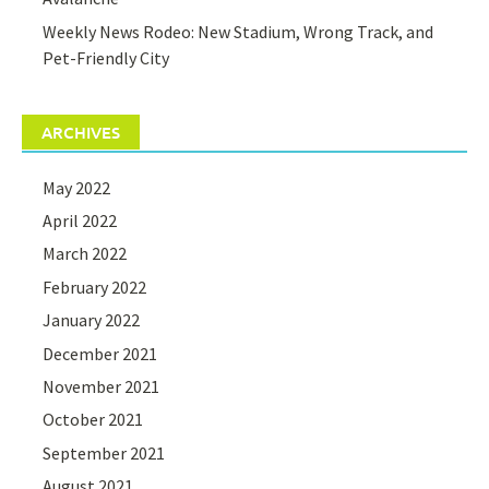
Weekly News Rodeo: New Stadium, Wrong Track, and
Pet-Friendly City
ARCHIVES
May 2022
April 2022
March 2022
February 2022
January 2022
December 2021
November 2021
October 2021
September 2021
August 2021