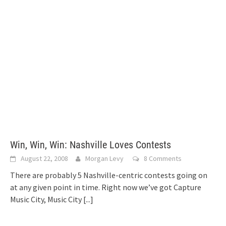
Win, Win, Win: Nashville Loves Contests
August 22, 2008
Morgan Levy
8 Comments
There are probably 5 Nashville-centric contests going on
at any given point in time. Right now we’ve got Capture
Music City, Music City
[...]