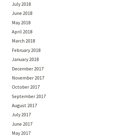
July 2018
June 2018
May 2018
April 2018
March 2018
February 2018
January 2018
December 2017
November 2017
October 2017
September 2017
August 2017
July 2017
June 2017
May 2017