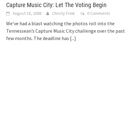
Capture Music City: Let The Voting Begin
August 18, 2008
Christy Frink
0 Comments
We’ve had a blast watching the photos roll into the
Tennessean’s Capture Music City challenge over the past
few months. The deadline has
[...]