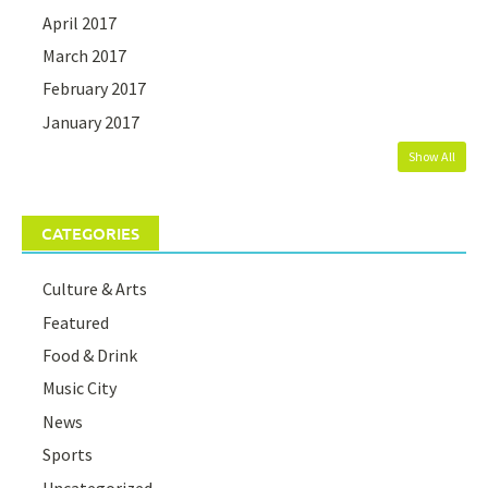
April 2017
March 2017
February 2017
January 2017
Show All
CATEGORIES
Culture & Arts
Featured
Food & Drink
Music City
News
Sports
Uncategorized