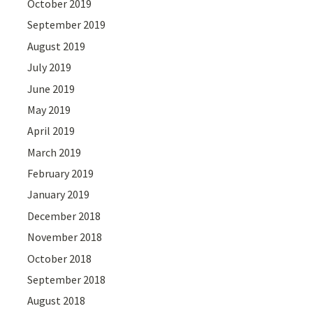
October 2019
September 2019
August 2019
July 2019
June 2019
May 2019
April 2019
March 2019
February 2019
January 2019
December 2018
November 2018
October 2018
September 2018
August 2018