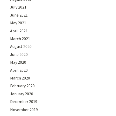
July 2021
June 2021
May 2021
April 2021
March 2021
August 2020
June 2020
May 2020
April 2020
March 2020
February 2020
January 2020
December 2019
November 2019