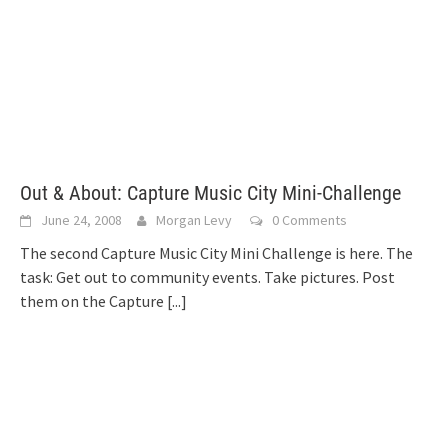
Out & About: Capture Music City Mini-Challenge
June 24, 2008
Morgan Levy
0 Comments
The second Capture Music City Mini Challenge is here. The
task: Get out to community events. Take pictures. Post
them on the Capture
[...]