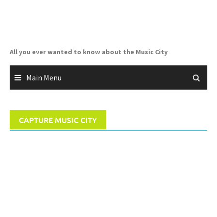
Skip
to
content
All you ever wanted to know about the Music City
Main Menu
CAPTURE MUSIC CITY