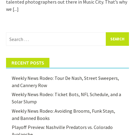
talented photographers out there in Music City. That’s why
we
[...]
Search
for:
RECENT POSTS
Weekly News Rodeo: Tour De Nash, Street Sweepers,
and Cannery Row
Weekly News Rodeo: Ticket Bots, NFL Schedule, and a
Solar Slump
Weekly News Rodeo: Avoiding Brooms, Funk Stays,
and Banned Books
Playoff Preview: Nashville Predators vs. Colorado
Avalanche