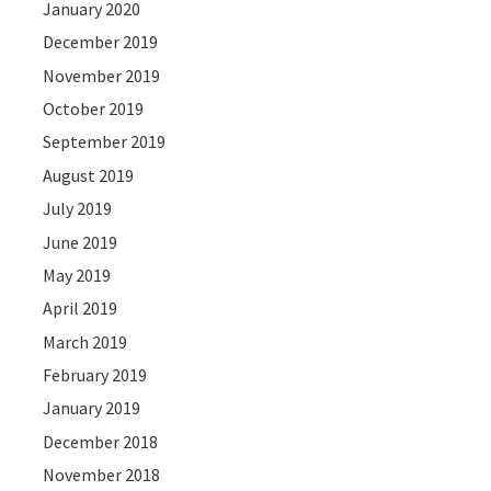
January 2020
December 2019
November 2019
October 2019
September 2019
August 2019
July 2019
June 2019
May 2019
April 2019
March 2019
February 2019
January 2019
December 2018
November 2018