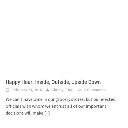
Happy Hour: Inside, Outside, Upside Down
February 23, 2010
Christy Frink
8 Comments
We can’t have wine in our grocery stores, but our elected
officials with whom we entrust all of our important
decisions will make
[...]