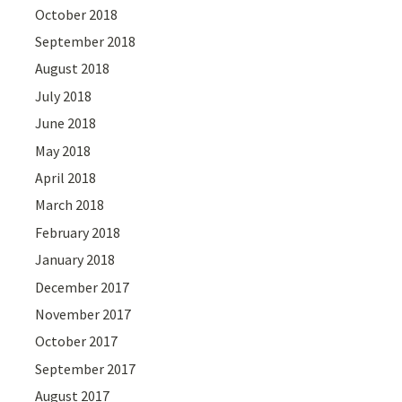
October 2018
September 2018
August 2018
July 2018
June 2018
May 2018
April 2018
March 2018
February 2018
January 2018
December 2017
November 2017
October 2017
September 2017
August 2017