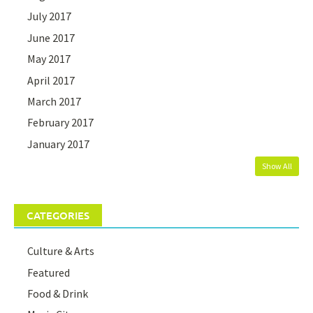
July 2017
June 2017
May 2017
April 2017
March 2017
February 2017
January 2017
Show All
CATEGORIES
Culture & Arts
Featured
Food & Drink