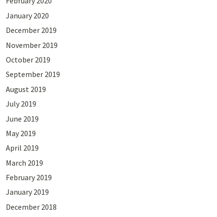
February 2020
January 2020
December 2019
November 2019
October 2019
September 2019
August 2019
July 2019
June 2019
May 2019
April 2019
March 2019
February 2019
January 2019
December 2018