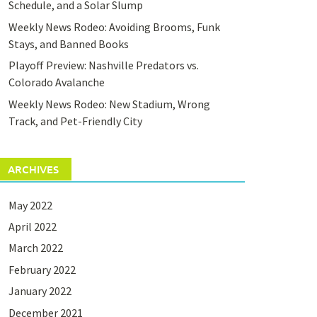
Schedule, and a Solar Slump
Weekly News Rodeo: Avoiding Brooms, Funk
Stays, and Banned Books
Playoff Preview: Nashville Predators vs.
Colorado Avalanche
Weekly News Rodeo: New Stadium, Wrong
Track, and Pet-Friendly City
ARCHIVES
May 2022
April 2022
March 2022
February 2022
January 2022
December 2021