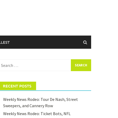
LLEST
earch
or:
RECENT POSTS
Weekly News Rodeo: Tour De Nash, Street
Sweepers, and Cannery Row
Weekly News Rodeo: Ticket Bots, NFL