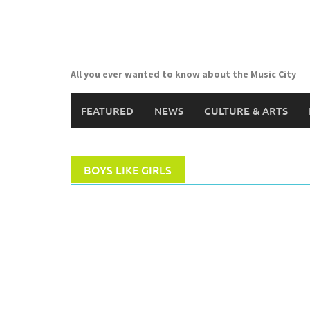
Skip
to
content
All you ever wanted to know about the Music City
FEATURED
NEWS
CULTURE & ARTS
BOYS LIKE GIRLS