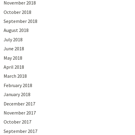
November 2018
October 2018
September 2018
August 2018
July 2018
June 2018
May 2018
April 2018
March 2018
February 2018
January 2018
December 2017
November 2017
October 2017
September 2017