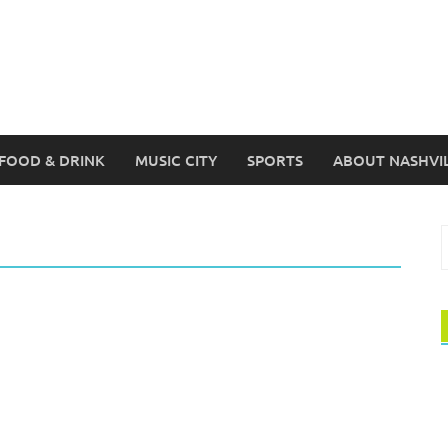
FOOD & DRINK
MUSIC CITY
SPORTS
ABOUT NASHVI
S
f