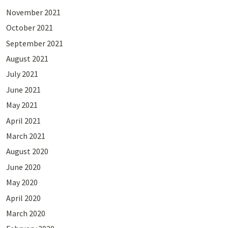
November 2021
October 2021
September 2021
August 2021
July 2021
June 2021
May 2021
April 2021
March 2021
August 2020
June 2020
May 2020
April 2020
March 2020