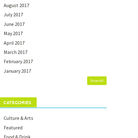
August 2017
July 2017
June 2017
May 2017
April 2017
March 2017
February 2017
January 2017
Show All
CATEGORIES
Culture & Arts
Featured
Food & Drink