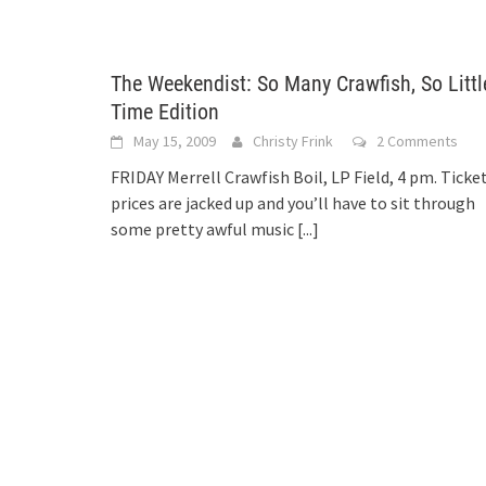
The Weekendist: So Many Crawfish, So Littl
Time Edition
May 15, 2009
Christy Frink
2 Comments
FRIDAY Merrell Crawfish Boil, LP Field, 4 pm. Ticke
prices are jacked up and you’ll have to sit through
some pretty awful music
[...]