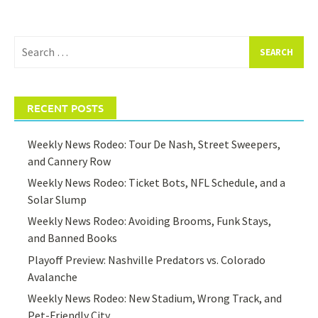
Search
for:
RECENT POSTS
Weekly News Rodeo: Tour De Nash, Street Sweepers,
and Cannery Row
Weekly News Rodeo: Ticket Bots, NFL Schedule, and a
Solar Slump
Weekly News Rodeo: Avoiding Brooms, Funk Stays,
and Banned Books
Playoff Preview: Nashville Predators vs. Colorado
Avalanche
Weekly News Rodeo: New Stadium, Wrong Track, and
Pet-Friendly City