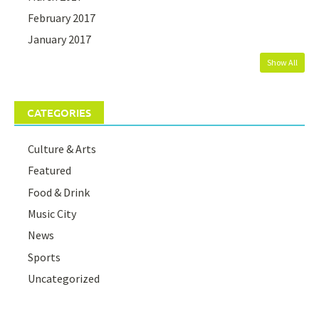
February 2017
January 2017
Show All
CATEGORIES
Culture & Arts
Featured
Food & Drink
Music City
News
Sports
Uncategorized