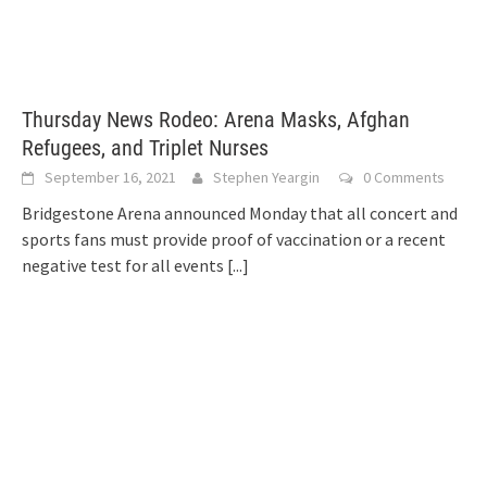
Thursday News Rodeo: Arena Masks, Afghan
Refugees, and Triplet Nurses
September 16, 2021
Stephen Yeargin
0 Comments
Bridgestone Arena announced Monday that all concert and
sports fans must provide proof of vaccination or a recent
negative test for all events
[...]