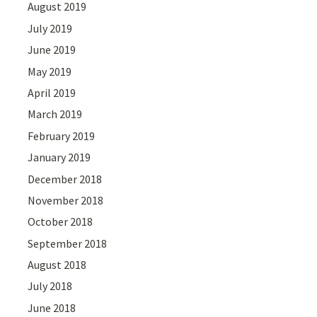
August 2019
July 2019
June 2019
May 2019
April 2019
March 2019
February 2019
January 2019
December 2018
November 2018
October 2018
September 2018
August 2018
July 2018
June 2018