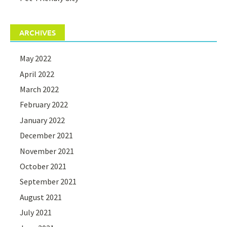
ARCHIVES
May 2022
April 2022
March 2022
February 2022
January 2022
December 2021
November 2021
October 2021
September 2021
August 2021
July 2021