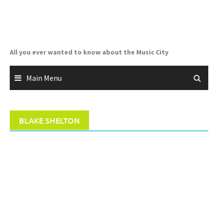
Skip
to
content
All you ever wanted to know about the Music City
Main Menu
BLAKE SHELTON