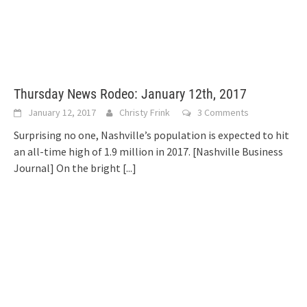
Thursday News Rodeo: January 12th, 2017
January 12, 2017
Christy Frink
3 Comments
Surprising no one, Nashville’s population is expected to hit
an all-time high of 1.9 million in 2017. [Nashville Business
Journal] On the bright
[...]