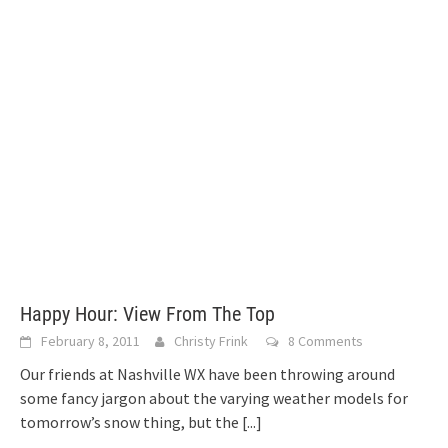
Happy Hour: View From The Top
February 8, 2011
Christy Frink
8 Comments
Our friends at Nashville WX have been throwing around
some fancy jargon about the varying weather models for
tomorrow’s snow thing, but the
[...]