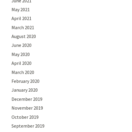
June 2021
May 2021
April 2021
March 2021
August 2020
June 2020
May 2020
April 2020
March 2020
February 2020
January 2020
December 2019
November 2019
October 2019
September 2019