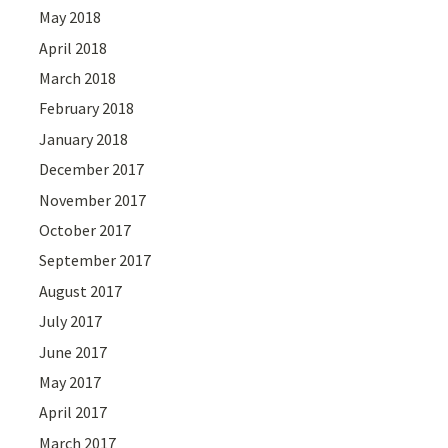
May 2018
April 2018
March 2018
February 2018
January 2018
December 2017
November 2017
October 2017
September 2017
August 2017
July 2017
June 2017
May 2017
April 2017
March 2017