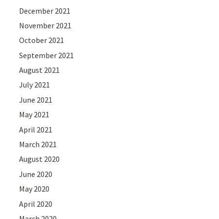
December 2021
November 2021
October 2021
September 2021
August 2021
July 2021
June 2021
May 2021
April 2021
March 2021
August 2020
June 2020
May 2020
April 2020
March 2020