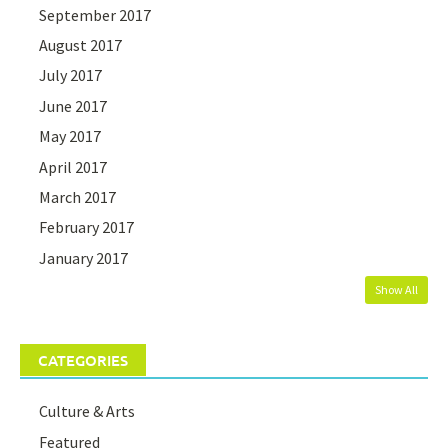
September 2017
August 2017
July 2017
June 2017
May 2017
April 2017
March 2017
February 2017
January 2017
Show All
CATEGORIES
Culture & Arts
Featured