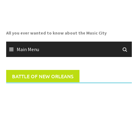
Skip
to
content
All you ever wanted to know about the Music City
Main Menu
BATTLE OF NEW ORLEANS