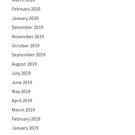
February 2020
January 2020
December 2019
November 2019
October 2019
September 2019
August 2019
July 2019
June 2019
May 2019
April 2019
March 2019
February 2019
January 2019