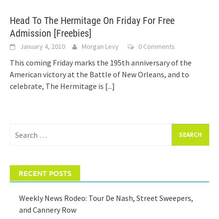
Head To The Hermitage On Friday For Free
Admission [Freebies]
January 4, 2010
Morgan Levy
0 Comments
This coming Friday marks the 195th anniversary of the
American victory at the Battle of New Orleans, and to
celebrate, The Hermitage is
[...]
Search
for:
RECENT POSTS
Weekly News Rodeo: Tour De Nash, Street Sweepers,
and Cannery Row