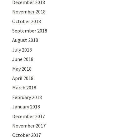
December 2018
November 2018
October 2018
September 2018
August 2018
July 2018
June 2018
May 2018
April 2018
March 2018
February 2018
January 2018
December 2017
November 2017
October 2017