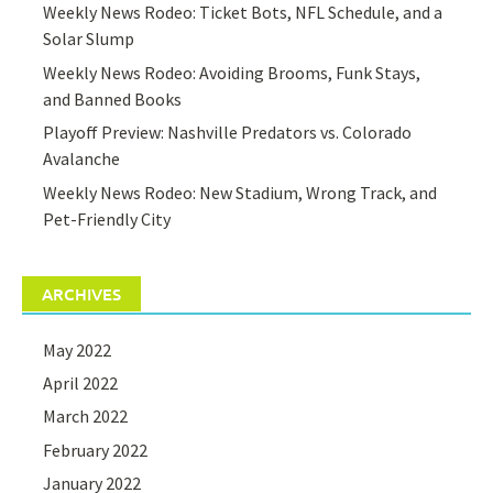
Weekly News Rodeo: Ticket Bots, NFL Schedule, and a
Solar Slump
Weekly News Rodeo: Avoiding Brooms, Funk Stays,
and Banned Books
Playoff Preview: Nashville Predators vs. Colorado
Avalanche
Weekly News Rodeo: New Stadium, Wrong Track, and
Pet-Friendly City
ARCHIVES
May 2022
April 2022
March 2022
February 2022
January 2022