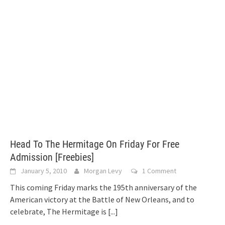
Head To The Hermitage On Friday For Free
Admission [Freebies]
January 5, 2010
Morgan Levy
1 Comment
This coming Friday marks the 195th anniversary of the
American victory at the Battle of New Orleans, and to
celebrate, The Hermitage is
[...]