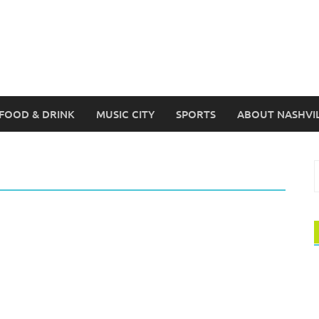
FOOD & DRINK
MUSIC CITY
SPORTS
ABOUT NASHVI
S
f