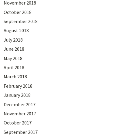
November 2018
October 2018
September 2018
August 2018
July 2018
June 2018
May 2018
April 2018
March 2018
February 2018
January 2018
December 2017
November 2017
October 2017
September 2017