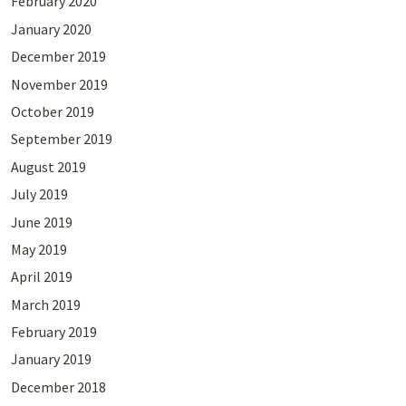
February 2020
January 2020
December 2019
November 2019
October 2019
September 2019
August 2019
July 2019
June 2019
May 2019
April 2019
March 2019
February 2019
January 2019
December 2018