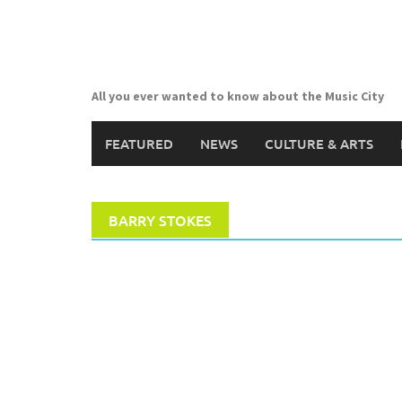
Skip
to
content
All you ever wanted to know about the Music City
FEATURED
NEWS
CULTURE & ARTS
BARRY STOKES