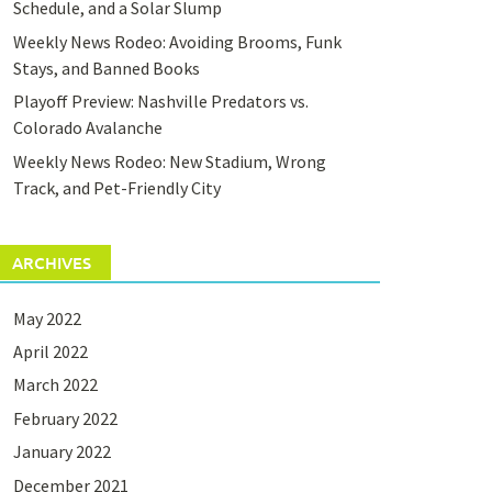
Schedule, and a Solar Slump
Weekly News Rodeo: Avoiding Brooms, Funk
Stays, and Banned Books
Playoff Preview: Nashville Predators vs.
Colorado Avalanche
Weekly News Rodeo: New Stadium, Wrong
Track, and Pet-Friendly City
ARCHIVES
May 2022
April 2022
March 2022
February 2022
January 2022
December 2021