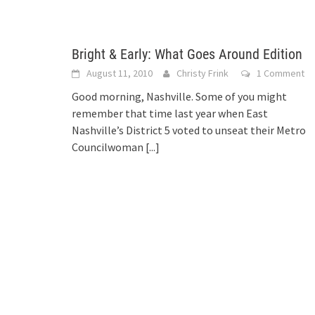
Bright & Early: What Goes Around Edition
August 11, 2010
Christy Frink
1 Comment
Good morning, Nashville. Some of you might
remember that time last year when East
Nashville’s District 5 voted to unseat their Metro
Councilwoman
[...]