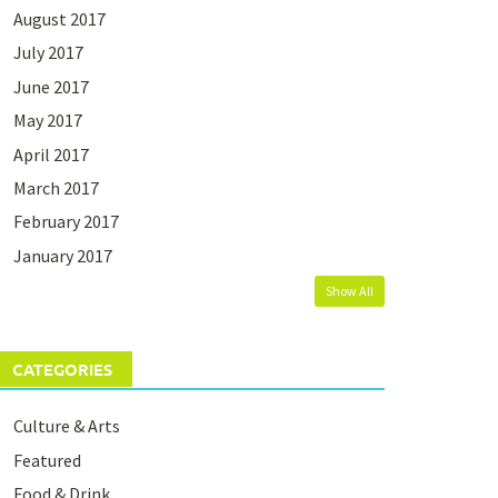
August 2017
July 2017
June 2017
May 2017
April 2017
March 2017
February 2017
January 2017
Show All
CATEGORIES
Culture & Arts
Featured
Food & Drink