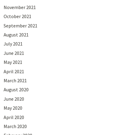
November 2021
October 2021
September 2021
August 2021
July 2021
June 2021
May 2021
April 2021
March 2021
August 2020
June 2020
May 2020
April 2020
March 2020