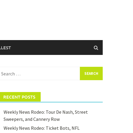
LLEST
earch
or:
RECENT POSTS
Weekly News Rodeo: Tour De Nash, Street
Sweepers, and Cannery Row
Weekly News Rodeo: Ticket Bots, NFL