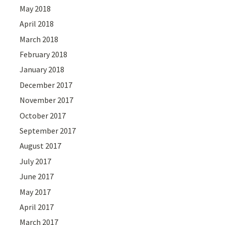
May 2018
April 2018
March 2018
February 2018
January 2018
December 2017
November 2017
October 2017
September 2017
August 2017
July 2017
June 2017
May 2017
April 2017
March 2017