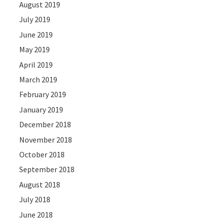
August 2019
July 2019
June 2019
May 2019
April 2019
March 2019
February 2019
January 2019
December 2018
November 2018
October 2018
September 2018
August 2018
July 2018
June 2018