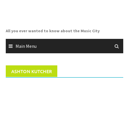
Skip
to
content
All you ever wanted to know about the Music City
Main Menu
ASHTON KUTCHER