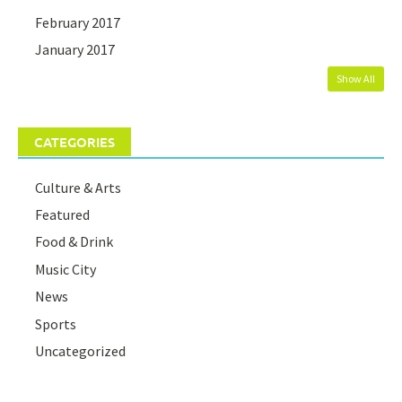
February 2017
January 2017
Show All
CATEGORIES
Culture & Arts
Featured
Food & Drink
Music City
News
Sports
Uncategorized