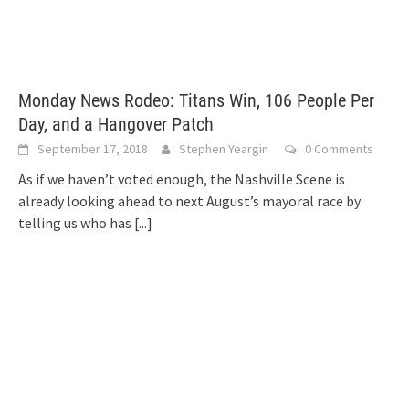
Monday News Rodeo: Titans Win, 106 People Per
Day, and a Hangover Patch
September 17, 2018
Stephen Yeargin
0 Comments
As if we haven’t voted enough, the Nashville Scene is
already looking ahead to next August’s mayoral race by
telling us who has
[...]