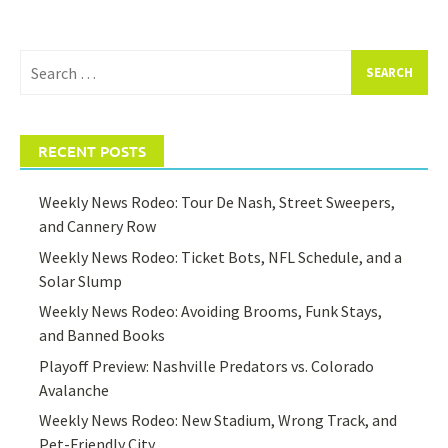
Search
for:
RECENT POSTS
Weekly News Rodeo: Tour De Nash, Street Sweepers,
and Cannery Row
Weekly News Rodeo: Ticket Bots, NFL Schedule, and a
Solar Slump
Weekly News Rodeo: Avoiding Brooms, Funk Stays,
and Banned Books
Playoff Preview: Nashville Predators vs. Colorado
Avalanche
Weekly News Rodeo: New Stadium, Wrong Track, and
Pet-Friendly City