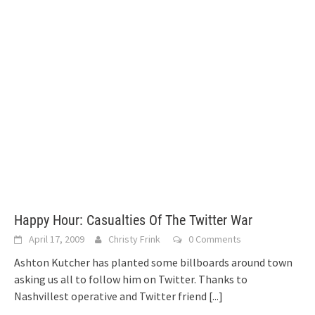
Happy Hour: Casualties Of The Twitter War
April 17, 2009
Christy Frink
0 Comments
Ashton Kutcher has planted some billboards around town
asking us all to follow him on Twitter. Thanks to
Nashvillest operative and Twitter friend
[...]