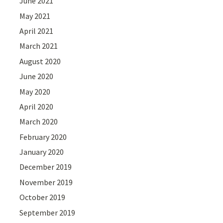
June 2021
May 2021
April 2021
March 2021
August 2020
June 2020
May 2020
April 2020
March 2020
February 2020
January 2020
December 2019
November 2019
October 2019
September 2019