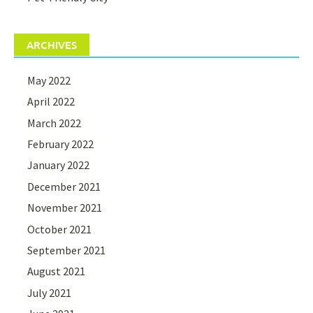
ARCHIVES
May 2022
April 2022
March 2022
February 2022
January 2022
December 2021
November 2021
October 2021
September 2021
August 2021
July 2021