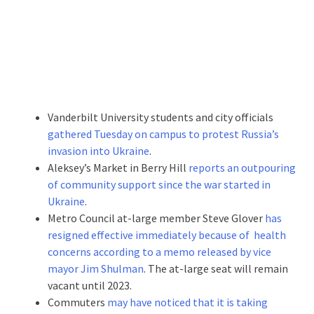
Vanderbilt University students and city officials
gathered Tuesday on campus to protest Russia’s
invasion into Ukraine
.
Aleksey’s Market in Berry Hill
reports an outpouring
of community support since the war started in
Ukraine
.
Metro Council at-large member Steve Glover
has
resigned effective immediately because of health
concerns according to a memo released by vice
mayor Jim Shulman
. The at-large seat will remain
vacant until 2023.
Commuters
may have noticed that it is taking