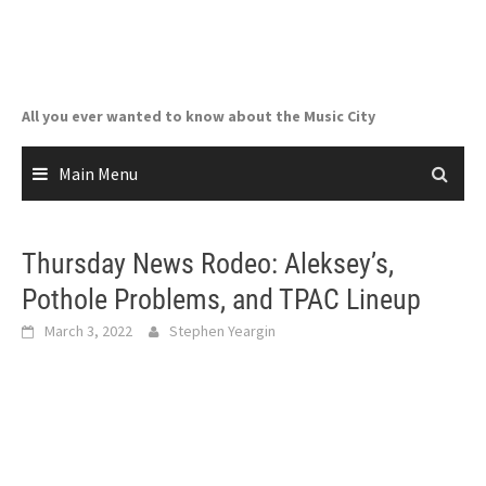
Skip
to
content
All you ever wanted to know about the Music City
Main Menu
Thursday News Rodeo: Aleksey’s,
Pothole Problems, and TPAC Lineup
March 3, 2022
Stephen Yeargin