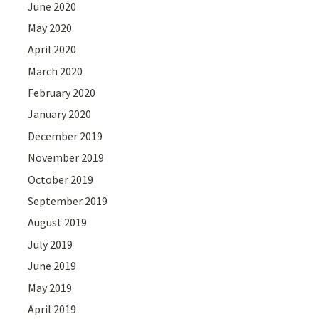
June 2020
May 2020
April 2020
March 2020
February 2020
January 2020
December 2019
November 2019
October 2019
September 2019
August 2019
July 2019
June 2019
May 2019
April 2019