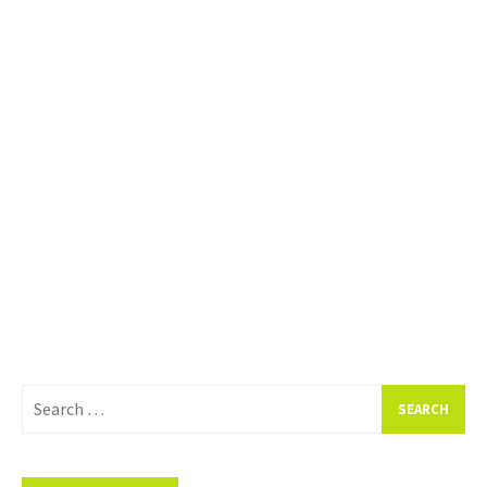
Search
for: