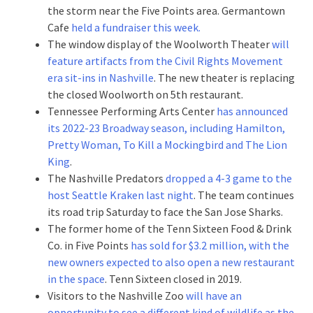
the storm near the Five Points area. Germantown
Cafe
held a fundraiser this week.
The window display of the Woolworth Theater
will
feature artifacts from the Civil Rights Movement
era sit-ins in Nashville
. The new theater is replacing
the closed Woolworth on 5th restaurant.
Tennessee Performing Arts Center
has announced
its 2022-23 Broadway season, including Hamilton,
Pretty Woman, To Kill a Mockingbird and The Lion
King
.
The Nashville Predators
dropped a 4-3 game to the
host Seattle Kraken last night
. The team continues
its road trip Saturday to face the San Jose Sharks.
The former home of the Tenn Sixteen Food & Drink
Co. in Five Points
has sold for $3.2 million, with the
new owners expected to also open a new restaurant
in the space
. Tenn Sixteen closed in 2019.
Visitors to the Nashville Zoo
will have an
opportunity to see a different kind of wildlife as the