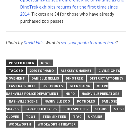
DinoTrek exhibits returns for the first time since
2014
. Tickets are $4 for those who have already
purchased zoo passes.
Photo by
David Ellis
. Want to
see your photo featured here
?
POSTED UNDER
NEWS
TAGGED
2020 TORNADO
ALEKSEY'S MARKET
CIVIL RIGHTS
MOVEMENT
DANIELLE NELLIS
DINOTREK
DISTRICT ATTORNEY
EAST NASVHILLE
FIVE POINTS
GLENN FUNK
METRO
NASHVILLE POLICE DEPARTMENT
MNPD
NASHVILLE PREDATORS
NASHVILLE SCENE
NASHVILLE ZOO
POTHOLES
SAN JOSE
SHARKS
SARA BETH MEYERS
SHOTSPOTTER
SIT-INS
STEVE
GLOVER
TDOT
TENN SIXTEEN
TPAC
UKRAINE
WOOLWORTH
WOOLWORTH THEATER