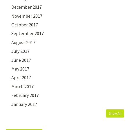
December 2017
November 2017
October 2017
September 2017
August 2017
July 2017
June 2017
May 2017
April 2017
March 2017
February 2017
January 2017
Show All