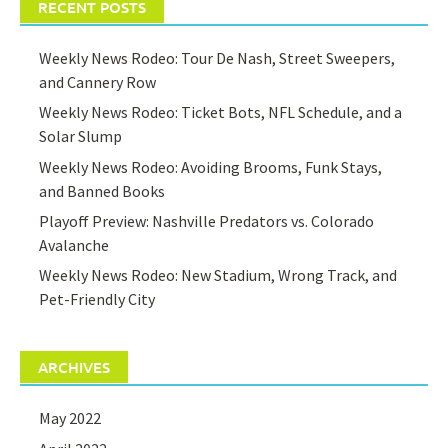
RECENT POSTS
Weekly News Rodeo: Tour De Nash, Street Sweepers,
and Cannery Row
Weekly News Rodeo: Ticket Bots, NFL Schedule, and a
Solar Slump
Weekly News Rodeo: Avoiding Brooms, Funk Stays,
and Banned Books
Playoff Preview: Nashville Predators vs. Colorado
Avalanche
Weekly News Rodeo: New Stadium, Wrong Track, and
Pet-Friendly City
ARCHIVES
May 2022