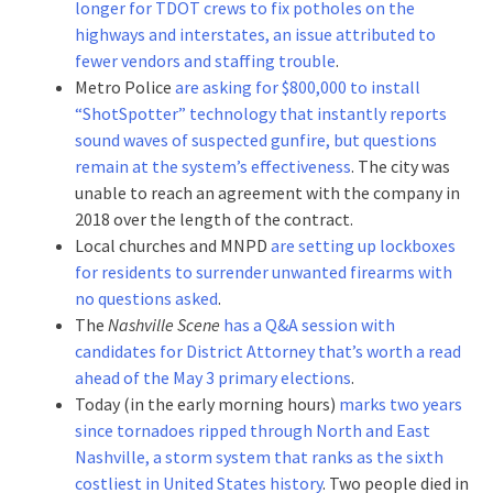
longer for TDOT crews to fix potholes on the
highways and interstates, an issue attributed to
fewer vendors and staffing trouble
.
Metro Police
are asking for $800,000 to install
“ShotSpotter” technology that instantly reports
sound waves of suspected gunfire, but questions
remain at the system’s effectiveness
. The city was
unable to reach an agreement with the company in
2018 over the length of the contract.
Local churches and MNPD
are setting up lockboxes
for residents to surrender unwanted firearms with
no questions asked
.
The
Nashville Scene
has a Q&A session with
candidates for District Attorney that’s worth a read
ahead of the May 3 primary elections
.
Today (in the early morning hours)
marks two years
since tornadoes ripped through North and East
Nashville, a storm system that ranks as the sixth
costliest in United States history
. Two people died in