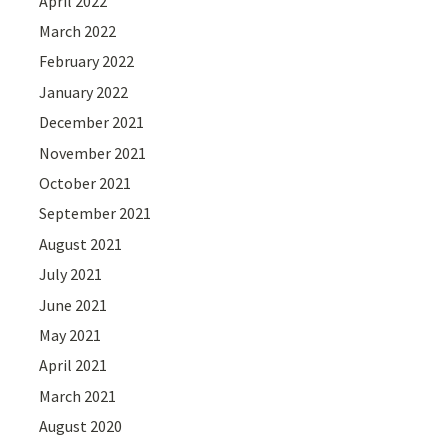
April 2022
March 2022
February 2022
January 2022
December 2021
November 2021
October 2021
September 2021
August 2021
July 2021
June 2021
May 2021
April 2021
March 2021
August 2020