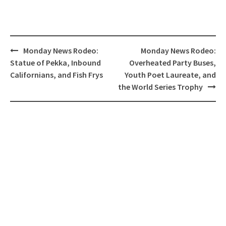
Post
Monday News Rodeo:
Monday News Rodeo:
navigation
Statue of Pekka, Inbound
Overheated Party Buses,
Californians, and Fish Frys
Youth Poet Laureate, and
the World Series Trophy