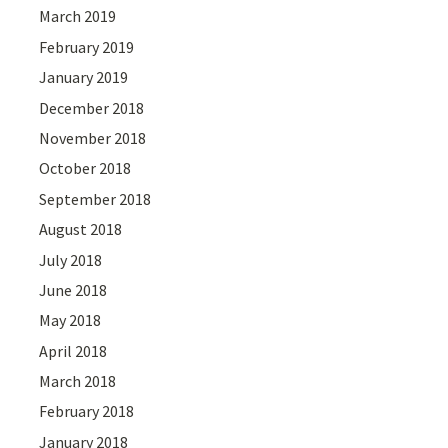
March 2019
February 2019
January 2019
December 2018
November 2018
October 2018
September 2018
August 2018
July 2018
June 2018
May 2018
April 2018
March 2018
February 2018
January 2018