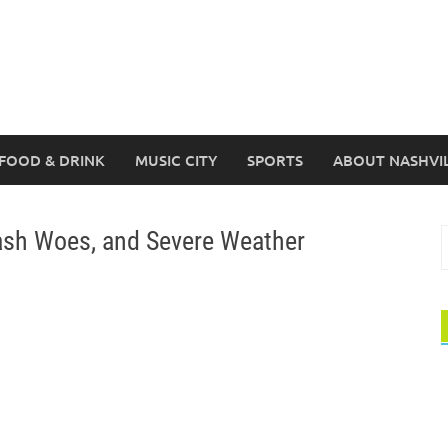
FOOD & DRINK
MUSIC CITY
SPORTS
ABOUT NASHVI
ash Woes, and Severe Weather
S
f