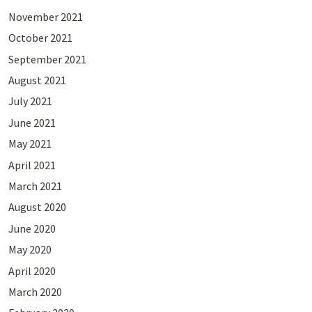
November 2021
October 2021
September 2021
August 2021
July 2021
June 2021
May 2021
April 2021
March 2021
August 2020
June 2020
May 2020
April 2020
March 2020