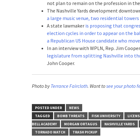
not plan to remain on the profession in the 
The Nashville Yards development downto
a large music venue, two residential towers
A state lawmaker
is proposing that congress
election cycles in order to appear on the b
a Republican US House candidate who moved
In an interview with WPLN, Rep. Jim Coope
legislature from splitting Nashville into th
John Cooper.
Photo by
Terrance Faircloth
. Want to
see your photo f
POSTED UNDER
NEWS
TAGGED
BOMB THREATS
FISK UNIVERSITY
LICENS
BELL ACADEMY
MORGAN ORTAGUS
NASHVILLE YARDS
TORNADO WATCH
TRASH PICKUP