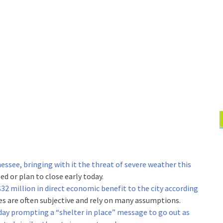
essee, bringing with it the threat of severe weather this
ed or plan to close early today.
2 million in direct economic benefit to the city according
es are often subjective and rely on many assumptions.
ay prompting a “shelter in place” message to go out as