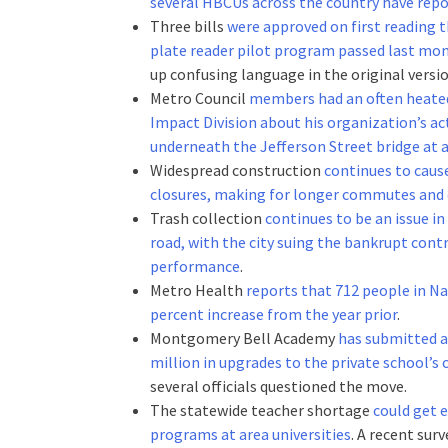
several HBCUs across the country have repo
Three bills
were approved on first reading t
plate reader pilot program passed last mon
up confusing language in the original versio
Metro Council
members had an often heated
Impact Division about his organization’s a
underneath the Jefferson Street bridge a
Widespread construction
continues to cause
closures, making for longer commutes and 
Trash collection
continues to be an issue in
road, with the city suing the bankrupt cont
performance
.
Metro Health
reports that 712 people in Na
percent increase from the year prior
.
Montgomery Bell Academy
has submitted a 
million in upgrades to the private school’s
several officials questioned the move.
The statewide teacher shortage
could get 
programs at area universities
. A recent sur