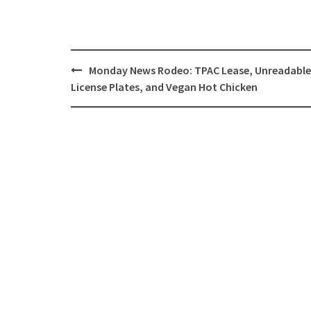
Post
Monday News Rodeo: TPAC Lease, Unreadable
navigation
License Plates, and Vegan Hot Chicken