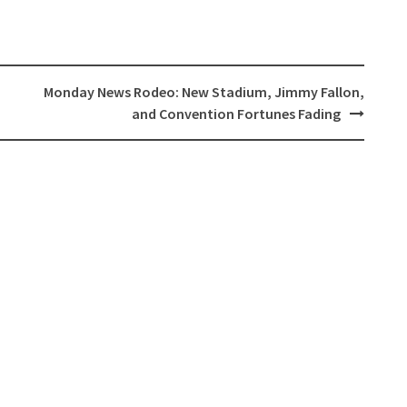
Monday News Rodeo: New Stadium, Jimmy Fallon,
and Convention Fortunes Fading