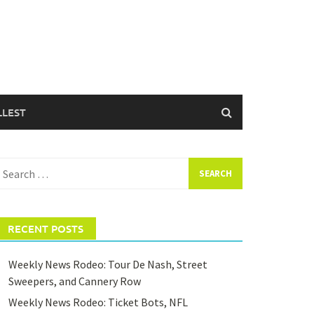
LLEST
earch
or:
RECENT POSTS
Weekly News Rodeo: Tour De Nash, Street
Sweepers, and Cannery Row
Weekly News Rodeo: Ticket Bots, NFL