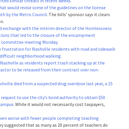
rted similar threats in recent weeks
.
hat would revise some of the guidelines on the license
th by the Metro Council
. The bills’ sponsor says it clears
n.
 exchange with the interim director of the Homlessness
ctions that led to the closure of the encampment
t a committee meeting Monday
.
 frustration for Nashville residents with road and sidewalk
difficult neighborhood walking
.
 Nashville as residents report trash stacking up at the
ractor to be released from their contract over non-
shville died from a suspected drug overdose last year, a 15
request to use the city’s bond authority to obtain $50
 campus
. While it would not necessarily cost taxpayers,
even worse with fewer people completing teaching
vey suggested that as many as 20 percent of teachers do