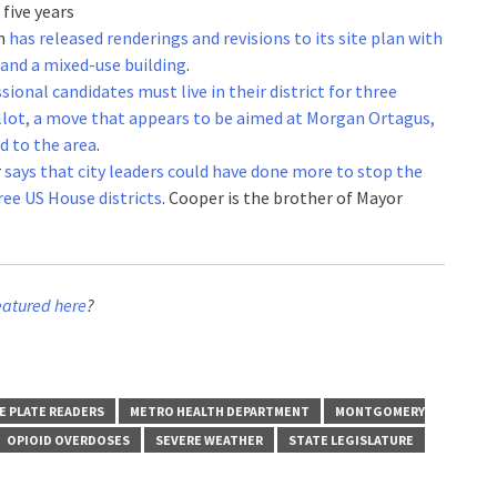
five years
wn
has released renderings and revisions to its site plan with
 and a mixed-use building
.
ional candidates must live in their district for three
allot, a move that appears to be aimed at Morgan Ortagus,
 to the area
.
r
says that city leaders could have done more to stop the
ree US House districts
. Cooper is the brother of Mayor
eatured here
?
E PLATE READERS
METRO HEALTH DEPARTMENT
MONTGOMERY
OPIOID OVERDOSES
SEVERE WEATHER
STATE LEGISLATURE