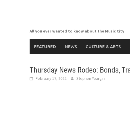
Skip
to
content
All you ever wanted to know about the Music City
FEATURED
NEWS
CULTURE & ARTS
Thursday News Rodeo: Bonds, Tr
February 17, 2022
Stephen Yeargin