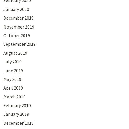
February 2020
January 2020
December 2019
November 2019
October 2019
September 2019
August 2019
July 2019
June 2019
May 2019
April 2019
March 2019
February 2019
January 2019
December 2018