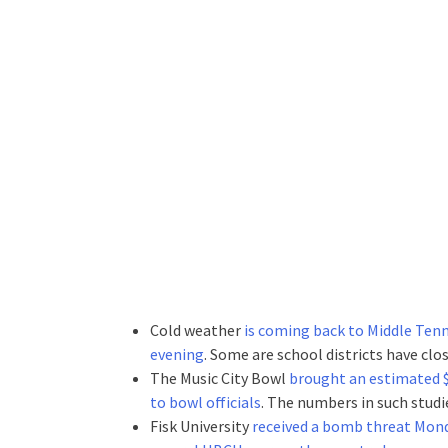
Cold weather
is coming back to Middle Tenn
evening
. Some are school districts have clos
The Music City Bowl
brought an estimated $3
to bowl officials
. The numbers in such studi
Fisk University
received a bomb threat Mond