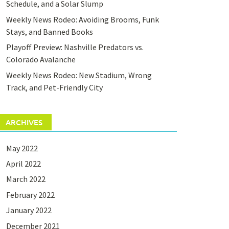
Schedule, and a Solar Slump
Weekly News Rodeo: Avoiding Brooms, Funk
Stays, and Banned Books
Playoff Preview: Nashville Predators vs.
Colorado Avalanche
Weekly News Rodeo: New Stadium, Wrong
Track, and Pet-Friendly City
ARCHIVES
May 2022
April 2022
March 2022
February 2022
January 2022
December 2021