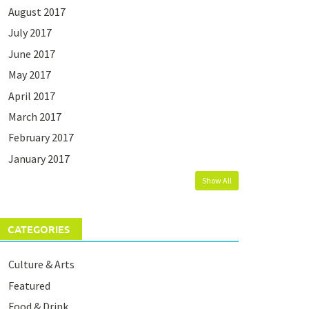
August 2017
July 2017
June 2017
May 2017
April 2017
March 2017
February 2017
January 2017
Show All
CATEGORIES
Culture & Arts
Featured
Food & Drink