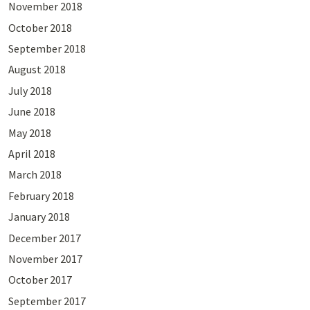
November 2018
October 2018
September 2018
August 2018
July 2018
June 2018
May 2018
April 2018
March 2018
February 2018
January 2018
December 2017
November 2017
October 2017
September 2017