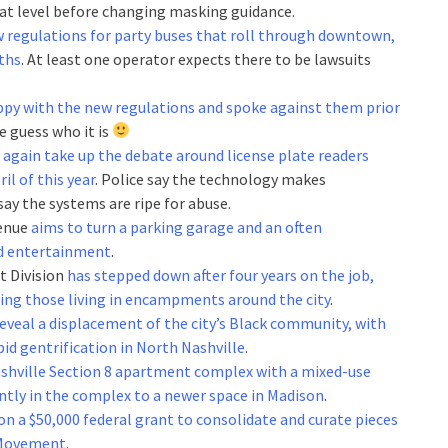
that level before changing masking guidance.
 regulations for party buses that roll through downtown,
ths
. At least one operator expects there to be lawsuits
ppy with the new regulations and spoke against them prior
ne guess who it is
l again take up the debate around license plate readers
il of this year
. Police say the technology makes
ay the systems are ripe for abuse.
venue
aims to turn a parking garage and an often
and entertainment
.
t Division
has stepped down after four years on the job,
ing those living in encampments around the city
.
eveal a displacement of the city’s Black community, with
id gentrification in North Nashville
.
Nashville Section 8 apartment complex with a mixed-use
tly in the complex to a newer space in Madison
.
on a $50,000 federal grant to consolidate and curate pieces
s Movement
.