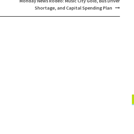
Monday News Rodeo: Music City Gold, Bus Driver
Shortage, and Capital Spending Plan