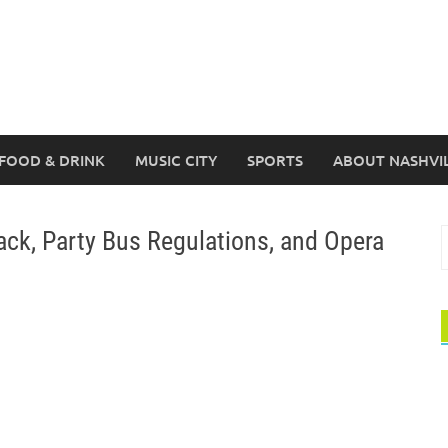
FOOD & DRINK
MUSIC CITY
SPORTS
ABOUT NASHVI
ck, Party Bus Regulations, and Opera
S
f