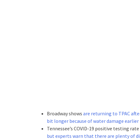
Broadway shows
are returning to TPAC afte
bit longer because of water damage earlier
Tennessee’s COVID-19 positive testing rate
but experts warn that there are plenty of d