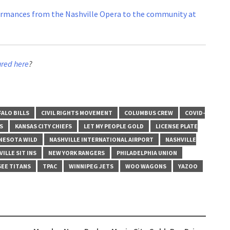
ormances from the Nashville Opera to the community at
ured here
?
ALO BILLS
CIVIL RIGHTS MOVEMENT
COLUMBUS CREW
COVID-
S
KANSAS CITY CHIEFS
LET MY PEOPLE GOLD
LICENSE PLATE
NESOTA WILD
NASHVILLE INTERNATIONAL AIRPORT
NASHVILLE
ILLE SIT INS
NEW YORK RANGERS
PHILADELPHIA UNION
EE TITANS
TPAC
WINNIPEG JETS
WOO WAGONS
YAZOO