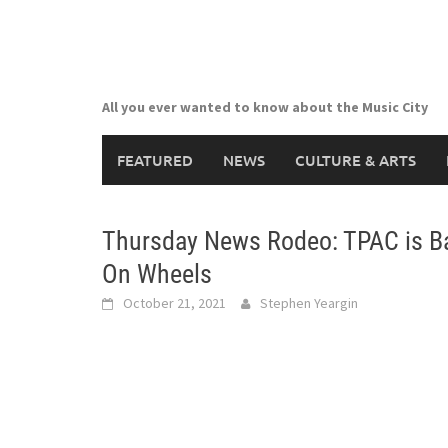
Skip
to
content
All you ever wanted to know about the Music City
FEATURED
NEWS
CULTURE & ARTS
Thursday News Rodeo: TPAC is Ba
On Wheels
October 21, 2021
Stephen Yeargin