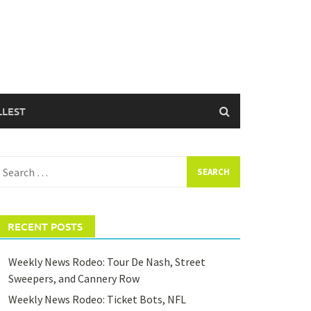
LLEST
earch
or:
RECENT POSTS
Weekly News Rodeo: Tour De Nash, Street
Sweepers, and Cannery Row
Weekly News Rodeo: Ticket Bots, NFL