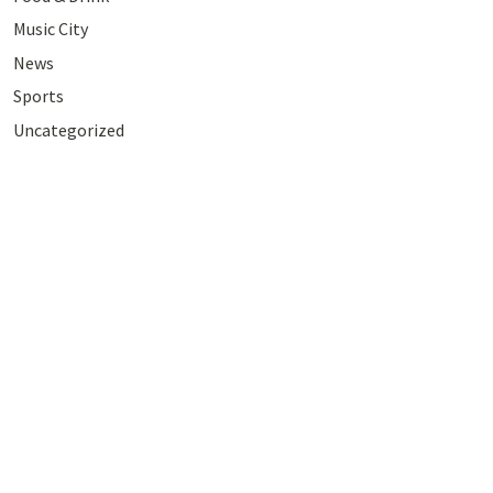
Music City
News
Sports
Uncategorized