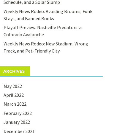
Schedule, and a Solar Slump
Weekly News Rodeo: Avoiding Brooms, Funk
Stays, and Banned Books
Playoff Preview: Nashville Predators vs.
Colorado Avalanche
Weekly News Rodeo: New Stadium, Wrong
Track, and Pet-Friendly City
ARCHIVES
May 2022
April 2022
March 2022
February 2022
January 2022
December 2021