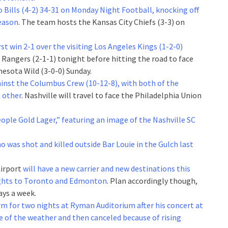
o Bills (4-2) 34-31 on Monday Night Football, knocking off
season
. The team hosts the Kansas City Chiefs (3-3) on
rst win 2-1 over the visiting Los Angeles Kings (1-2-0)
 Rangers (2-1-1) tonight before hitting the road to face
esota Wild (3-0-0) Sunday.
ainst the Columbus Crew (10-12-8), with both of the
 other
. Nashville will travel to face the Philadelphia Union
eople Gold Lager,” featuring an image of the Nashville SC
ho was shot and killed outside Bar Louie in the Gulch last
Airport
will have a new carrier and new destinations this
 flights to Toronto and Edmonton
. Plan accordingly though,
ays a week.
rm for two nights at Ryman Auditorium after his concert at
 of the weather and then canceled because of rising