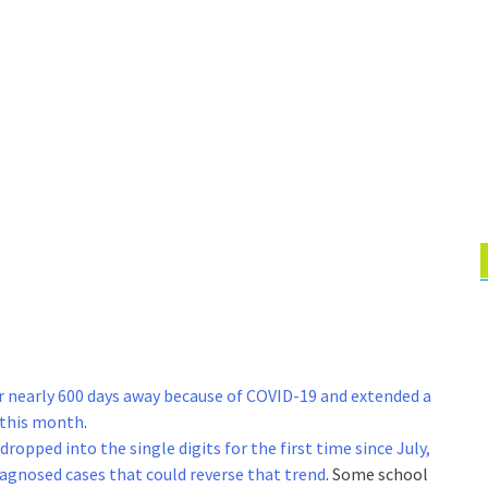
r nearly 600 days away because of COVID-19 and extended a
 this month
.
dropped into the single digits for the first time since July,
iagnosed cases that could reverse that trend
. Some school