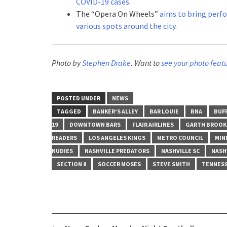
COVID-19 cases
.
The “Opera On Wheels”
aims to bring perf
various spots around the city
.
Photo by
Stephen Drake
. Want to
see your photo feat
POSTED UNDER
NEWS
TAGGED
BANKER'S ALLEY
BAR LOUIE
BNA
BUFF
19
DOWNTOWN BARS
FLAIR AIRLINES
GARTH BROOK
READERS
LOS ANGELES KINGS
METRO COUNCIL
MIN
NUDIES
NASHVILLE PREDATORS
NASHVILLE SC
NASHV
SECTION 8
SOCCER MOSES
STEVE SMITH
TENNESS
Post