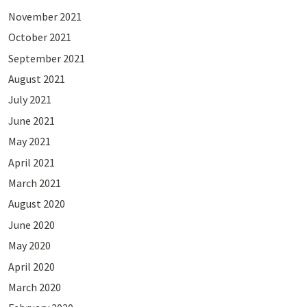
November 2021
October 2021
September 2021
August 2021
July 2021
June 2021
May 2021
April 2021
March 2021
August 2020
June 2020
May 2020
April 2020
March 2020