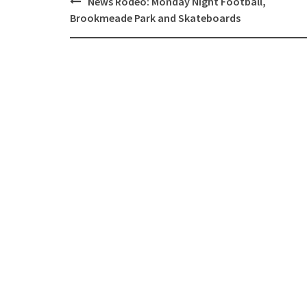
News Rodeo: Monday Night Football,
navigation
Brookmeade Park and Skateboards