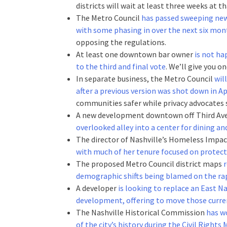
districts will wait at least three weeks at 
The Metro Council
has passed sweeping new
with some phasing in over the next six mon
opposing the regulations.
At least one downtown bar owner
is not ha
to the third and final vote
. We’ll give you o
In separate business, the Metro Council
wil
after a previous version was shot down in Apr
communities safer while privacy advocates s
A new development downtown off Third A
overlooked alley into a center for dining 
The director of Nashville’s Homeless Impac
with much of her tenure focused on protect
The proposed Metro Council district maps
r
demographic shifts being blamed on the rap
A developer
is looking to replace an East 
development, offering to move those curren
The Nashville Historical Commission
has w
of the city’s history during the Civil Right