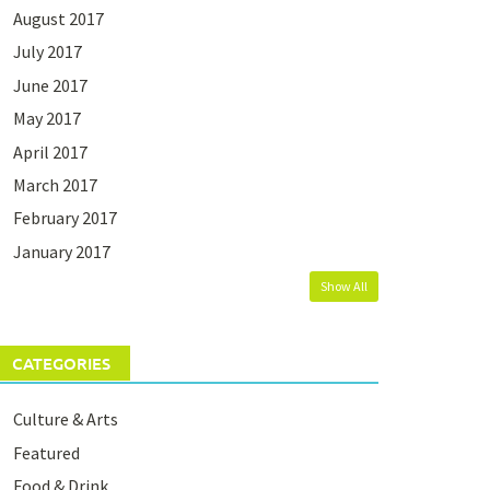
August 2017
July 2017
June 2017
May 2017
April 2017
March 2017
February 2017
January 2017
Show All
CATEGORIES
Culture & Arts
Featured
Food & Drink