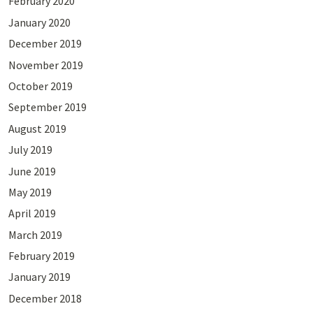
February 2020
January 2020
December 2019
November 2019
October 2019
September 2019
August 2019
July 2019
June 2019
May 2019
April 2019
March 2019
February 2019
January 2019
December 2018