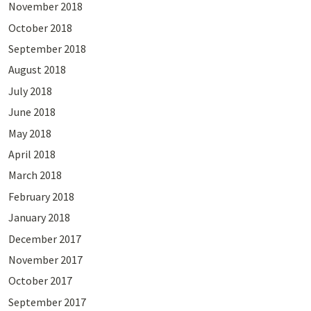
November 2018
October 2018
September 2018
August 2018
July 2018
June 2018
May 2018
April 2018
March 2018
February 2018
January 2018
December 2017
November 2017
October 2017
September 2017