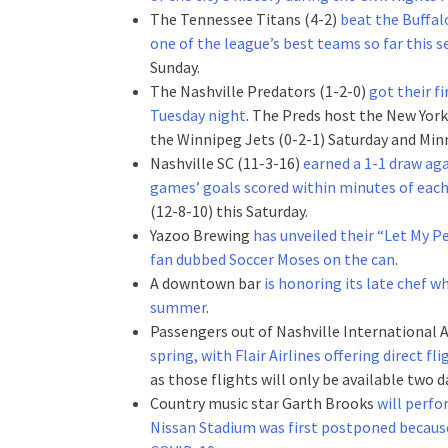
The Tennessee Titans (4-2)
beat the Buffal
one of the league’s best teams so far this 
Sunday.
The Nashville Predators (1-2-0)
got their fi
Tuesday night
. The Preds host the New York
the Winnipeg Jets (0-2-1) Saturday and Minn
Nashville SC (11-3-16)
earned a 1-1 draw ag
games’ goals scored within minutes of each
(12-8-10) this Saturday.
Yazoo Brewing
has unveiled their “Let My P
fan dubbed Soccer Moses on the can
.
A downtown bar
is honoring its late chef w
summer
.
Passengers out of Nashville International 
spring, with Flair Airlines offering direct
as those flights will only be available two d
Country music star Garth Brooks
will perfo
Nissan Stadium was first postponed because