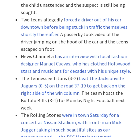
the child unattended and the suspect is still being
sought.
Two teens allegedly
forced a driver out of his car
downtown before being stuck in traffic themselves
shortly thereafter
. A passerby took video of the
driver jumping on the hood of the car and the teens
escaped on foot.
News Channel 5
has an interview with local fashion
designer Manuel Cuevas, who has clothed Hollywood
stars and musicians for decades with his unique style
.
The Tennessee Titans (3-2)
beat the Jacksonville
Jaguars (0-5) on the road 37-19 to get back on the
right side of the win column
. The team hosts the
Buffalo Bills (3-1) for Monday Night Football next
week.
The Rolling Stones
were in town Saturday for a
concert at Nissan Stadium, with front-man Mick
Jagger taking in such beautiful sites as our
greenways and … the PSC Metals scrapyard
.