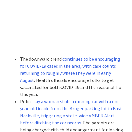
The downward trend
continues to be encouraging
for COVID-19 cases in the area, with case counts
returning to roughly where they were in early
August
. Health officials encourage folks to get
vaccinated for both COVID-19 and the seasonal flu
this year.
Police
say a woman stole a running car with a one
year-old inside from the Kroger parking lot in East
Nashville, triggering a state-wide AMBER Alert,
before ditching the car nearby
. The parents are
being charged with child endangerment for leaving