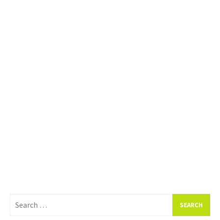
Search
for: