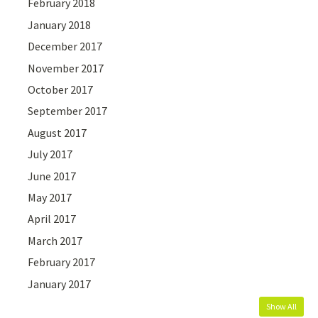
February 2018
January 2018
December 2017
November 2017
October 2017
September 2017
August 2017
July 2017
June 2017
May 2017
April 2017
March 2017
February 2017
January 2017
Show All