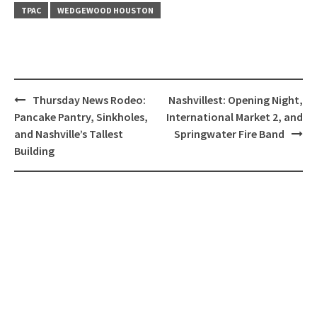
TPAC
WEDGEWOOD HOUSTON
Post
Thursday News Rodeo:
Nashvillest: Opening Night,
navigation
Pancake Pantry, Sinkholes,
International Market 2, and
and Nashville’s Tallest
Springwater Fire Band
Building