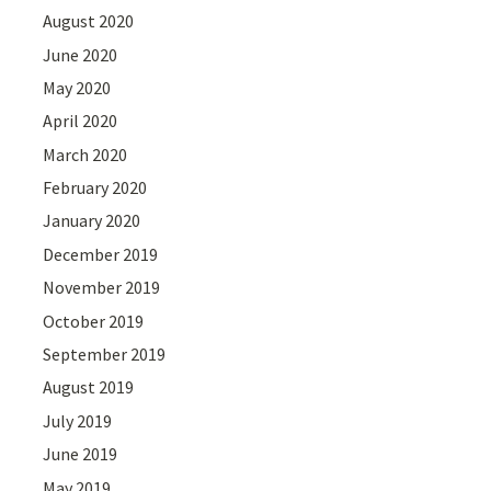
August 2020
June 2020
May 2020
April 2020
March 2020
February 2020
January 2020
December 2019
November 2019
October 2019
September 2019
August 2019
July 2019
June 2019
May 2019