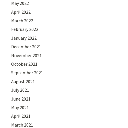
May 2022
April 2022
March 2022
February 2022
January 2022
December 2021
November 2021
October 2021
September 2021
August 2021
July 2021
June 2021
May 2021
April 2021
March 2021