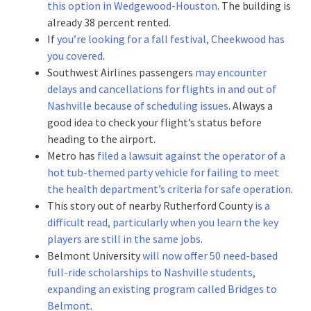
this option in Wedgewood-Houston
. The building is
already 38 percent rented.
If
you’re looking for a fall festival, Cheekwood has
you covered
.
Southwest Airlines passengers
may encounter
delays and cancellations for flights in and out of
Nashville because of scheduling issues
. Always a
good idea to check your flight’s status before
heading to the airport.
Metro has
filed a lawsuit against the operator of a
hot tub-themed party vehicle for failing to meet
the health department’s criteria for safe operation
.
This story out of nearby Rutherford County
is a
difficult read, particularly when you learn the key
players are still in the same jobs
.
Belmont University
will now offer 50 need-based
full-ride scholarships to Nashville students,
expanding an existing program called Bridges to
Belmont
.