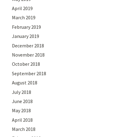
April 2019
March 2019
February 2019
January 2019
December 2018
November 2018
October 2018
September 2018
August 2018
July 2018
June 2018
May 2018
April 2018
March 2018