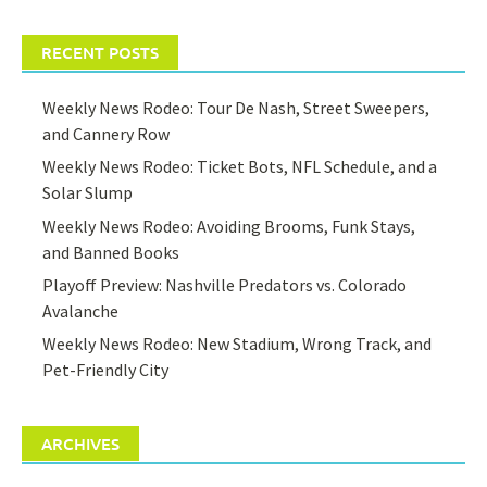
RECENT POSTS
Weekly News Rodeo: Tour De Nash, Street Sweepers,
and Cannery Row
Weekly News Rodeo: Ticket Bots, NFL Schedule, and a
Solar Slump
Weekly News Rodeo: Avoiding Brooms, Funk Stays,
and Banned Books
Playoff Preview: Nashville Predators vs. Colorado
Avalanche
Weekly News Rodeo: New Stadium, Wrong Track, and
Pet-Friendly City
ARCHIVES