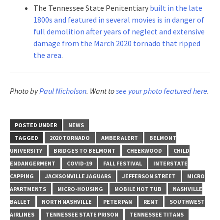
The Tennessee State Penitentiary
built in the late
1800s and featured in several movies is in danger of
full demolition after years of neglect and extensive
damage from the March 2020 tornado that ripped
the area
.
Photo by
Paul Nicholson
. Want to
see your photo featured here
.
POSTED UNDER
NEWS
TAGGED
2020 TORNADO
AMBER ALERT
BELMONT
UNIVERSITY
BRIDGES TO BELMONT
CHEEKWOOD
CHILD
ENDANGERMENT
COVID-19
FALL FESTIVAL
INTERSTATE
CAPPING
JACKSONVILLE JAGUARS
JEFFERSON STREET
MICRO
APARTMENTS
MICRO-HOUSING
MOBILE HOT TUB
NASHVILLE
BALLET
NORTH NASHVILLE
PETER PAN
RENT
SOUTHWEST
AIRLINES
TENNESSEE STATE PRISON
TENNESSEE TITANS