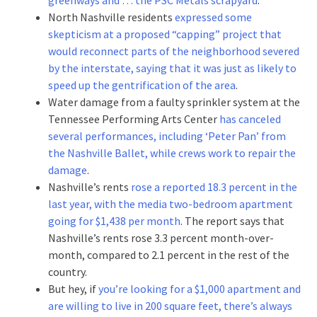
North Nashville residents
expressed some
skepticism at a proposed “capping” project that
would reconnect parts of the neighborhood severed
by the interstate, saying that it was just as likely to
speed up the gentrification of the area
.
Water damage from a faulty sprinkler system at the
Tennessee Performing Arts Center
has canceled
several performances, including ‘Peter Pan’ from
the Nashville Ballet, while crews work to repair the
damage
.
Nashville’s rents
rose a reported 18.3 percent in the
last year, with the media two-bedroom apartment
going for $1,438 per month
. The report says that
Nashville’s rents rose 3.3 percent month-over-
month, compared to 2.1 percent in the rest of the
country.
But hey, if
you’re looking for a $1,000 apartment and
are willing to live in 200 square feet, there’s always