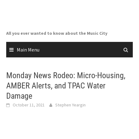
Skip
to
content
All you ever wanted to know about the Music City
Main Menu
Monday News Rodeo: Micro-Housing,
AMBER Alerts, and TPAC Water
Damage
October 11, 2021
Stephen Yeargin