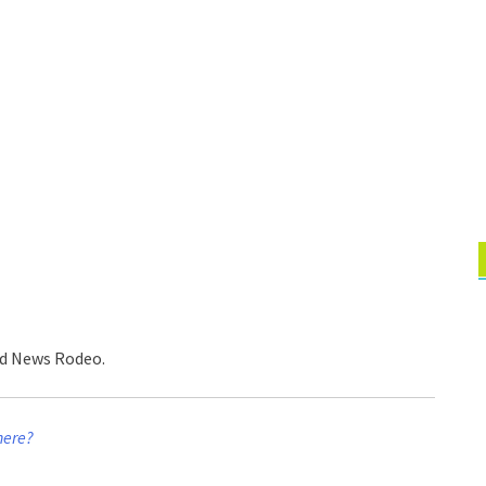
ed News Rodeo.
here?