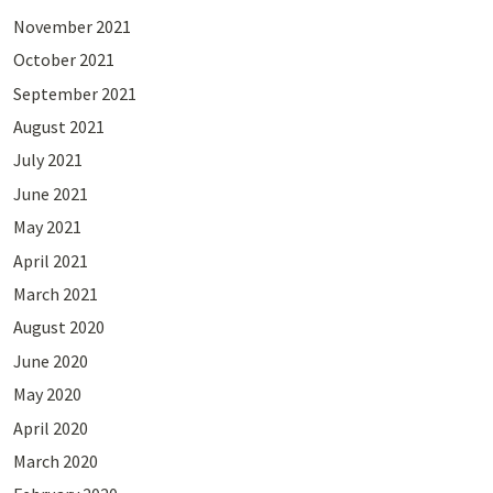
November 2021
October 2021
September 2021
August 2021
July 2021
June 2021
May 2021
April 2021
March 2021
August 2020
June 2020
May 2020
April 2020
March 2020