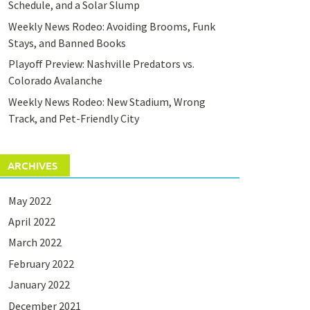
Schedule, and a Solar Slump
Weekly News Rodeo: Avoiding Brooms, Funk
Stays, and Banned Books
Playoff Preview: Nashville Predators vs.
Colorado Avalanche
Weekly News Rodeo: New Stadium, Wrong
Track, and Pet-Friendly City
ARCHIVES
May 2022
April 2022
March 2022
February 2022
January 2022
December 2021