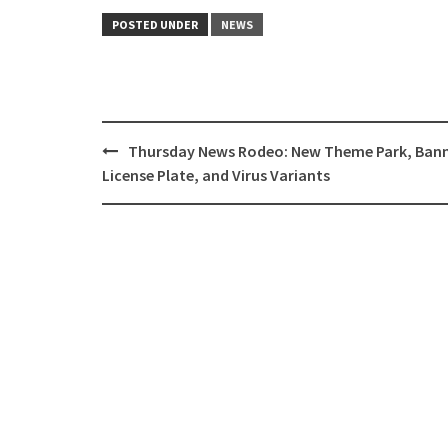
POSTED UNDER
NEWS
Post
Thursday News Rodeo: New Theme Park, Ban
navigation
License Plate, and Virus Variants