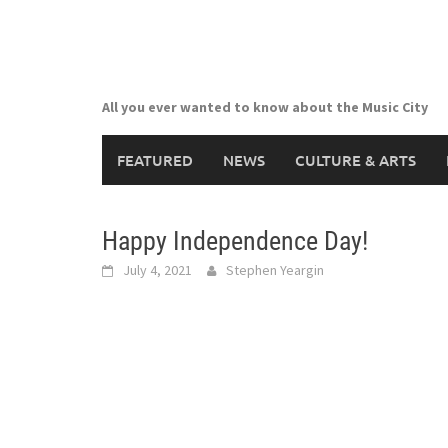
Skip
to
content
All you ever wanted to know about the Music City
FEATURED
NEWS
CULTURE & ARTS
Happy Independence Day!
July 4, 2021
Stephen Yeargin