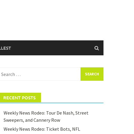
LLEST
earch
or:
RECENT POSTS
Weekly News Rodeo: Tour De Nash, Street
Sweepers, and Cannery Row
Weekly News Rodeo: Ticket Bots, NFL