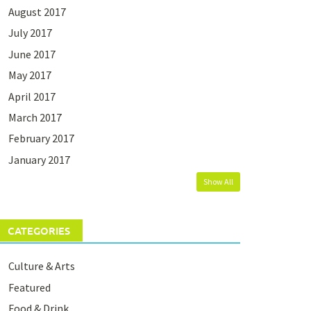
August 2017
July 2017
June 2017
May 2017
April 2017
March 2017
February 2017
January 2017
Show All
CATEGORIES
Culture & Arts
Featured
Food & Drink