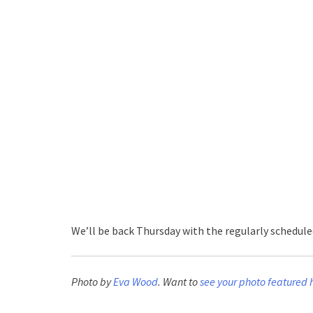
We’ll be back Thursday with the regularly schedul
Photo by
Eva Wood
. Want to
see your photo featured 