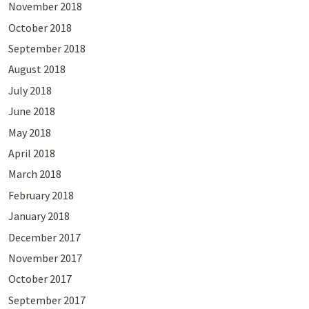
November 2018
October 2018
September 2018
August 2018
July 2018
June 2018
May 2018
April 2018
March 2018
February 2018
January 2018
December 2017
November 2017
October 2017
September 2017