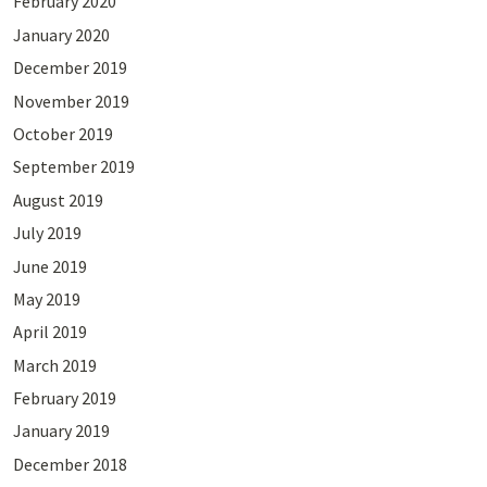
February 2020
January 2020
December 2019
November 2019
October 2019
September 2019
August 2019
July 2019
June 2019
May 2019
April 2019
March 2019
February 2019
January 2019
December 2018