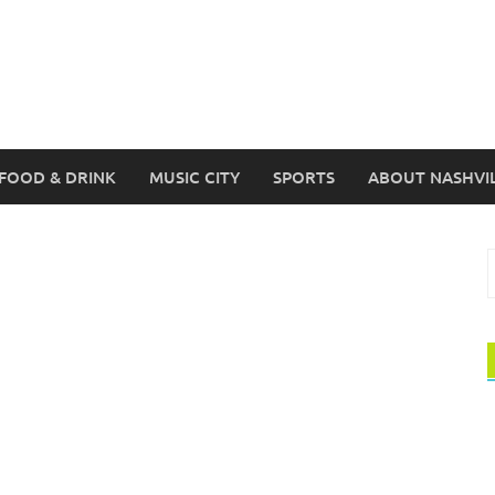
FOOD & DRINK
MUSIC CITY
SPORTS
ABOUT NASHVI
S
f