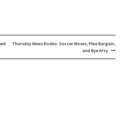
ned
Thursday News Rodeo: Soccer Moses, Plea Bargain,
and Bye Arvy