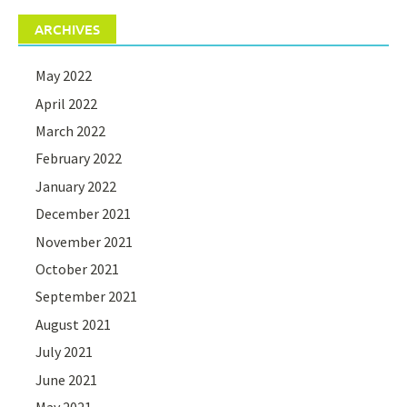
ARCHIVES
May 2022
April 2022
March 2022
February 2022
January 2022
December 2021
November 2021
October 2021
September 2021
August 2021
July 2021
June 2021
May 2021