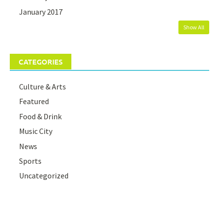
January 2017
Show All
CATEGORIES
Culture & Arts
Featured
Food & Drink
Music City
News
Sports
Uncategorized