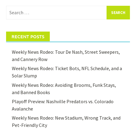
Search
for:
RECENT POSTS
Weekly News Rodeo: Tour De Nash, Street Sweepers,
and Cannery Row
Weekly News Rodeo: Ticket Bots, NFL Schedule, and a
Solar Slump
Weekly News Rodeo: Avoiding Brooms, Funk Stays,
and Banned Books
Playoff Preview: Nashville Predators vs. Colorado
Avalanche
Weekly News Rodeo: New Stadium, Wrong Track, and
Pet-Friendly City