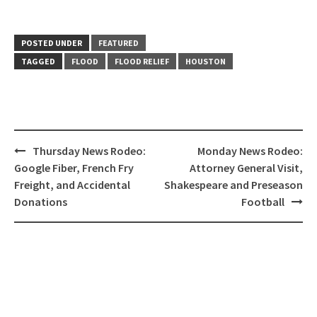
POSTED UNDER
FEATURED
TAGGED
FLOOD
FLOOD RELIEF
HOUSTON
Post
Thursday News Rodeo:
Monday News Rodeo:
navigation
Google Fiber, French Fry
Attorney General Visit,
Freight, and Accidental
Shakespeare and Preseason
Donations
Football