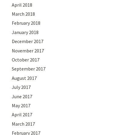
April 2018
March 2018
February 2018
January 2018
December 2017
November 2017
October 2017
September 2017
August 2017
July 2017
June 2017
May 2017
April 2017
March 2017
February 2017