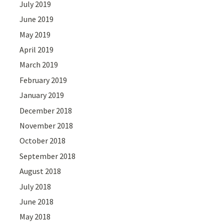
July 2019
June 2019
May 2019
April 2019
March 2019
February 2019
January 2019
December 2018
November 2018
October 2018
September 2018
August 2018
July 2018
June 2018
May 2018