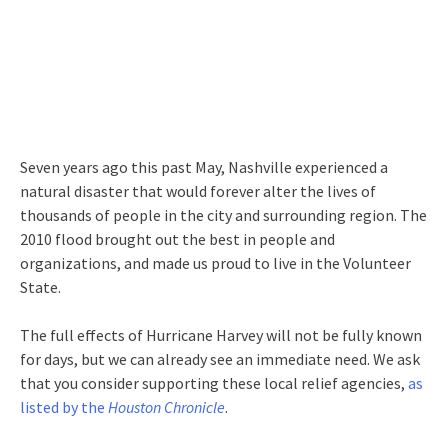
Seven years ago this past May, Nashville experienced a
natural disaster that would forever alter the lives of
thousands of people in the city and surrounding region. The
2010 flood brought out the best in people and
organizations, and made us proud to live in the Volunteer
State.
The full effects of Hurricane Harvey will not be fully known
for days, but we can already see an immediate need. We ask
that you consider supporting these local relief agencies,
as
listed by the
Houston Chronicle
.