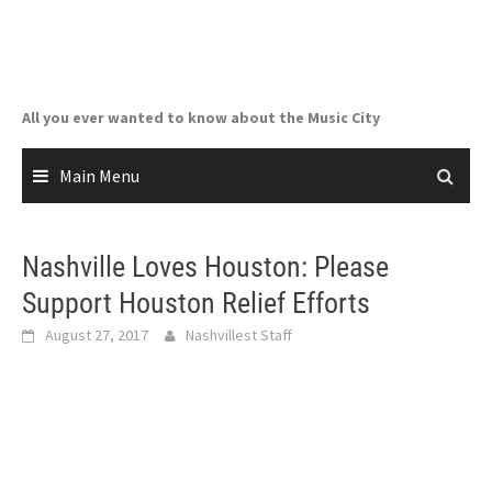
Skip
to
content
All you ever wanted to know about the Music City
Main Menu
Nashville Loves Houston: Please
Support Houston Relief Efforts
August 27, 2017
Nashvillest Staff