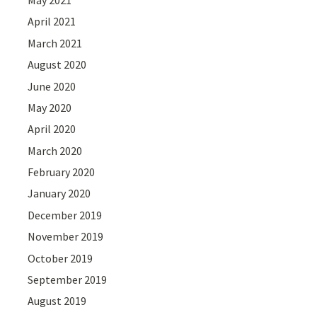
April 2021
March 2021
August 2020
June 2020
May 2020
April 2020
March 2020
February 2020
January 2020
December 2019
November 2019
October 2019
September 2019
August 2019