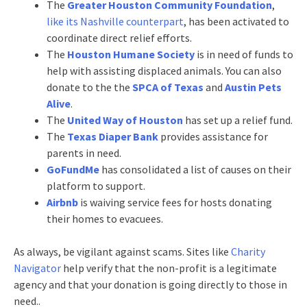
The
Greater Houston Community Foundation
,
like its Nashville counterpart
, has been activated to
coordinate direct relief efforts.
The
Houston Humane Society
is in need of funds to
help with assisting displaced animals. You can also
donate to the the
SPCA of Texas
and
Austin Pets
Alive
.
The
United Way of Houston
has set up a relief fund.
The
Texas Diaper Bank
provides assistance for
parents in need.
GoFundMe
has consolidated a list of causes on their
platform to support.
Airbnb
is waiving service fees for hosts donating
their homes to evacuees.
As always, be vigilant against scams. Sites like
Charity
Navigator
help verify that the non-profit is a legitimate
agency and that your donation is going directly to those in
need..