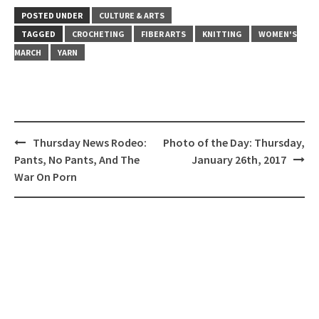
POSTED UNDER
CULTURE & ARTS
TAGGED
CROCHETING
FIBER ARTS
KNITTING
WOMEN'S
MARCH
YARN
Post
Thursday News Rodeo:
Photo of the Day: Thursday,
navigation
Pants, No Pants, And The
January 26th, 2017
War On Porn