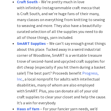
Craft South
– We’re pretty much in love
with infinitely-Instagrammable craft mecca that
is Craft South, and we’re huge fans of their many,
many classes on everything from knitting to sewing
to weaving and more. They also have a beautifully-
curated selection of all the supplies you need to do
all of those things, yarn included.
SmART Supplies
– We can’t say enough great things
about this place. Tucked away in a weird industrial
corner of Woodbine, SmART is a veritable treasure
trove of second-hand and upcycled craft supplies for
dirt cheap (especially if you hit them during a basket
sale!) The best part? Proceeds benefit
Progress,
Inc.
, a local nonprofit for adults with intellectual
disabilities, many of whom are also employed
with SmART. Plus, you can donate all of your old
craft supplies to clear your closet and help the cause.
It’s a win for everybody.
Haus of Yarn
– For your fancier yarn needs, we’d