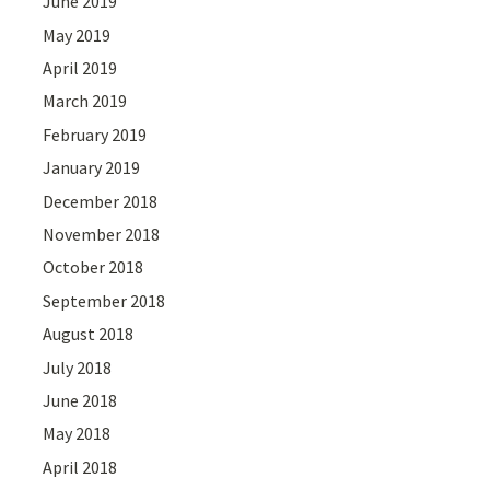
June 2019
May 2019
April 2019
March 2019
February 2019
January 2019
December 2018
November 2018
October 2018
September 2018
August 2018
July 2018
June 2018
May 2018
April 2018