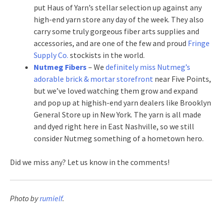
put Haus of Yarn’s stellar selection up against any
high-end yarn store any day of the week. They also
carry some truly gorgeous fiber arts supplies and
accessories, and are one of the few and proud
Fringe
Supply Co.
stockists in the world.
Nutmeg Fibers
– We
definitely miss Nutmeg’s
adorable brick & mortar storefront
near Five Points,
but we’ve loved watching them grow and expand
and pop up at highish-end yarn dealers like Brooklyn
General Store up in New York. The yarn is all made
and dyed right here in East Nashville, so we still
consider Nutmeg something of a hometown hero.
Did we miss any? Let us know in the comments!
Photo by
rumielf
.