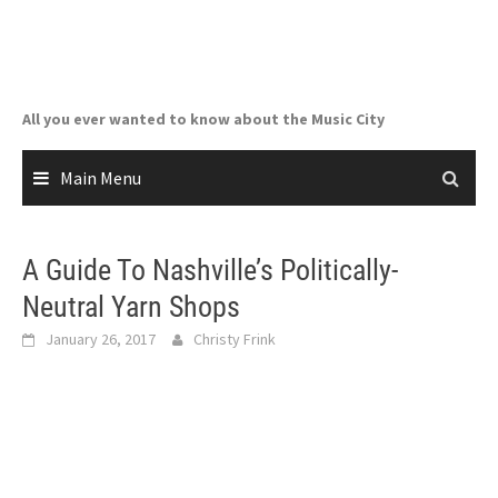
Skip
to
content
All you ever wanted to know about the Music City
Main Menu
A Guide To Nashville’s Politically-
Neutral Yarn Shops
January 26, 2017
Christy Frink