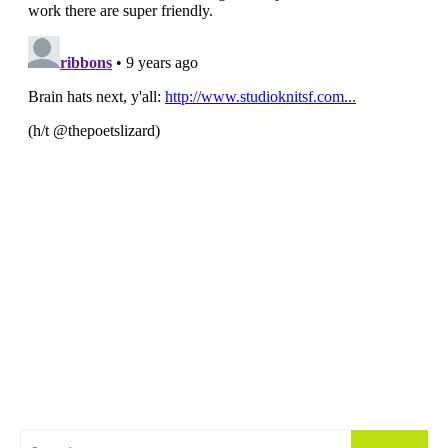
Search