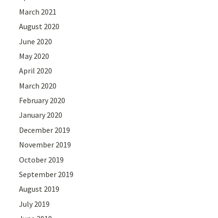
March 2021
August 2020
June 2020
May 2020
April 2020
March 2020
February 2020
January 2020
December 2019
November 2019
October 2019
September 2019
August 2019
July 2019