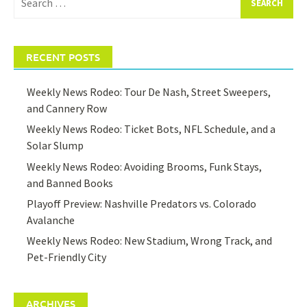
for:
RECENT POSTS
Weekly News Rodeo: Tour De Nash, Street Sweepers,
and Cannery Row
Weekly News Rodeo: Ticket Bots, NFL Schedule, and a
Solar Slump
Weekly News Rodeo: Avoiding Brooms, Funk Stays,
and Banned Books
Playoff Preview: Nashville Predators vs. Colorado
Avalanche
Weekly News Rodeo: New Stadium, Wrong Track, and
Pet-Friendly City
ARCHIVES