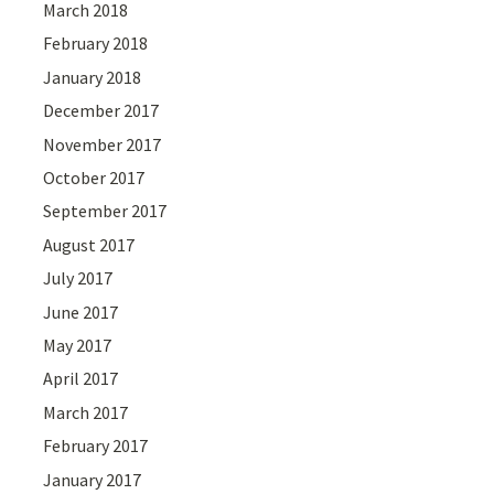
March 2018
February 2018
January 2018
December 2017
November 2017
October 2017
September 2017
August 2017
July 2017
June 2017
May 2017
April 2017
March 2017
February 2017
January 2017