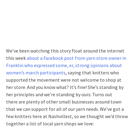
We’ve been watching this story float around the internet
this week
about a Facebook post from yarn store owner in
Franklin who expressed some, er, strong opinions about
women’s march participants
, saying that knitters who
supported the movement were not welcome to shop at
her store. And you know what? It’s fine! She’s standing by
her principles and we’re standing by ours: Turns out
there are plenty of other small businesses around town
that we can support for all of our yarn needs. We’ve got a
few knitters here at Nashvillest, so we thought we’d throw
together a list of local yarn shops we love: