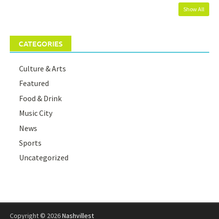
Show All
CATEGORIES
Culture & Arts
Featured
Food & Drink
Music City
News
Sports
Uncategorized
Copyright © 2026
Nashvillest