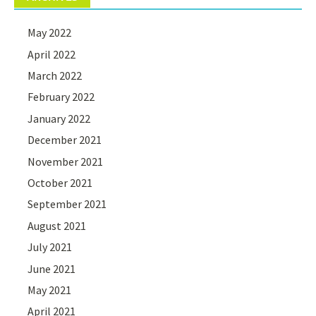
May 2022
April 2022
March 2022
February 2022
January 2022
December 2021
November 2021
October 2021
September 2021
August 2021
July 2021
June 2021
May 2021
April 2021