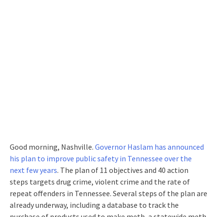
Good morning, Nashville.
Governor Haslam has announced
his plan to improve public safety in Tennessee over the
next few years
. The plan of 11 objectives and 40 action
steps targets drug crime, violent crime and the rate of
repeat offenders in Tennessee. Several steps of the plan are
already underway, including a database to track the
purchase of products used to make meth, a statewide meth