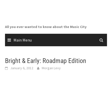
Skip
to
content
All you ever wanted to know about the Music City
Main Menu
Bright & Early: Roadmap Edition
January 6, 2012
Morgan Levy