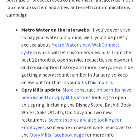
lab cleanup system and a new anti-meth communications
campaign.
Metro Water on the interwebs.
If you’ve ever tried
to pay your water bill online, well, you’ll be pretty
excited about
Metro Water’s new WebConnect
system
which will let customers view bills from the
past 12 months, open service requests, see payment
and consumption history and more. Everyone will be
getting a new account number in January, so keep
an eye out for that in your bills this month.
Opry Mills update
.
More construction permits have
been issued for Opry Mills stores
looking to open
this spring, including the Disney Store, Bath & Body
Works, Saks Off 5th, Old Navy and two new
restaurants.
Several stores are also looking for
employees
, so if you’re in need of work head over to
the
Opry Mills Facebook page
for more info.