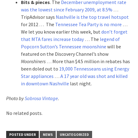
Bits & pieces
. The
December unemployment rate
was the lowest since February 2009, at 8.5%
…
TripAdvisor says
Nashville is the top travel hotspot
for 2012 … The
Tennessee Tea Party is no more
…
We let you know earlier this week, but
don’t forget
that MTA fares increase today
… The
legend of
Popcorn Sutton’s Tennessee moonshine
will be
featured on the Discovery Channel’s show
Moonshiners
… More than $4.5 million in rebates has
been doled out to
19,000 Tennesseans using Energy
Star appliances
…
A 17 year old was shot and killed
in downtown Nashville
last night.
Photo by
Sabrosa Vintage
.
No related posts.
POSTED UNDER
NEWS
UNCATEGORIZED