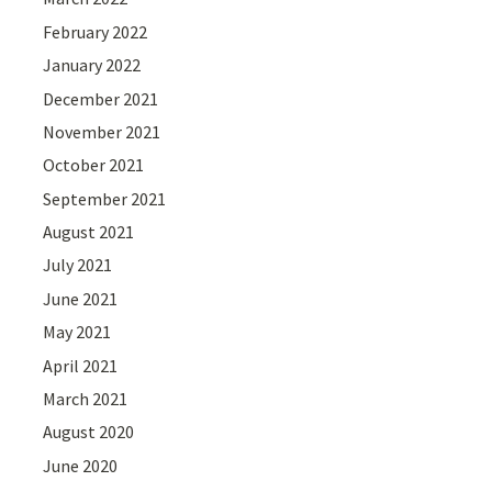
February 2022
January 2022
December 2021
November 2021
October 2021
September 2021
August 2021
July 2021
June 2021
May 2021
April 2021
March 2021
August 2020
June 2020