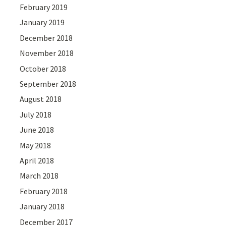
February 2019
January 2019
December 2018
November 2018
October 2018
September 2018
August 2018
July 2018
June 2018
May 2018
April 2018
March 2018
February 2018
January 2018
December 2017