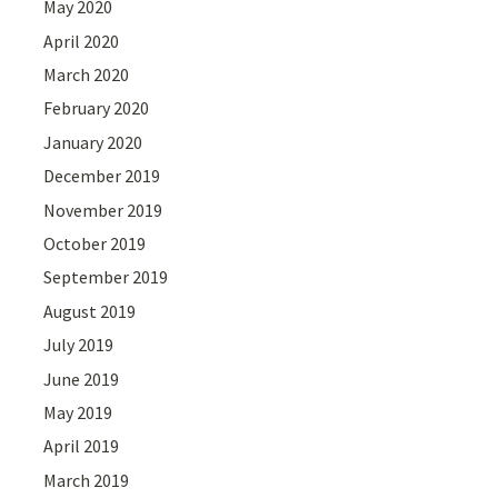
May 2020
April 2020
March 2020
February 2020
January 2020
December 2019
November 2019
October 2019
September 2019
August 2019
July 2019
June 2019
May 2019
April 2019
March 2019