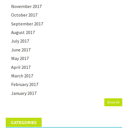
November 2017
October 2017
September 2017
August 2017
July 2017
June 2017
May 2017
April 2017
March 2017
February 2017
January 2017
Show All
CATEGORIES