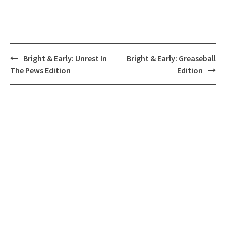
Post
Bright & Early: Unrest In
Bright & Early: Greaseball
navigation
The Pews Edition
Edition