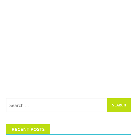
Search
for:
RECENT POSTS