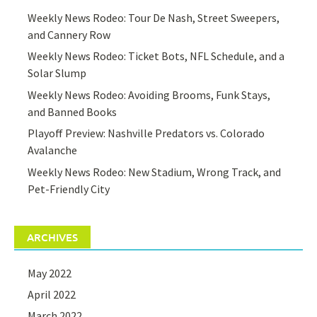
Weekly News Rodeo: Tour De Nash, Street Sweepers,
and Cannery Row
Weekly News Rodeo: Ticket Bots, NFL Schedule, and a
Solar Slump
Weekly News Rodeo: Avoiding Brooms, Funk Stays,
and Banned Books
Playoff Preview: Nashville Predators vs. Colorado
Avalanche
Weekly News Rodeo: New Stadium, Wrong Track, and
Pet-Friendly City
ARCHIVES
May 2022
April 2022
March 2022