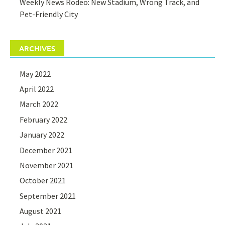
Weekly News Rodeo: New Stadium, Wrong Track, and
Pet-Friendly City
ARCHIVES
May 2022
April 2022
March 2022
February 2022
January 2022
December 2021
November 2021
October 2021
September 2021
August 2021