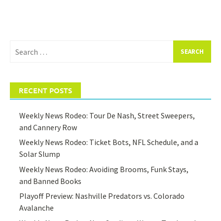
Search
for:
RECENT POSTS
Weekly News Rodeo: Tour De Nash, Street Sweepers,
and Cannery Row
Weekly News Rodeo: Ticket Bots, NFL Schedule, and a
Solar Slump
Weekly News Rodeo: Avoiding Brooms, Funk Stays,
and Banned Books
Playoff Preview: Nashville Predators vs. Colorado
Avalanche