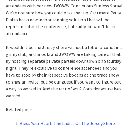
attendees with her new JWOWW Continuous Sunless Spray!
We’re not sure how you could pass that up. Castmate Pauly
D also has a new indoor tanning solution that will be
represented at the conference, but sadly, he won’t be in
attendance.
It wouldn’t be the Jersey Shore without a lot of alcohol in a
grimy club, and Snooki and JWOWW are taking care of that
by hosting separate private parties downtown on Saturday
night. They’re exclusive to conference attendees and you
have to stop by their respective booths at the trade show
to snag an invite, but be our guest if you want to figure out
a way to weasel in. And the rest of you? Consider yourselves
warned.
Related posts:
Bless Your Heart: The Ladies Of The Jersey Shore