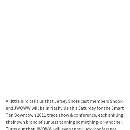
A little bird tells us that Jersey Shore cast members Snooki
and JWOWW will be in Nashville this Saturday for the Smart
Tan Downtown 2011 trade show & conference, each shilling
their own brand of sunless tanning something-or-another.
Turns out that JWOWW will even spray lucky conference