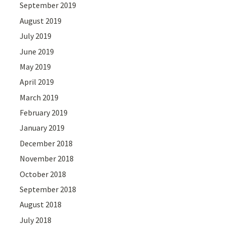
September 2019
August 2019
July 2019
June 2019
May 2019
April 2019
March 2019
February 2019
January 2019
December 2018
November 2018
October 2018
September 2018
August 2018
July 2018