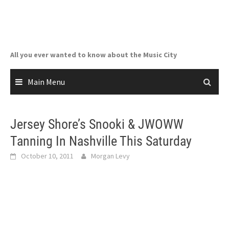
Skip
to
content
All you ever wanted to know about the Music City
Main Menu
Jersey Shore’s Snooki & JWOWW
Tanning In Nashville This Saturday
October 10, 2011
Morgan Levy