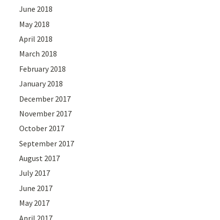
June 2018
May 2018
April 2018
March 2018
February 2018
January 2018
December 2017
November 2017
October 2017
September 2017
August 2017
July 2017
June 2017
May 2017
April 2017