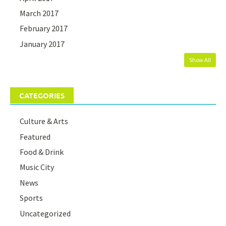
March 2017
February 2017
January 2017
Show All
CATEGORIES
Culture & Arts
Featured
Food & Drink
Music City
News
Sports
Uncategorized