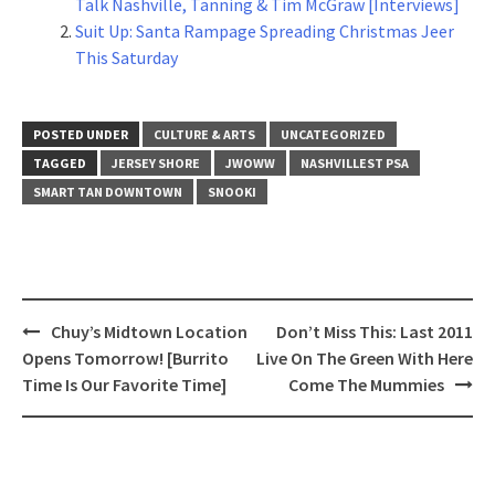
Talk Nashville, Tanning & Tim McGraw [Interviews]
Suit Up: Santa Rampage Spreading Christmas Jeer
This Saturday
POSTED UNDER
CULTURE & ARTS
UNCATEGORIZED
TAGGED
JERSEY SHORE
JWOWW
NASHVILLEST PSA
SMART TAN DOWNTOWN
SNOOKI
Post
Chuy’s Midtown Location
Don’t Miss This: Last 2011
navigation
Opens Tomorrow! [Burrito
Live On The Green With Here
Time Is Our Favorite Time]
Come The Mummies