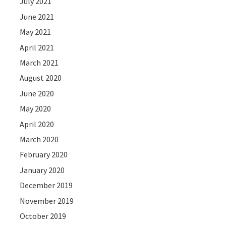
July 2021
June 2021
May 2021
April 2021
March 2021
August 2020
June 2020
May 2020
April 2020
March 2020
February 2020
January 2020
December 2019
November 2019
October 2019