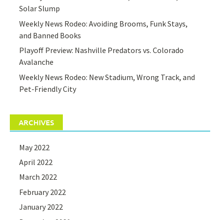
Solar Slump
Weekly News Rodeo: Avoiding Brooms, Funk Stays,
and Banned Books
Playoff Preview: Nashville Predators vs. Colorado
Avalanche
Weekly News Rodeo: New Stadium, Wrong Track, and
Pet-Friendly City
ARCHIVES
May 2022
April 2022
March 2022
February 2022
January 2022