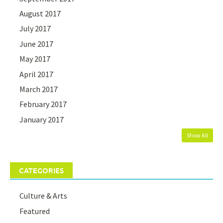
August 2017
July 2017
June 2017
May 2017
April 2017
March 2017
February 2017
January 2017
Show All
CATEGORIES
Culture & Arts
Featured