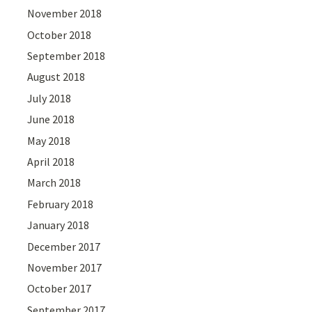
November 2018
October 2018
September 2018
August 2018
July 2018
June 2018
May 2018
April 2018
March 2018
February 2018
January 2018
December 2017
November 2017
October 2017
September 2017