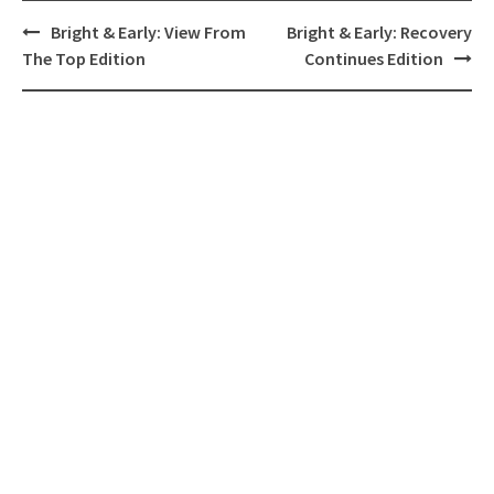
Post
Bright & Early: View From
Bright & Early: Recovery
navigation
The Top Edition
Continues Edition