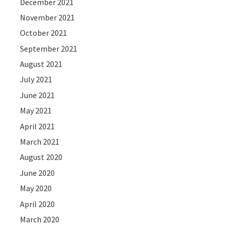
December 2021
November 2021
October 2021
September 2021
August 2021
July 2021
June 2021
May 2021
April 2021
March 2021
August 2020
June 2020
May 2020
April 2020
March 2020