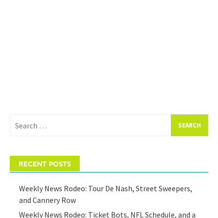
Search
for:
RECENT POSTS
Weekly News Rodeo: Tour De Nash, Street Sweepers,
and Cannery Row
Weekly News Rodeo: Ticket Bots, NFL Schedule, and a