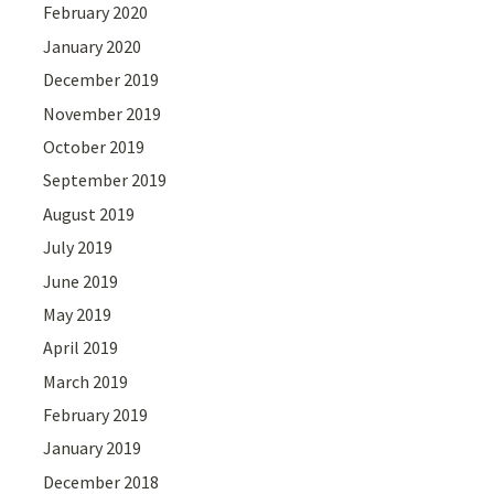
February 2020
January 2020
December 2019
November 2019
October 2019
September 2019
August 2019
July 2019
June 2019
May 2019
April 2019
March 2019
February 2019
January 2019
December 2018