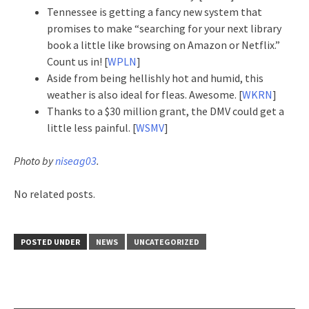
Tennessee is getting a fancy new system that
promises to make “searching for your next library
book a little like browsing on Amazon or Netflix.”
Count us in! [
WPLN
]
Aside from being hellishly hot and humid, this
weather is also ideal for fleas. Awesome. [
WKRN
]
Thanks to a $30 million grant, the DMV could get a
little less painful. [
WSMV
]
Photo by
niseag03
.
No related posts.
POSTED UNDER
NEWS
UNCATEGORIZED