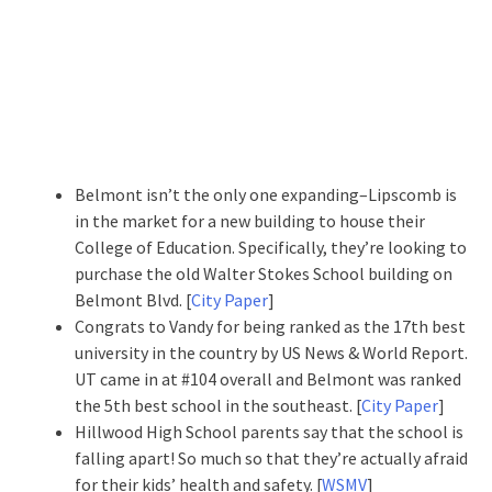
Belmont isn’t the only one expanding–Lipscomb is
in the market for a new building to house their
College of Education. Specifically, they’re looking to
purchase the old Walter Stokes School building on
Belmont Blvd. [
City Paper
]
Congrats to Vandy for being ranked as the 17th best
university in the country by US News & World Report.
UT came in at #104 overall and Belmont was ranked
the 5th best school in the southeast. [
City Paper
]
Hillwood High School parents say that the school is
falling apart! So much so that they’re actually afraid
for their kids’ health and safety. [
WSMV
]