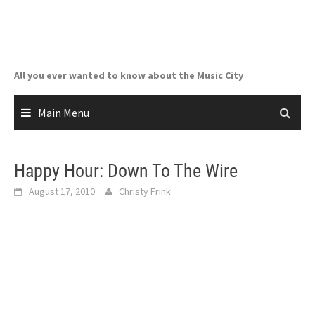
Skip
to
content
All you ever wanted to know about the Music City
Main Menu
Happy Hour: Down To The Wire
August 17, 2010
Christy Frink