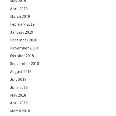
May 2019
April 2019
March 2019
February 2019
January 2019
December 2018
November 2018
October 2018
September 2018
August 2018
July 2018
June 2018
May 2018
April 2018
March 2018