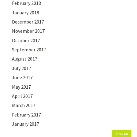
February 2018
January 2018
December 2017
November 2017
October 2017
September 2017
August 2017
July 2017
June 2017
May 2017
April 2017
March 2017
February 2017
January 2017
Show All