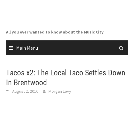
Skip
to
content
All you ever wanted to know about the Music City
Main Menu
Tacos x2: The Local Taco Settles Down
In Brentwood
August 2, 2010
Morgan Levy