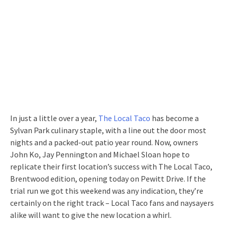
In just a little over a year,
The Local Taco
has become a
Sylvan Park culinary staple, with a line out the door most
nights and a packed-out patio year round. Now, owners
John Ko, Jay Pennington and Michael Sloan hope to
replicate their first location’s success with The Local Taco,
Brentwood edition, opening today on Pewitt Drive. If the
trial run we got this weekend was any indication, they’re
certainly on the right track – Local Taco fans and naysayers
alike will want to give the new location a whirl.