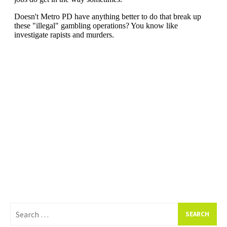
Search
for: