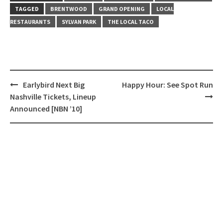
TAGGED
BRENTWOOD
GRAND OPENING
LOCAL
RESTAURANTS
SYLVAN PARK
THE LOCAL TACO
Post
Earlybird Next Big
Happy Hour: See Spot Run
navigation
Nashville Tickets, Lineup
Announced [NBN ’10]