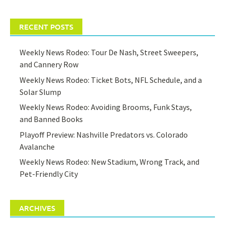
RECENT POSTS
Weekly News Rodeo: Tour De Nash, Street Sweepers,
and Cannery Row
Weekly News Rodeo: Ticket Bots, NFL Schedule, and a
Solar Slump
Weekly News Rodeo: Avoiding Brooms, Funk Stays,
and Banned Books
Playoff Preview: Nashville Predators vs. Colorado
Avalanche
Weekly News Rodeo: New Stadium, Wrong Track, and
Pet-Friendly City
ARCHIVES