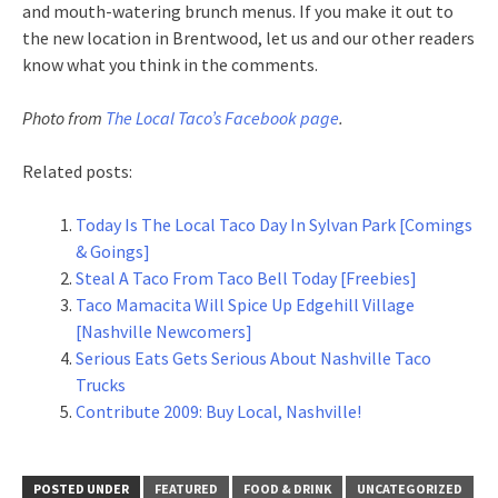
and mouth-watering brunch menus. If you make it out to
the new location in Brentwood, let us and our other readers
know what you think in the comments.
Photo from
The Local Taco’s Facebook page
.
Related posts:
Today Is The Local Taco Day In Sylvan Park [Comings
& Goings]
Steal A Taco From Taco Bell Today [Freebies]
Taco Mamacita Will Spice Up Edgehill Village
[Nashville Newcomers]
Serious Eats Gets Serious About Nashville Taco
Trucks
Contribute 2009: Buy Local, Nashville!
POSTED UNDER
FEATURED
FOOD & DRINK
UNCATEGORIZED