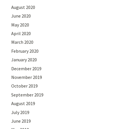
August 2020
June 2020
May 2020
April 2020
March 2020
February 2020
January 2020
December 2019
November 2019
October 2019
September 2019
August 2019
July 2019
June 2019