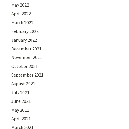
May 2022
April 2022
March 2022
February 2022
January 2022
December 2021
November 2021
October 2021
September 2021
August 2021
July 2021
June 2021
May 2021
April 2021
March 2021