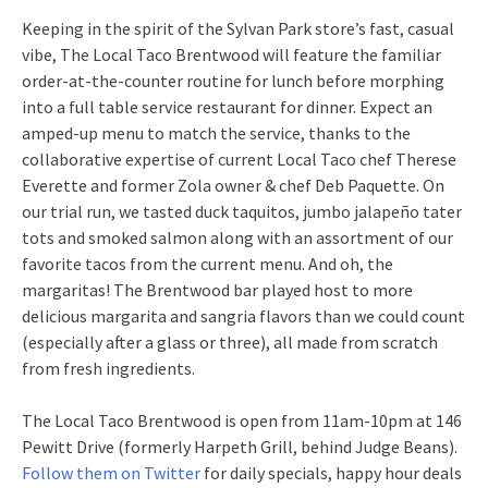
Keeping in the spirit of the Sylvan Park store’s fast, casual
vibe, The Local Taco Brentwood will feature the familiar
order-at-the-counter routine for lunch before morphing
into a full table service restaurant for dinner. Expect an
amped-up menu to match the service, thanks to the
collaborative expertise of current Local Taco chef Therese
Everette and former Zola owner & chef Deb Paquette. On
our trial run, we tasted duck taquitos, jumbo jalapeño tater
tots and smoked salmon along with an assortment of our
favorite tacos from the current menu. And oh, the
margaritas! The Brentwood bar played host to more
delicious margarita and sangria flavors than we could count
(especially after a glass or three), all made from scratch
from fresh ingredients.
The Local Taco Brentwood is open from 11am-10pm at 146
Pewitt Drive (formerly Harpeth Grill, behind Judge Beans).
Follow them on Twitter
for daily specials, happy hour deals