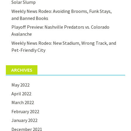
Solar Slump
Weekly News Rodeo: Avoiding Brooms, Funk Stays,
and Banned Books
Playoff Preview: Nashville Predators vs. Colorado
Avalanche
Weekly News Rodeo: New Stadium, Wrong Track, and
Pet-Friendly City
ARCHIVES
May 2022
April 2022
March 2022
February 2022
January 2022
December 2021