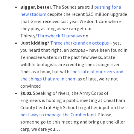
Bigger, better
. The Sounds are still
pushing for a
new stadium
despite the recent $2.5 million upgrade
that Greer received last year. We don’t care where
they play, as long as we can get our
Thirsty/
Throwback Thursdays
on.
Just kidding?
Three sharks and an octopus
– yes,
you heard that right, an
octopus
– have been found in
Tennessee waters in the past few weeks. State
wildlife biologists are crediting the strange river
finds as a hoax, but with
the state of our rivers and
the things that are in them
as of late, we’re not
convinced.
$0.02
. Speaking of rivers, the Army Corps of
Engineers is holding a public meeting at Cheatham
County Central High School to gather input on the
best way to manage the Cumberland
. Please,
someone go to this meeting and bring up the killer
carp, we dare you…