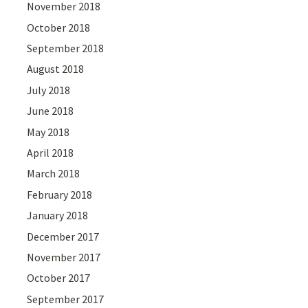
November 2018
October 2018
September 2018
August 2018
July 2018
June 2018
May 2018
April 2018
March 2018
February 2018
January 2018
December 2017
November 2017
October 2017
September 2017