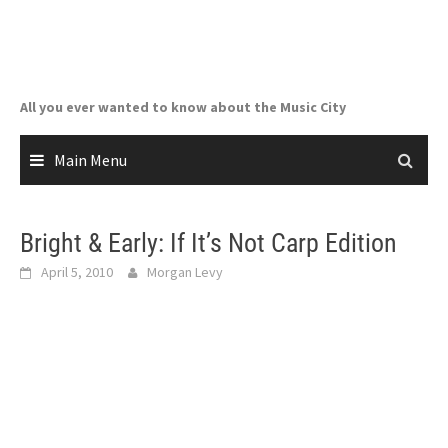
Skip
to
content
All you ever wanted to know about the Music City
Main Menu
Bright & Early: If It’s Not Carp Edition
April 5, 2010
Morgan Levy