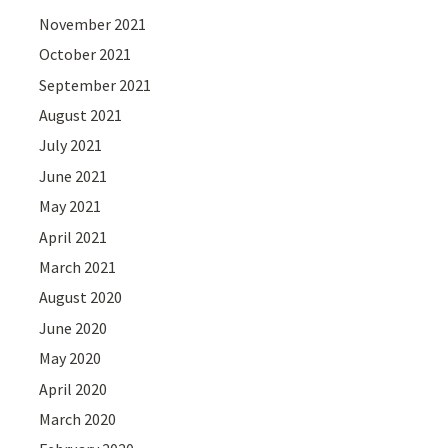
November 2021
October 2021
September 2021
August 2021
July 2021
June 2021
May 2021
April 2021
March 2021
August 2020
June 2020
May 2020
April 2020
March 2020