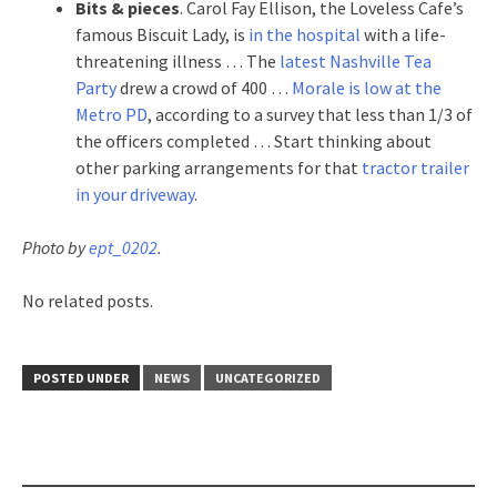
Bits & pieces
. Carol Fay Ellison, the Loveless Cafe’s
famous Biscuit Lady, is
in the hospital
with a life-
threatening illness … The
latest Nashville Tea
Party
drew a crowd of 400 …
Morale is low at the
Metro PD
, according to a survey that less than 1/3 of
the officers completed … Start thinking about
other parking arrangements for that
tractor trailer
in your driveway
.
Photo by
ept_0202
.
No related posts.
POSTED UNDER
NEWS
UNCATEGORIZED