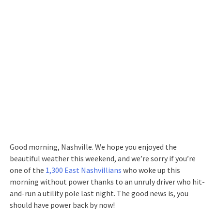
Good morning, Nashville. We hope you enjoyed the
beautiful weather this weekend, and we’re sorry if you’re
one of the
1,300 East Nashvillians
who woke up this
morning without power thanks to an unruly driver who hit-
and-run a utility pole last night. The good news is, you
should have power back by now!