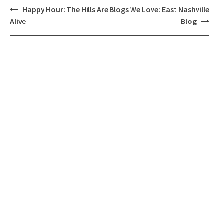
Post
Happy Hour: The Hills Are
Blogs We Love: East Nashville
navigation
Alive
Blog