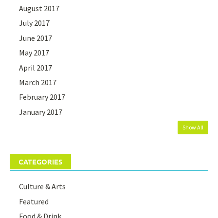
August 2017
July 2017
June 2017
May 2017
April 2017
March 2017
February 2017
January 2017
Show All
CATEGORIES
Culture & Arts
Featured
Food & Drink