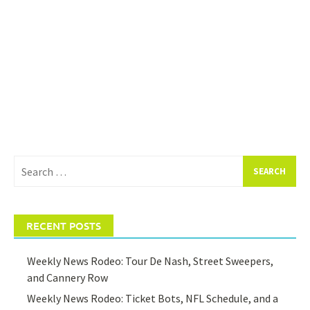
Search
for:
RECENT POSTS
Weekly News Rodeo: Tour De Nash, Street Sweepers,
and Cannery Row
Weekly News Rodeo: Ticket Bots, NFL Schedule, and a