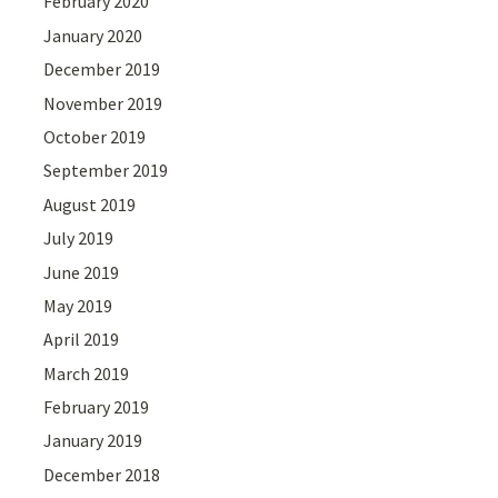
February 2020
January 2020
December 2019
November 2019
October 2019
September 2019
August 2019
July 2019
June 2019
May 2019
April 2019
March 2019
February 2019
January 2019
December 2018