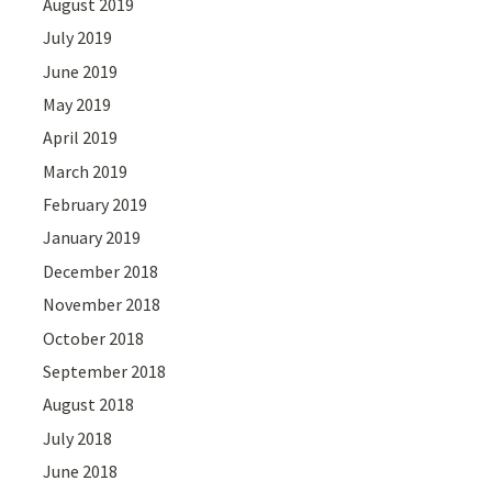
August 2019
July 2019
June 2019
May 2019
April 2019
March 2019
February 2019
January 2019
December 2018
November 2018
October 2018
September 2018
August 2018
July 2018
June 2018