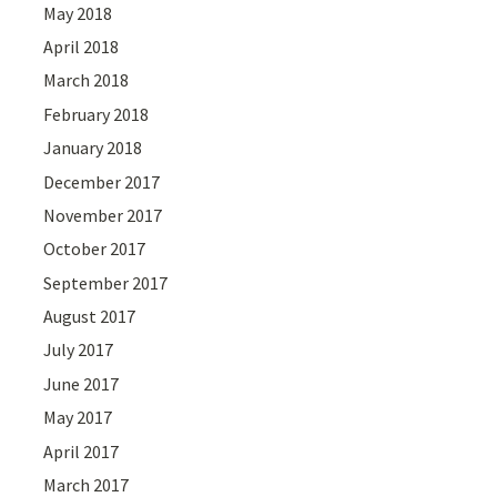
May 2018
April 2018
March 2018
February 2018
January 2018
December 2017
November 2017
October 2017
September 2017
August 2017
July 2017
June 2017
May 2017
April 2017
March 2017