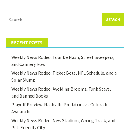
Search
for:
RECENT POSTS
Weekly News Rodeo: Tour De Nash, Street Sweepers,
and Cannery Row
Weekly News Rodeo: Ticket Bots, NFL Schedule, and a
Solar Slump
Weekly News Rodeo: Avoiding Brooms, Funk Stays,
and Banned Books
Playoff Preview: Nashville Predators vs. Colorado
Avalanche
Weekly News Rodeo: New Stadium, Wrong Track, and
Pet-Friendly City