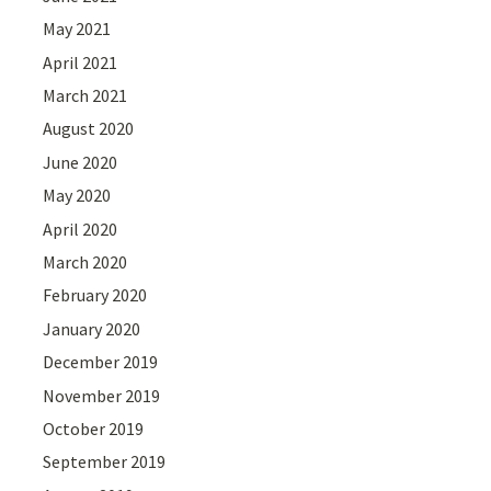
May 2021
April 2021
March 2021
August 2020
June 2020
May 2020
April 2020
March 2020
February 2020
January 2020
December 2019
November 2019
October 2019
September 2019