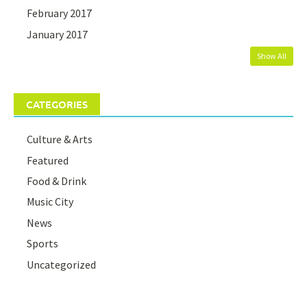
February 2017
January 2017
Show All
CATEGORIES
Culture & Arts
Featured
Food & Drink
Music City
News
Sports
Uncategorized