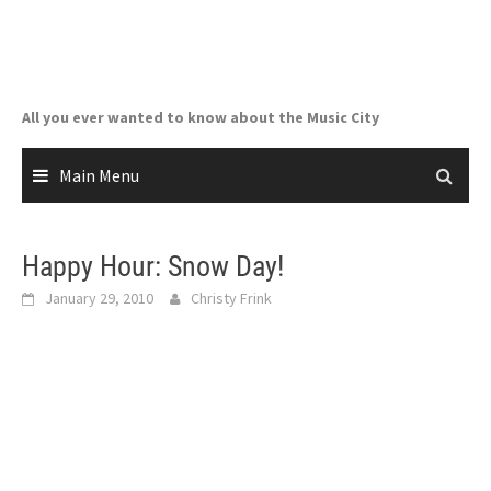
Skip
to
content
All you ever wanted to know about the Music City
Main Menu
Happy Hour: Snow Day!
January 29, 2010
Christy Frink