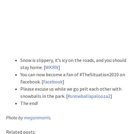
Snow is slippery, it’s icy on the roads, and you should
stay home. [
WKRN
]
You can now become a fan of #TheSituation2010 on
Facebook. [
Facebook
]
Please excuse us while we go pelt each other with
snowballs in the park. [
#snowballapalooza2
]
The end!
Photo by
meganmorris
.
Related posts: