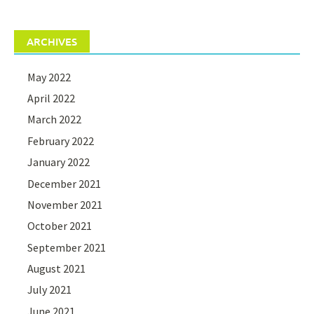
ARCHIVES
May 2022
April 2022
March 2022
February 2022
January 2022
December 2021
November 2021
October 2021
September 2021
August 2021
July 2021
June 2021