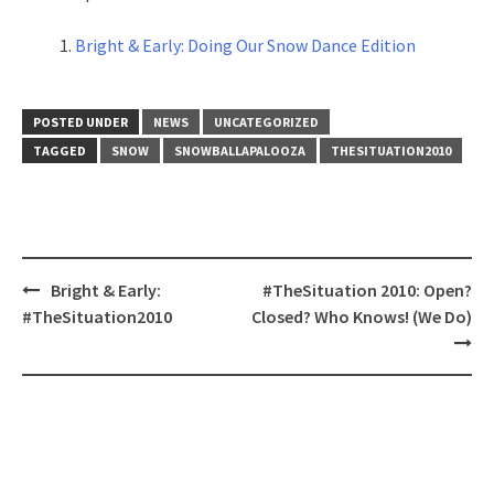
Bright & Early: Doing Our Snow Dance Edition
POSTED UNDER
NEWS
UNCATEGORIZED
TAGGED
SNOW
SNOWBALLAPALOOZA
THESITUATION2010
Post
Bright & Early:
#TheSituation 2010: Open?
navigation
#TheSituation2010
Closed? Who Knows! (We Do)