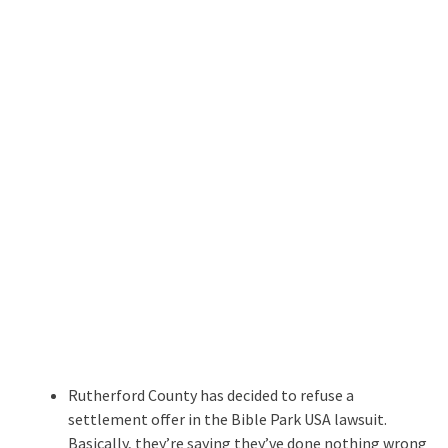
Rutherford County has decided to refuse a
settlement offer in the Bible Park USA lawsuit.
Basically, they’re saying they’ve done nothing wrong