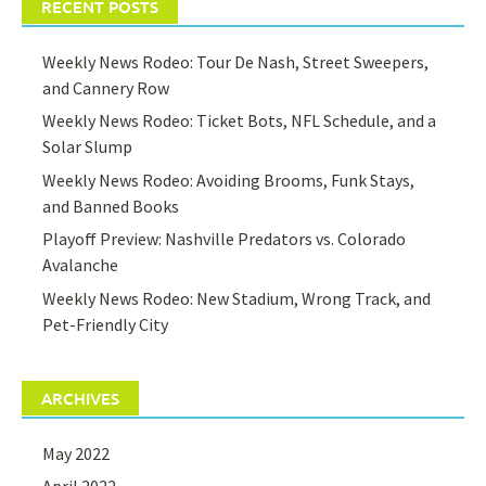
RECENT POSTS
Weekly News Rodeo: Tour De Nash, Street Sweepers,
and Cannery Row
Weekly News Rodeo: Ticket Bots, NFL Schedule, and a
Solar Slump
Weekly News Rodeo: Avoiding Brooms, Funk Stays,
and Banned Books
Playoff Preview: Nashville Predators vs. Colorado
Avalanche
Weekly News Rodeo: New Stadium, Wrong Track, and
Pet-Friendly City
ARCHIVES
May 2022
April 2022