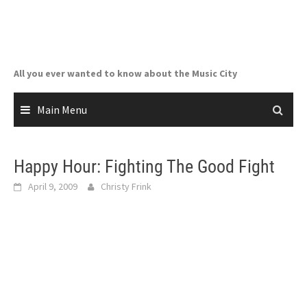
Skip
to
content
All you ever wanted to know about the Music City
Main Menu
Happy Hour: Fighting The Good Fight
April 9, 2009
Christy Frink