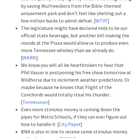
by saving Murfreesboro from the Bible-themed
amusement park and don’t feel like shelling out a
few million bucks to admit defeat. [
WTVF
]
The legislature might have declared milk to be our
official state beverage, but another bill making the
rounds at the Plaza would allow us to produce even
more Tennessee whiskey than we already do.
[
WKRN
]
We know you will all be heartbroken to hear that
Phil Vassar is postponing his free show tomorrow at
Wildhorse due to inclement weather predictions. Or
maybe because he knows that Flight of the
Conchords would totally steal his thunder…
[
Tennessean
]
Even more stimulus money is coming down the
pipes for Metro Schools, if they can ever figure out
how to handle it. [
City Pape
r]
BNA is also in line to receive some stimulus money