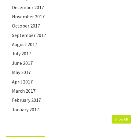
December 2017
November 2017
October 2017
September 2017
August 2017
July 2017
June 2017
May 2017
April 2017
March 2017
February 2017
January 2017
Show All