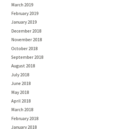
March 2019
February 2019
January 2019
December 2018
November 2018
October 2018
September 2018
August 2018
July 2018
June 2018
May 2018
April 2018
March 2018
February 2018
January 2018