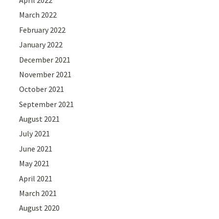
March 2022
February 2022
January 2022
December 2021
November 2021
October 2021
September 2021
August 2021
July 2021
June 2021
May 2021
April 2021
March 2021
August 2020