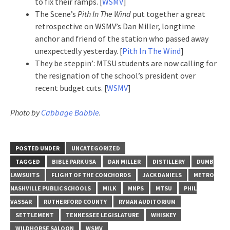
to fix their ramps. [
WSMV
]
The Scene’s
Pith In The Wind
put together a great
retrospective on WSMV’s Dan Miller, longtime
anchor and friend of the station who passed away
unexpectedly yesterday. [
Pith In The Wind
]
They be steppin’: MTSU students are now calling for
the resignation of the school’s president over
recent budget cuts. [
WSMV
]
Photo by
Cabbage Babble
.
POSTED UNDER
UNCATEGORIZED
TAGGED
BIBLE PARK USA
DAN MILLER
DISTILLERY
DUMB
LAWSUITS
FLIGHT OF THE CONCHORDS
JACK DANIELS
METRO
NASHVILLE PUBLIC SCHOOLS
MILK
MNPS
MTSU
PHIL
VASSAR
RUTHERFORD COUNTY
RYMAN AUDITORIUM
SETTLEMENT
TENNESSEE LEGISLATURE
WHISKEY
WILDHORSE SALOON
WSMV