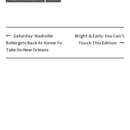
Post
Saturday: Nashville
Bright & Early: You Can’t
navigation
Rollergirls Back At Home To
Touch This Edition
Take On New Orleans