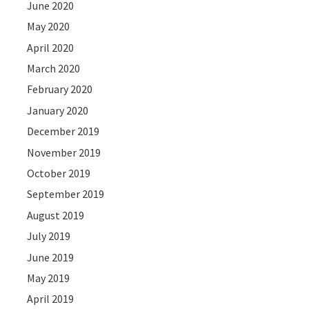
June 2020
May 2020
April 2020
March 2020
February 2020
January 2020
December 2019
November 2019
October 2019
September 2019
August 2019
July 2019
June 2019
May 2019
April 2019