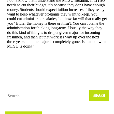
Search
for: