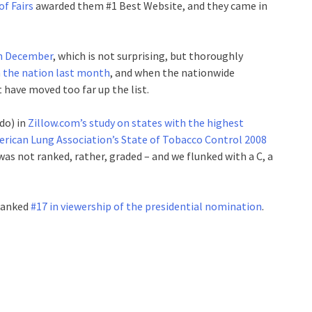
f Fairs
awarded them #1 Best Website, and they came in
in December
, which is not surprising, but thoroughly
n the nation last month
, and when the nationwide
have moved too far up the list.
do) in
Zillow.com’s study on states with the highest
rican Lung Association’s State of Tobacco Control 2008
was not ranked, rather, graded – and we flunked with a C, a
 ranked
#17 in viewership of the presidential nomination
.