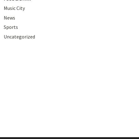
Music City
News
Sports
Uncategorized