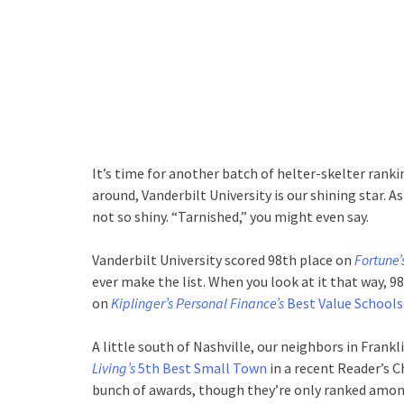
It’s time for another batch of helter-skelter ranki
around, Vanderbilt University is our shining star.
not so shiny. “Tarnished,” you might even say.
Vanderbilt University scored 98th place on
Fortune’
ever make the list. When you look at it that way, 
on
Kiplinger’s Personal Finance’s
Best Value Schools
A little south of Nashville, our neighbors in Frank
Living’s
5th Best Small Town
in a recent Reader’s C
bunch of awards, though they’re only ranked among 