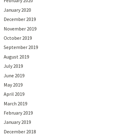
February 2020
January 2020
December 2019
November 2019
October 2019
September 2019
August 2019
July 2019
June 2019
May 2019
April 2019
March 2019
February 2019
January 2019
December 2018