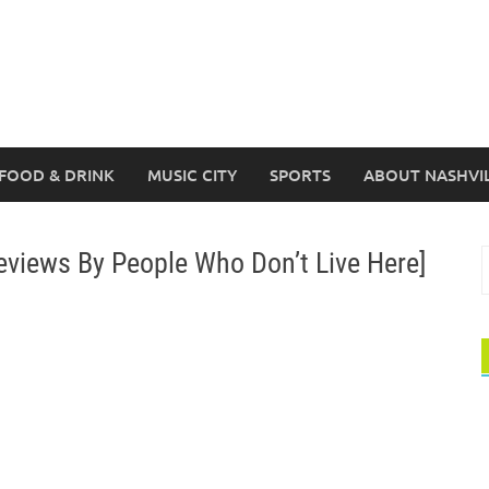
FOOD & DRINK
MUSIC CITY
SPORTS
ABOUT NASHVI
eviews By People Who Don’t Live Here]
S
f