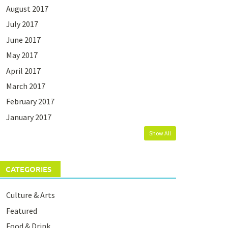
August 2017
July 2017
June 2017
May 2017
April 2017
March 2017
February 2017
January 2017
Show All
CATEGORIES
Culture & Arts
Featured
Food & Drink