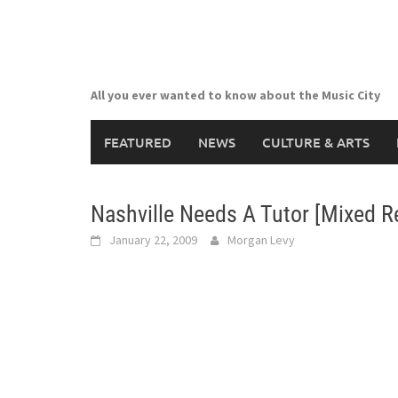
Skip
to
content
All you ever wanted to know about the Music City
FEATURED
NEWS
CULTURE & ARTS
Nashville Needs A Tutor [Mixed R
January 22, 2009
Morgan Levy