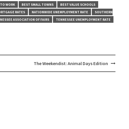
 TO WORK
BEST SMALL TOWNS
BEST VALUE SCHOOLS
ORTGAGE RATES
NATIONWIDE UNEMPLOYMENT RATE
SOUTHERN
NESSEE ASSOCIATION OF FAIRS
TENNESSEE UNEMPLOYMENT RATE
The Weekendist: Animal Days Edition