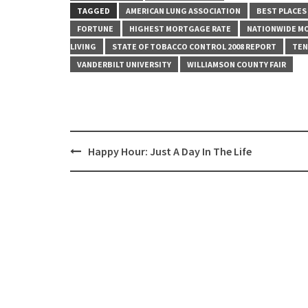
TAGGED
AMERICAN LUNG ASSOCIATION
BEST PLACES
FORTUNE
HIGHEST MORTGAGE RATE
NATIONWIDE M
LIVING
STATE OF TOBACCO CONTROL 2008 REPORT
TEN
VANDERBILT UNIVERSITY
WILLIAMSON COUNTY FAIR
Post
Happy Hour: Just A Day In The Life
navigation