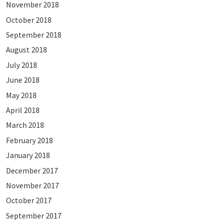
November 2018
October 2018
September 2018
August 2018
July 2018
June 2018
May 2018
April 2018
March 2018
February 2018
January 2018
December 2017
November 2017
October 2017
September 2017