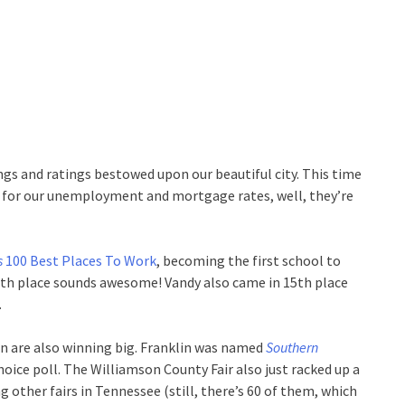
ngs and ratings bestowed upon our beautiful city. This time
 As for our unemployment and mortgage rates, well, they’re
s
100 Best Places To Work
, becoming the first school to
98th place sounds awesome! Vandy also came in 15th place
.
lin are also winning big. Franklin was named
Southern
hoice poll. The Williamson County Fair also just racked up a
other fairs in Tennessee (still, there’s 60 of them, which