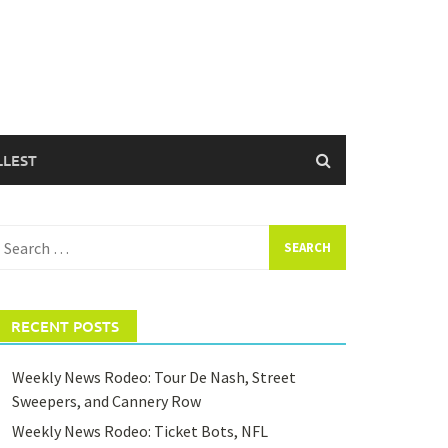
LLEST
earch
or:
RECENT POSTS
Weekly News Rodeo: Tour De Nash, Street
Sweepers, and Cannery Row
Weekly News Rodeo: Ticket Bots, NFL