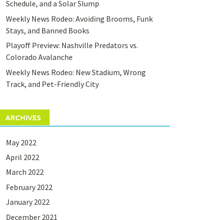
Schedule, and a Solar Slump
Weekly News Rodeo: Avoiding Brooms, Funk
Stays, and Banned Books
Playoff Preview: Nashville Predators vs.
Colorado Avalanche
Weekly News Rodeo: New Stadium, Wrong
Track, and Pet-Friendly City
ARCHIVES
May 2022
April 2022
March 2022
February 2022
January 2022
December 2021