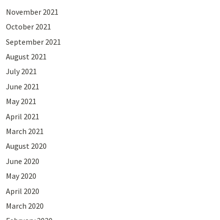
November 2021
October 2021
September 2021
August 2021
July 2021
June 2021
May 2021
April 2021
March 2021
August 2020
June 2020
May 2020
April 2020
March 2020