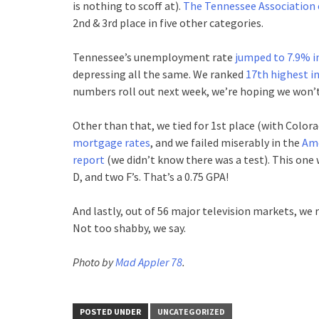
is nothing to scoff at).
The Tennessee Association o
2nd & 3rd place in five other categories.
Tennessee’s unemployment rate
jumped to 7.9% 
depressing all the same. We ranked
17th highest i
numbers roll out next week, we’re hoping we won’t 
Other than that, we tied for 1st place (with Colora
mortgage rates
, and we failed miserably in the
Ame
report
(we didn’t know there was a test). This one 
D, and two F’s. That’s a 0.75 GPA!
And lastly, out of 56 major television markets, we
Not too shabby, we say.
Photo by
Mad Appler 78
.
POSTED UNDER
UNCATEGORIZED